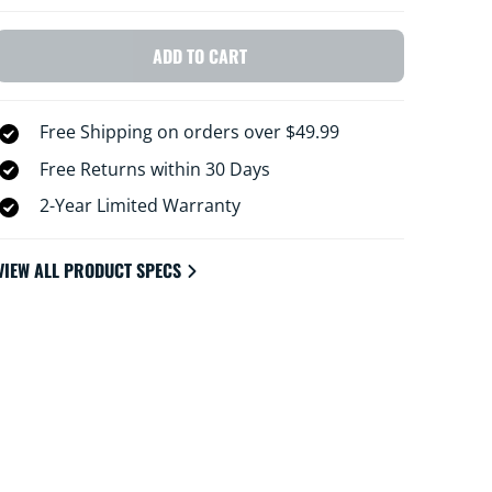
ADD TO CART
Free Shipping on orders over $49.99
Free Returns within 30 Days
2-Year Limited Warranty
VIEW ALL PRODUCT SPECS