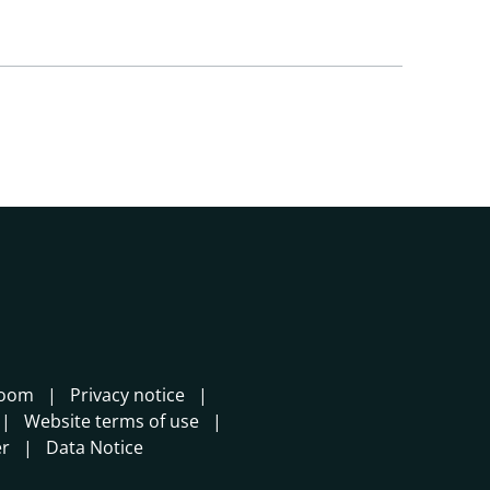
room
Privacy notice
Website terms of use
er
Data Notice