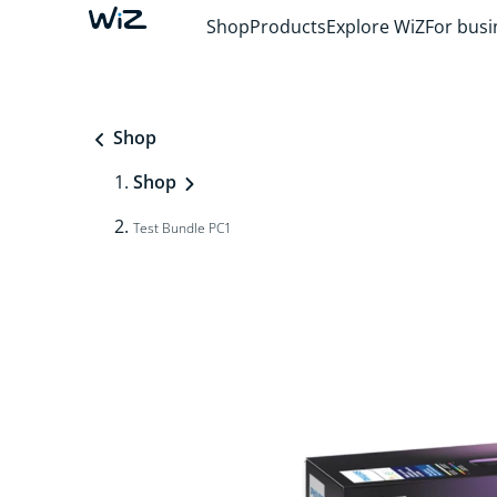
Shop
Products
Explore WiZ
For busi
Shop
Shop
Test Bundle PC1