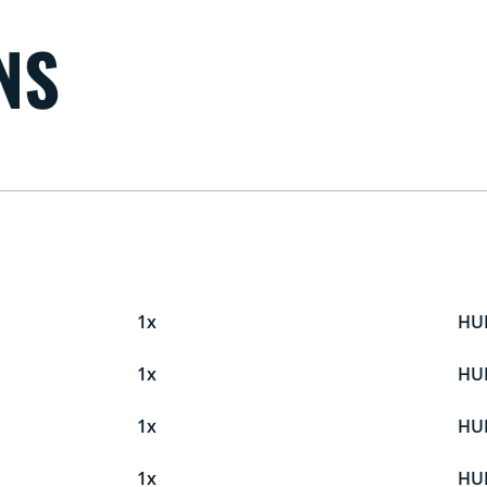
NS
1x
HU
1x
HU
1x
HU
1x
HU