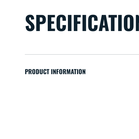
SPECIFICATIO
PRODUCT INFORMATION