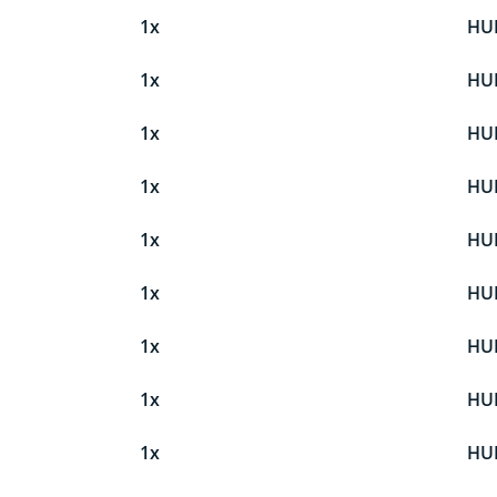
1x
HU
1x
HU
1x
HU
1x
HU
1x
HU
1x
HU
1x
HU
1x
HU
1x
HU