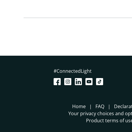
#ConnectedLight
Home
FAQ
Declara
Your privacy choices and opt
Product terms of us