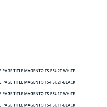
E PAGE TITLE MAGENTO TS-PSU2T-WHITE
E PAGE TITLE MAGENTO TS-PSU2T-BLACK
E PAGE TITLE MAGENTO TS-PSU1T-WHITE
E PAGE TITLE MAGENTO TS-PSU1T-BLACK