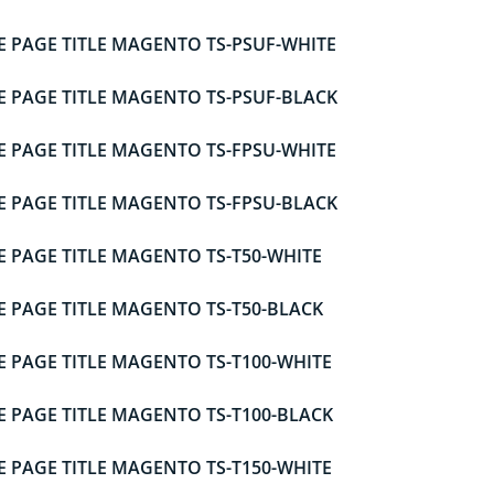
E PAGE TITLE MAGENTO TS-PSUF-WHITE
E PAGE TITLE MAGENTO TS-PSUF-BLACK
E PAGE TITLE MAGENTO TS-FPSU-WHITE
E PAGE TITLE MAGENTO TS-FPSU-BLACK
E PAGE TITLE MAGENTO TS-T50-WHITE
E PAGE TITLE MAGENTO TS-T50-BLACK
E PAGE TITLE MAGENTO TS-T100-WHITE
E PAGE TITLE MAGENTO TS-T100-BLACK
E PAGE TITLE MAGENTO TS-T150-WHITE