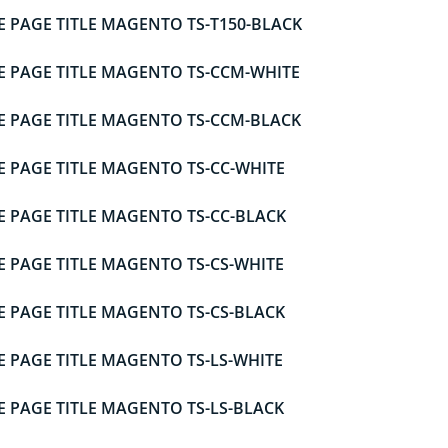
E PAGE TITLE MAGENTO TS-T150-BLACK
E PAGE TITLE MAGENTO TS-CCM-WHITE
E PAGE TITLE MAGENTO TS-CCM-BLACK
E PAGE TITLE MAGENTO TS-CC-WHITE
E PAGE TITLE MAGENTO TS-CC-BLACK
E PAGE TITLE MAGENTO TS-CS-WHITE
E PAGE TITLE MAGENTO TS-CS-BLACK
E PAGE TITLE MAGENTO TS-LS-WHITE
E PAGE TITLE MAGENTO TS-LS-BLACK