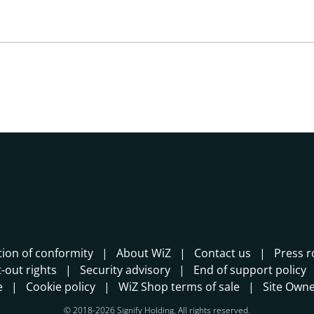
tion of conformity
About WiZ
Contact us
Press 
-out rights
Security advisory
End of support policy
e
Cookie policy
WiZ Shop terms of sale
Site Own
© 2018-2026 Signify Holding. All rights reserved.