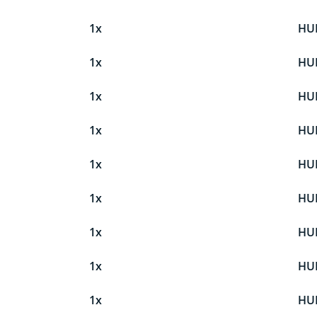
1x
HU
1x
HU
1x
HU
1x
HU
1x
HU
1x
HU
1x
HU
1x
HU
1x
HU