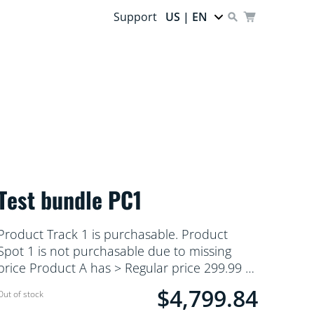
Support
US | EN
Test bundle PC1
Product Track 1 is purchasable. Product
Spot 1 is not purchasable due to missing
price Product A has > Regular price 299.99 &
Product B has only > MSRP 299
$4,799.84
Current price is $4,799.84
Out of stock