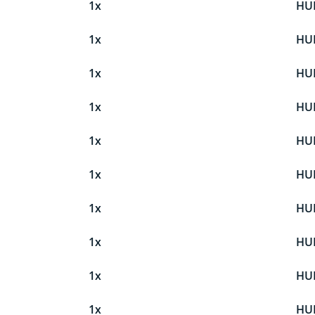
1x
HU
1x
HU
1x
HU
1x
HU
1x
HU
1x
HU
1x
HU
1x
HU
1x
HU
1x
HU