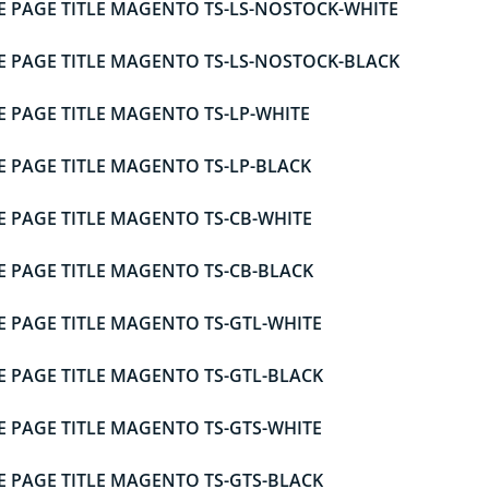
E PAGE TITLE MAGENTO TS-LS-NOSTOCK-WHITE
E PAGE TITLE MAGENTO TS-LS-NOSTOCK-BLACK
E PAGE TITLE MAGENTO TS-LP-WHITE
E PAGE TITLE MAGENTO TS-LP-BLACK
E PAGE TITLE MAGENTO TS-CB-WHITE
E PAGE TITLE MAGENTO TS-CB-BLACK
E PAGE TITLE MAGENTO TS-GTL-WHITE
E PAGE TITLE MAGENTO TS-GTL-BLACK
E PAGE TITLE MAGENTO TS-GTS-WHITE
E PAGE TITLE MAGENTO TS-GTS-BLACK