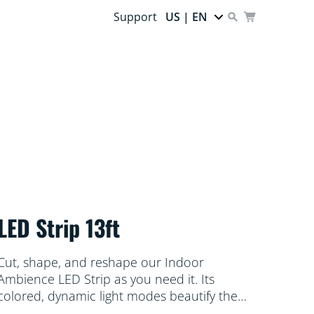
Support
US | EN
LED Strip 13ft
Cut, shape, and reshape our Indoor
Ambience LED Strip as you need it. Its
colored, dynamic light modes beautify the
space under your cabinets or behind