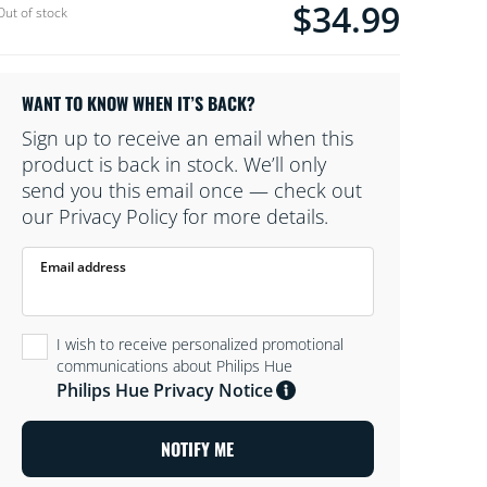
$34.99
Current price is $34.9
Out of stock
furniture, and its ambient light creates the
perfect mood when all you want is
chill.MagentoTesting01Oct
WANT TO KNOW WHEN IT’S BACK?
Sign up to receive an email when this
product is back in stock. We’ll only
send you this email once — check out
our Privacy Policy for more details.
Email address
I wish to receive personalized promotional
communications about Philips Hue
Philips Hue Privacy Notice
NOTIFY ME