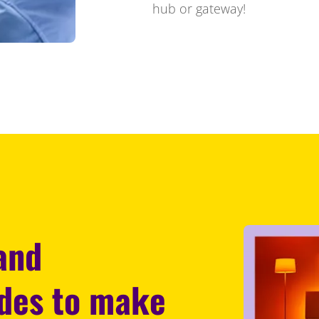
hub or gateway!
 and
odes to make