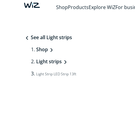
Shop
Products
Explore WiZ
For busi
See all Light strips
Shop
Light strips
Light Strip LED Strip 13ft