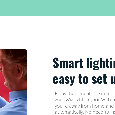
Smart lighti
easy to set 
Enjoy the benefits of smart f
your WiZ light to your Wi-Fi 
you're away from home and s
automatically. No need to in