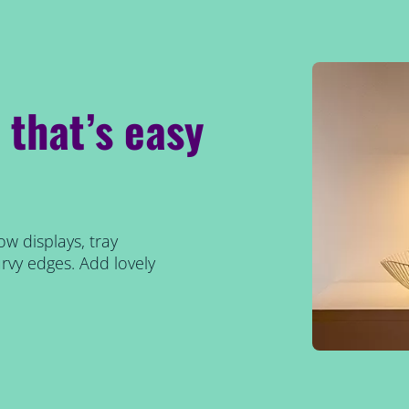
p that’s easy
ow displays, tray
rvy edges. Add lovely