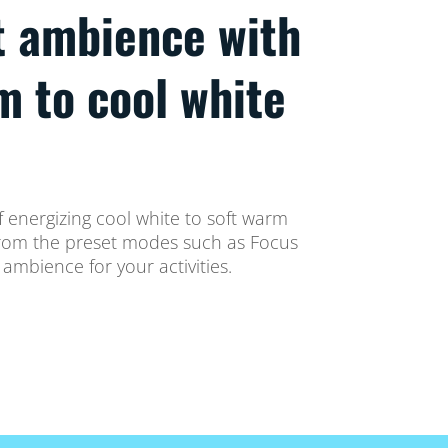
t ambience with
m to cool white
 energizing cool white to soft warm
t from the preset modes such as Focus
ambience for your activities.