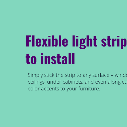
Flexible light stri
to install
Simply stick the strip to any surface – wind
ceilings, under cabinets, and even along cu
color accents to your furniture.