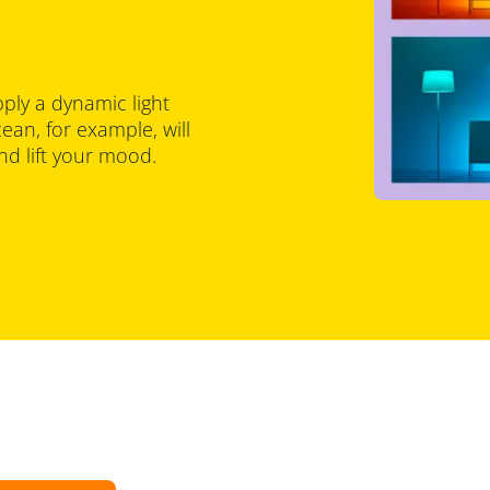
pply a dynamic light
an, for example, will
d lift your mood.