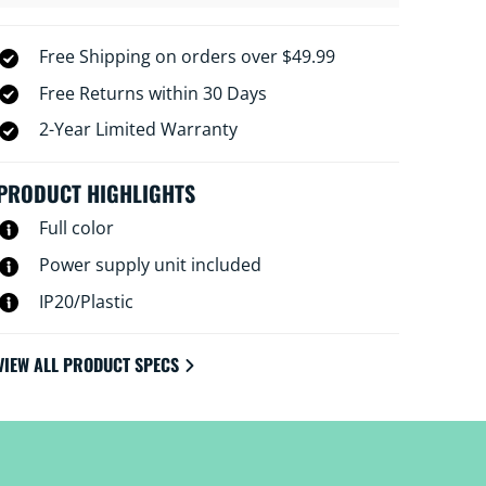
Free Shipping on orders over $49.99
Free Returns within 30 Days
2-Year Limited Warranty
PRODUCT HIGHLIGHTS
Full color
Power supply unit included
IP20/Plastic
VIEW ALL PRODUCT SPECS