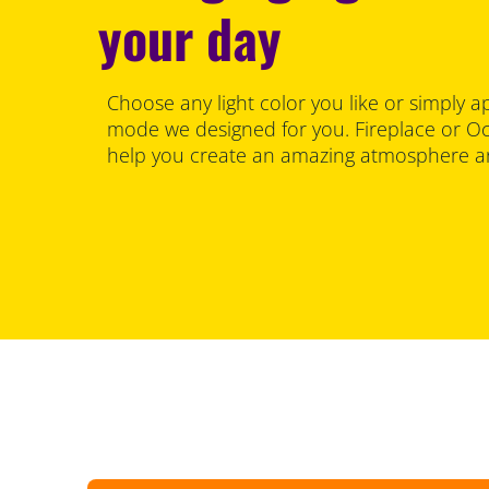
your day
Choose any light color you like or simply a
mode we designed for you. Fireplace or Oce
help you create an amazing atmosphere an