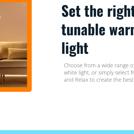
Set the righ
tunable war
light
Choose from a wide range of
white light, or simply selec
and Relax to create the best 