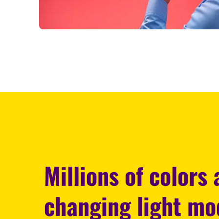
Millions of colors
changing light m