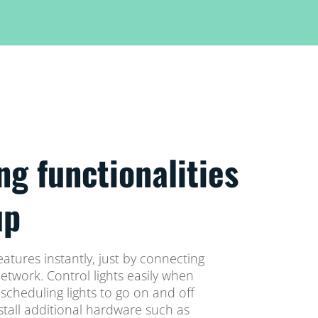
ng functionalities
up
eatures instantly, just by connecting
network. Control lights easily when
cheduling lights to go on and off
stall additional hardware such as