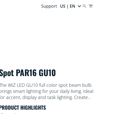
Support
US | EN
Spot PAR16 GU10
The WiZ LED GU10 full color spot beam bulb
brings smart lighting for your daily living. Ideal
for accent, display and task lighting. Create
the ambience of your choice with 16 million
PRODUCT HIGHLIGHTS
colors as well as warm to cool white light.