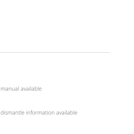
manual available
dismantle information available