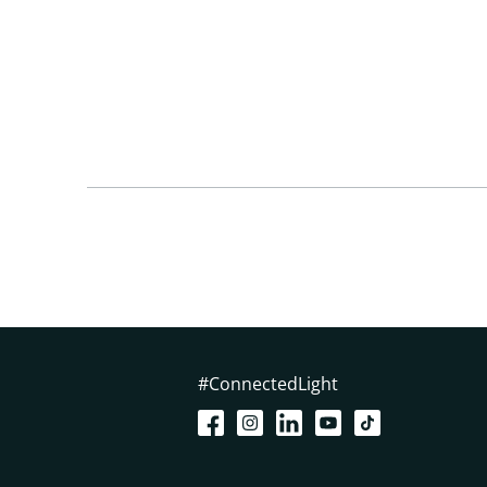
#ConnectedLight