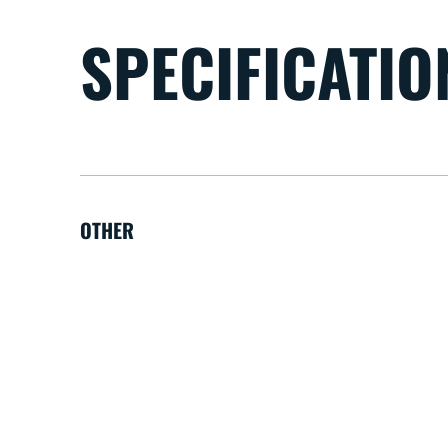
SPECIFICATIO
OTHER