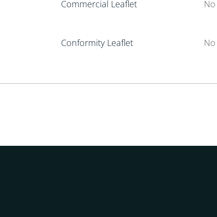
Commercial Leaflet
No 
Conformity Leaflet
No 