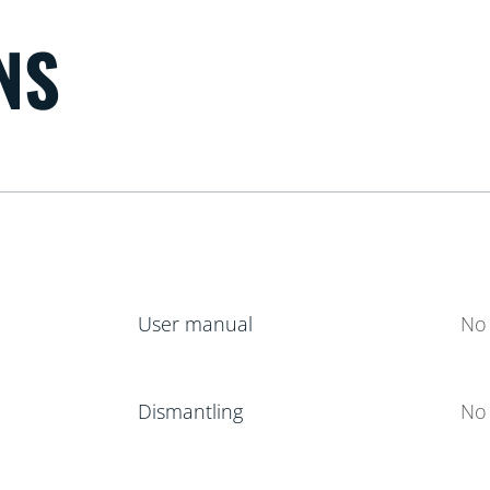
NS
User manual
No 
Dismantling
No 