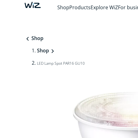
Shop
Products
Explore WiZ
For busi
Shop
Shop
LED Lamp Spot PAR16 GU10