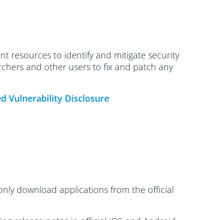
t resources to identify and mitigate security
archers and other users to fix and patch any
d Vulnerability Disclosure
only download applications from the official