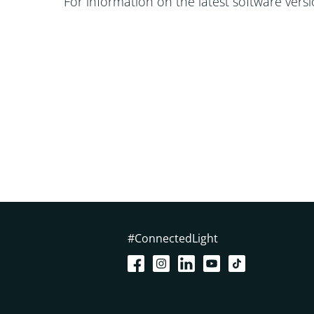
For information on the latest software vers
#ConnectedLight