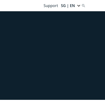
Support
SG | EN