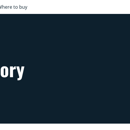
Where to buy
sory