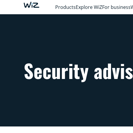
Products
Explore WiZ
For business
Security advi