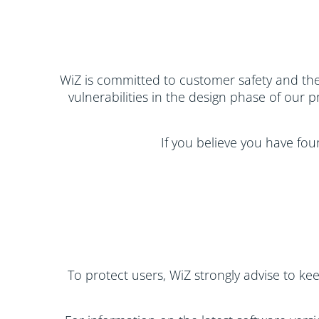
WiZ is committed to customer safety and the 
vulnerabilities in the design phase of our 
If you believe you have fou
To protect users, WiZ strongly advise to ke