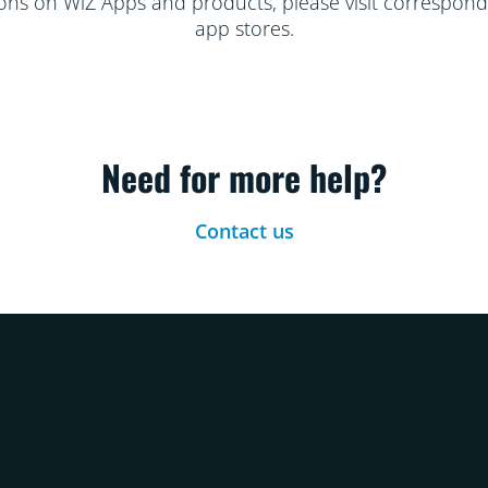
ions on WiZ Apps and products, please visit correspondi
app stores.
Need for more help?
Contact us