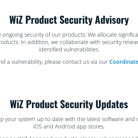
WiZ Product Security Advisory
ongoing security of our products. We allocate significan
products. In addition, we collaborate with security rese
identified vulnerabilities.
nd a vulnerability, please contact us via our
Coordinate
WiZ Product Security Updates
ep your system up to date with the latest software and 
iOS and Android app stores.