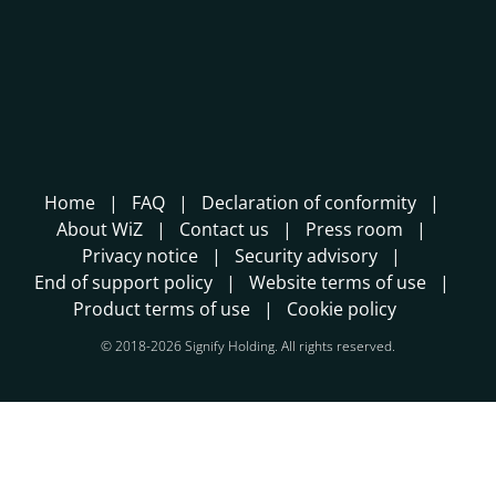
Home
FAQ
Declaration of conformity
About WiZ
Contact us
Press room
Privacy notice
Security advisory
End of support policy
Website terms of use
Product terms of use
Cookie policy
© 2018-2026 Signify Holding. All rights reserved.