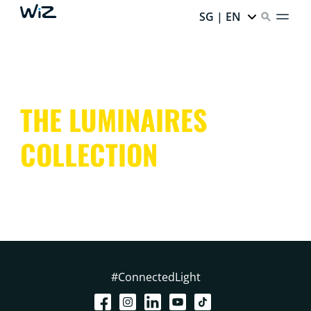
SG | EN
THE LUMINAIRES
COLLECTION
#ConnectedLight