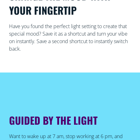
YOUR FINGERTIP
Have you found the perfect light setting to create that
special mood? Save it as a shortcut and turn your vibe
on instantly. Save a second shortcut to instantly switch
back.
GUIDED BY THE LIGHT
Want to wake up at 7 am, stop working at 6 pm, and