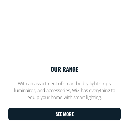
OUR RANGE
With an assortment of smart bulbs, light strips,
luminaires, and accessories, WiZ has everything to
equip your home with smart lighting.
SEE MORE