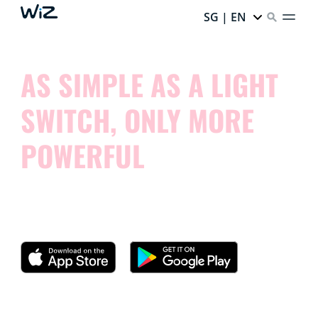
SG | EN
AS SIMPLE AS A LIGHT
SWITCH, ONLY MORE
POWERFUL
Try our app and see how simple it is to control your
smart lights.