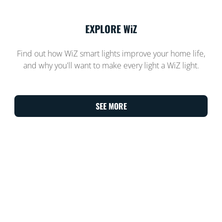
EXPLORE WiZ
Find out how WiZ smart lights improve your home life,
and why you'll want to make every light a WiZ light.
SEE MORE