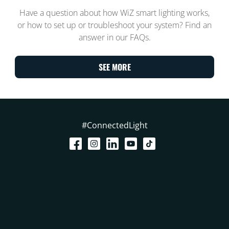
Have a question about how WiZ smart lighting works,
or how to set up or troubleshoot your system? Find an
answer in our FAQs.
SEE MORE
#ConnectedLight