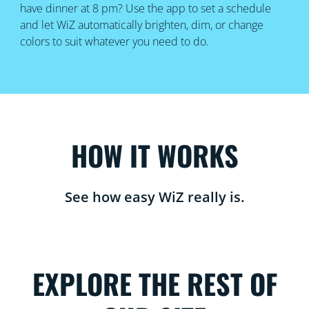
have dinner at 8 pm? Use the app to set a schedule
and let WiZ automatically brighten, dim, or change
colors to suit whatever you need to do.
HOW IT WORKS
See how easy WiZ really is.
EXPLORE THE REST OF