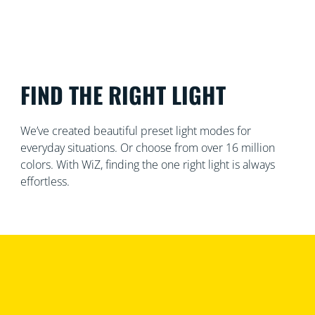
FIND THE RIGHT LIGHT
We’ve created beautiful preset light modes for
everyday situations. Or choose from over 16 million
colors. With WiZ, finding the one right light is always
effortless.