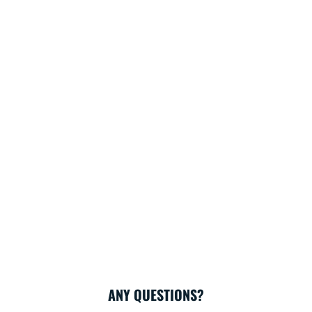
ANY QUESTIONS?