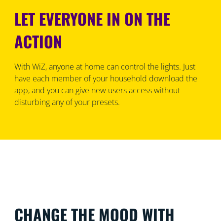
LET EVERYONE IN ON THE
ACTION
With WiZ, anyone at home can control the lights. Just
have each member of your household download the
app, and you can give new users access without
disturbing any of your presets.
CHANGE THE MOOD WITH