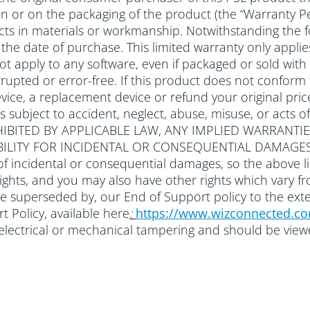
 in or on the packaging of the product (the “Warranty Pe
ts in materials or workmanship. Notwithstanding the f
om the date of purchase. This limited warranty only ap
 not apply to any software, even if packaged or sold 
rupted or error-free. If this product does not conform to
ice, a replacement device or refund your original price
ts subject to accident, neglect, abuse, misuse, or a
IBITED BY APPLICABLE LAW, ANY IMPLIED WARRANTIE
ABILITY FOR INCIDENTAL OR CONSEQUENTIAL DAMAGES
of incidental or consequential damages, so the above li
 rights, and you may also have other rights which vary f
be superseded by, our End of Support policy to the ext
 Policy, available here
:
https://www.wizconnected.c
r electrical or mechanical tampering and should be vie