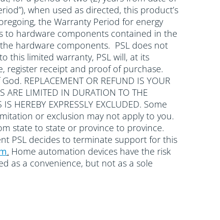
riod”), when used as directed, this product’s
oregoing, the Warranty Period for energy
plies to hardware components contained in the
with the hardware components. PSL does not
 this limited warranty, PSL will, at its
, register receipt and proof of purchase.
cts of God. REPLACEMENT OR REFUND IS YOUR
S ARE LIMITED IN DURATION TO THE
 IS HEREBY EXPRESSLY EXCLUDED. Some
mitation or exclusion may not apply to you.
rom state to state or province to province.
ent PSL decides to terminate support for this
om
.
Home automation devices have the risk
wed as a convenience, but not as a sole