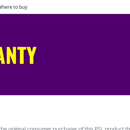
Where to buy
ANTY
the original consumer purchaser of this PSL product tha