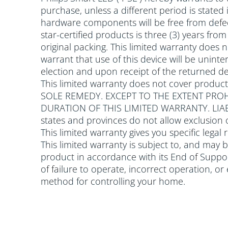
purchase, unless a different period is stated
hardware components will be free from defec
star-certified products is three (3) years fr
original packing. This limited warranty does
warrant that use of this device will be uninter
election and upon receipt of the returned dev
This limited warranty does not cover produc
SOLE REMEDY. EXCEPT TO THE EXTENT PROH
DURATION OF THIS LIMITED WARRANTY. LI
states and provinces do not allow exclusion 
This limited warranty gives you specific legal
This limited warranty is subject to, and may 
product in accordance with its End of Support
of failure to operate, incorrect operation, o
method for controlling your home.