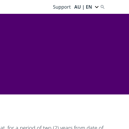
Support
AU | EN
t, for a period of two (2) years from date of