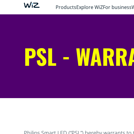
Products
Explore WiZ
For business
PSL - WARR
Philips Smart LED (“PSL”) hereby warrants to 