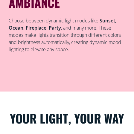
AMBIANCE
Choose between dynamic light modes like
Sunset,
Ocean, Fireplace, Party
, and many more. These
modes make lights transition through different colors
and brightness automatically, creating dynamic mood
lighting to elevate any space.
YOUR LIGHT, YOUR WAY