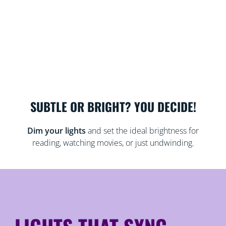
SUBTLE OR BRIGHT? YOU DECIDE!
Dim your lights
and set the ideal brightness for
reading, watching movies, or just undwinding.