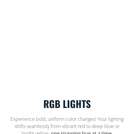
RGB LIGHTS
Experience bold, uniform color changes! Your lighting
shifts seamlessly from vibrant red to deep blue or
bright yellow,
one stunning hue at a time.