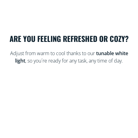
ARE YOU FEELING REFRESHED OR COZY?
Adjust from warm to cool thanks to our
tunable white
light
, so you´re ready for any task, any time of day.