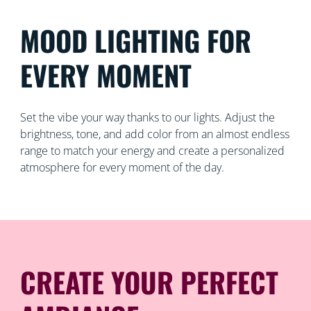
MOOD LIGHTING FOR
EVERY MOMENT
Set the vibe your way thanks to our lights. Adjust the
brightness, tone, and add color from an almost endless
range to match your energy and create a personalized
atmosphere for every moment of the day.
CREATE YOUR PERFECT