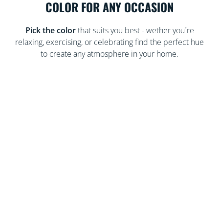
COLOR FOR ANY OCCASION
Pick the color
that suits you best - wether you´re
relaxing, exercising, or celebrating find the perfect hue
to create any atmosphere in your home.