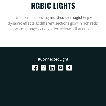
RGBIC LIGHTS
Unlock mesmerizing
multi-color magic!
Enjoy
dynamic effects as different sections glow in rich reds,
warm oranges, and golden yellows all at once.
#ConnectedLight