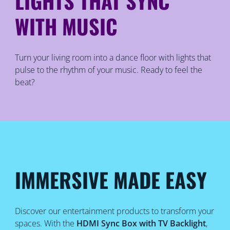
LIGHTS THAT SYNC
WITH MUSIC
Turn your living room into a dance floor with lights that
pulse to the rhythm of your music. Ready to feel the
beat?
IMMERSIVE MADE EASY
Discover our entertainment products to transform your
spaces. With the
HDMI Sync Box with TV Backlight
,