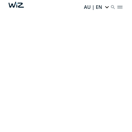
AU | EN
CREATE YOUR PERFECT
AMBIENT LIGHT
Thanks to our smart lighting,
every corner of your
home has infinite potential.
Ready to unlock it?