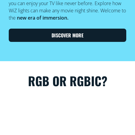
you can enjoy your TV like never before. Explore how
WiZ lights can make any movie night shine. Welcome to
the
new era of immersion.
DISCOVER MORE
RGB OR RGBIC?