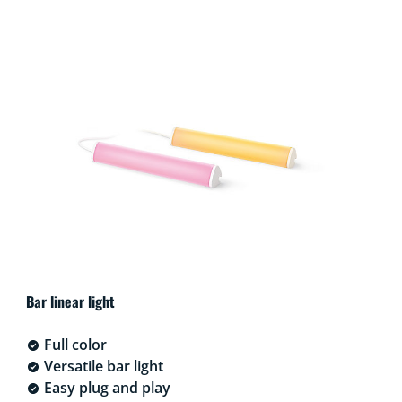
Bar linear light
Full color
Versatile bar light
Easy plug and play