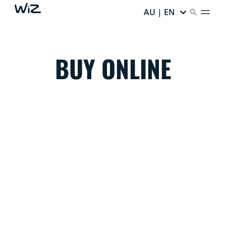
AU | EN
BUY ONLINE