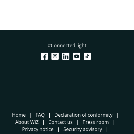
#ConnectedLight
Home
FAQ
Declaration of conformity
About WiZ
Contact us
Press room
Privacy notice
Security advisory