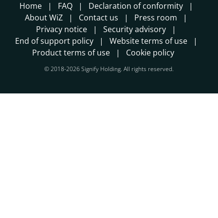
Home
FAQ
Declaration of conformity
About WiZ
Contact us
Press room
Privacy notice
Security advisory
End of support policy
Website terms of use
Product terms of use
Cookie policy
© 2018-2026 Signify Holding. All rights reserved.