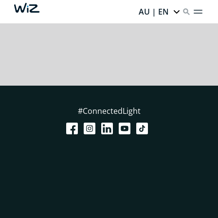
AU | EN
#ConnectedLight