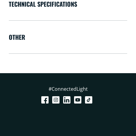
TECHNICAL SPECIFICATIONS
OTHER
#ConnectedLight