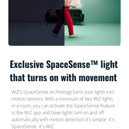
Exclusive SpaceSense™ light
that turns on with movement
WiZ's SpaceSense technology turns your lights into
motion sensors. With a minimum of two WiZ lights
in a room, you can activate the SpaceSense feature
in the WiZ app and have lights turn on and off
automatically with motion detection.It´s simple. It´s
SpaceSense. It´s WiZ.