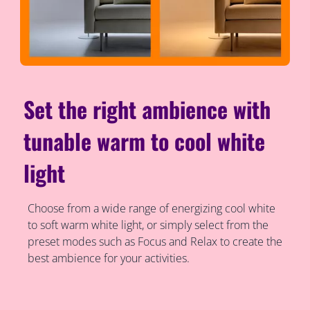
Set the right ambience with
tunable warm to cool white
light
Choose from a wide range of energizing cool white
to soft warm white light, or simply select from the
preset modes such as Focus and Relax to create the
best ambience for your activities.