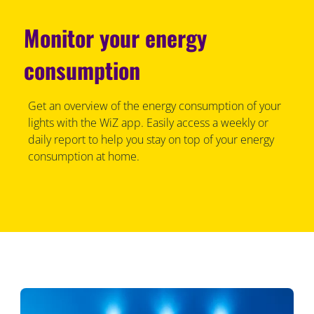
Monitor your energy
consumption
Get an overview of the energy consumption of your
lights with the WiZ app. Easily access a weekly or
daily report to help you stay on top of your energy
consumption at home.