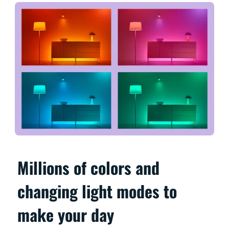
Millions of colors and
changing light modes to
make your day