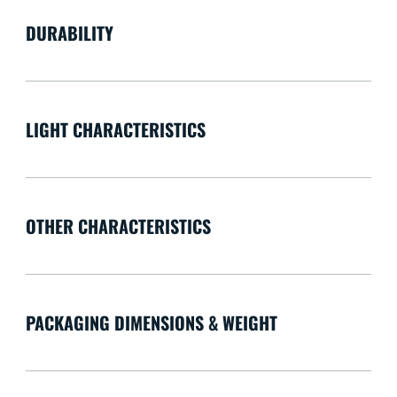
DURABILITY
LIGHT CHARACTERISTICS
OTHER CHARACTERISTICS
PACKAGING DIMENSIONS & WEIGHT