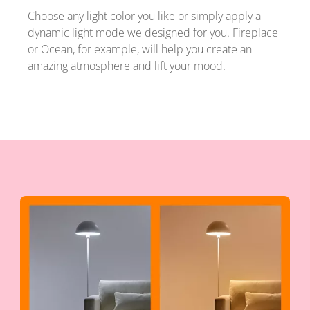
Choose any light color you like or simply apply a
dynamic light mode we designed for you. Fireplace
or Ocean, for example, will help you create an
amazing atmosphere and lift your mood.