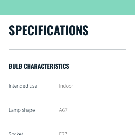
SPECIFICATIONS
BULB CHARACTERISTICS
Intended use
Indoor
Lamp shape
A67
Socket
E27