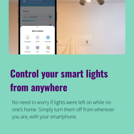
Control your smart lights
from anywhere
No need to worry if lights were left on while no
one’s home. Simply turn them off from wherever
you are, with your smartphone.