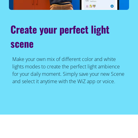
Create your perfect light
scene
Make your own mix of different color and white
lights modes to create the perfect light ambience
for your daily moment. Simply save your new Scene
and select it anytime with the WiZ app or voice.