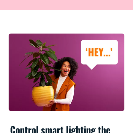
Control smart lighting the