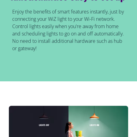
Enjoy the benefits of smart features instantly, just by
connecting your WiZ light to your Wi-Fi network.
Control lights easily when you're away from home
and scheduling lights to go on and off automatically.
No need to install additional hardware such as hub
or gateway!