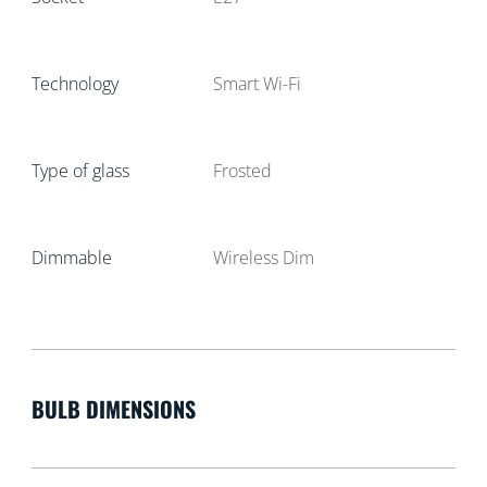
Technology
Smart Wi-Fi
Type of glass
Frosted
Dimmable
Wireless Dim
BULB DIMENSIONS