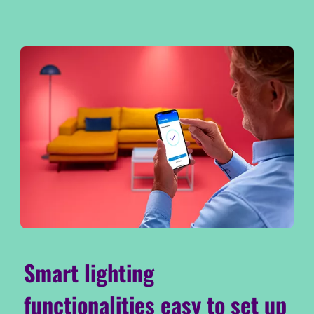
Smart lighting
functionalities easy to set up