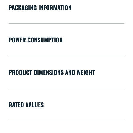
PACKAGING INFORMATION
POWER CONSUMPTION
PRODUCT DIMENSIONS AND WEIGHT
RATED VALUES