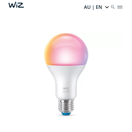
AU | EN