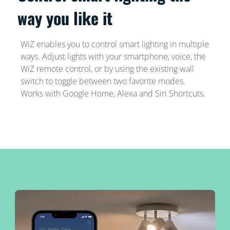
way you like it
WiZ enables you to control smart lighting in multiple
ways. Adjust lights with your smartphone, voice, the
WiZ remote control, or by using the existing wall
switch to toggle between two favorite modes.
Works with Google Home, Alexa and Siri Shortcuts.