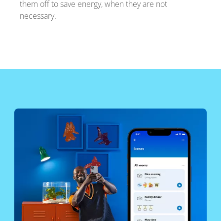
them off to save energy, when they are not
necessary.