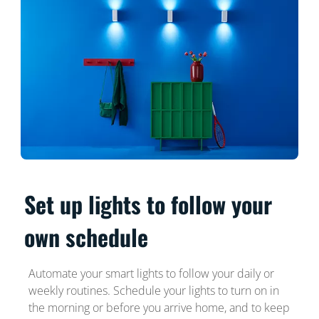
Set up lights to follow your
own schedule
Automate your smart lights to follow your daily or
weekly routines. Schedule your lights to turn on in
the morning or before you arrive home, and to keep