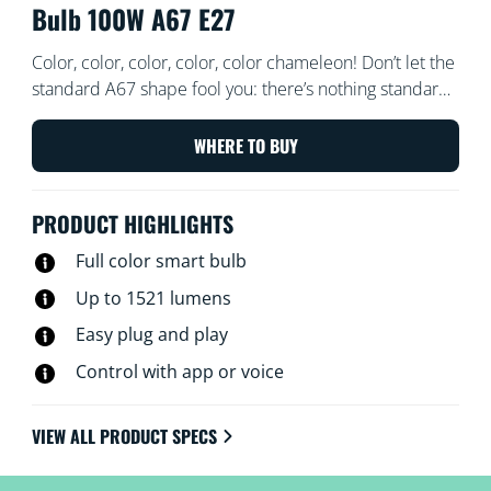
Bulb 100W A67 E27
Color, color, color, color, color chameleon! Don’t let the
standard A67 shape fool you: there’s nothing standard
about the light that comes out of these large-format
LED powerhouses. Choose from millions of colors to
WHERE TO BUY
match whatever you’ve got going on—whether it’s a
rollicking party, an elegant dinner, or chilling on the
PRODUCT HIGHLIGHTS
couch with a good movie—or create schedules to
automatically transition to the perfect ambiance as
Full color smart bulb
your needs and moods change. All Wi-Fi controllable
Up to 1521 lumens
using the WiZ app, WiZ remote, or even your voice.
Easy plug and play
Control with app or voice
VIEW ALL PRODUCT SPECS