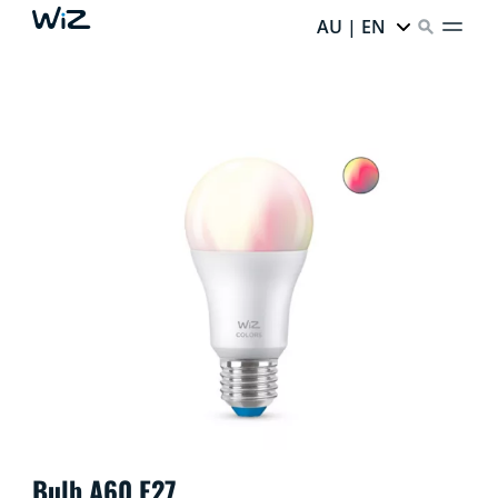
AU | EN
Bulb A60 E27