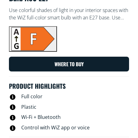
Use colorful shades of light in your interior spaces with
the WiZ full-color smart bulb with an E27 base. Use
with the WiZ app or your voice to dim and brighten or
use preset light modes on Wi-Fi setups.
WHERE TO BUY
PRODUCT HIGHLIGHTS
Full color
Plastic
Wi-Fi + Bluetooth
Control with WiZ app or voice