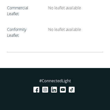
Commercial
No leaflet available
Leaflet
Conformity
No leaflet available
Leaflet
#ConnectedLight