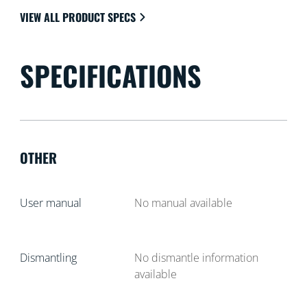
VIEW ALL PRODUCT SPECS
SPECIFICATIONS
OTHER
User manual
No manual available
Dismantling
No dismantle information
available