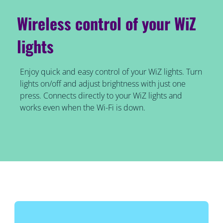
Wireless control of your WiZ
lights
Enjoy quick and easy control of your WiZ lights. Turn
lights on/off and adjust brightness with just one
press. Connects directly to your WiZ lights and
works even when the Wi-Fi is down.