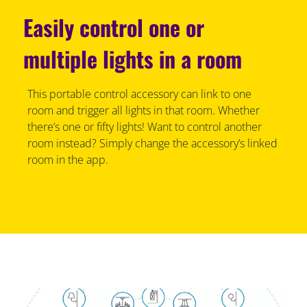
Easily control one or
multiple lights in a room
This portable control accessory can link to one
room and trigger all lights in that room. Whether
there’s one or fifty lights! Want to control another
room instead? Simply change the accessory’s linked
room in the app.