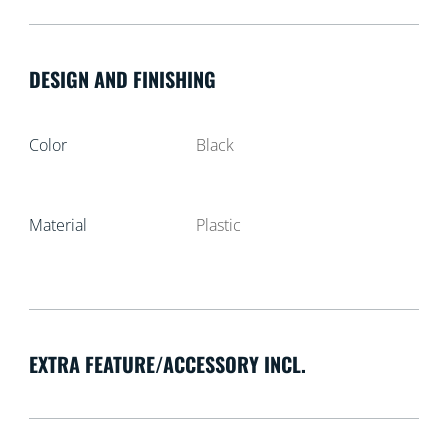
DESIGN AND FINISHING
Color
Black
Material
Plastic
EXTRA FEATURE/ACCESSORY INCL.