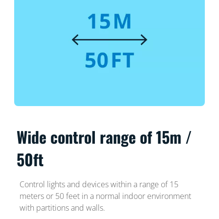
Wide control range of 15m /
50ft
Control lights and devices within a range of 15
meters or 50 feet in a normal indoor environment
with partitions and walls.