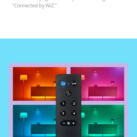
"Connected by WiZ."