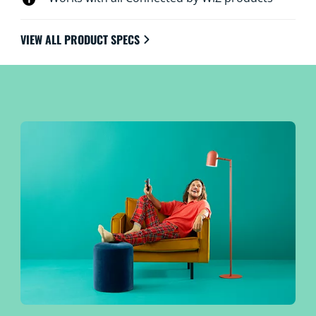
VIEW ALL PRODUCT SPECS