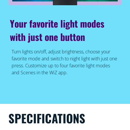
Your favorite light modes
with just one button
Turn lights on/off, adjust brightness, choose your
favorite mode and switch to night light with just one
press. Customize up to four favorite light modes
and Scenes in the WiZ app.
SPECIFICATIONS