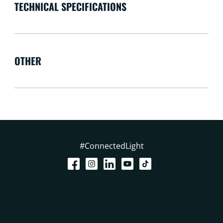
TECHNICAL SPECIFICATIONS
OTHER
#ConnectedLight