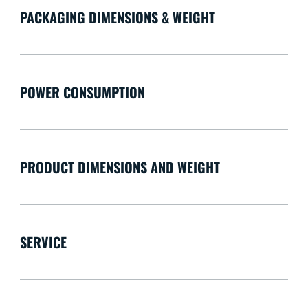
PACKAGING DIMENSIONS & WEIGHT
POWER CONSUMPTION
PRODUCT DIMENSIONS AND WEIGHT
SERVICE