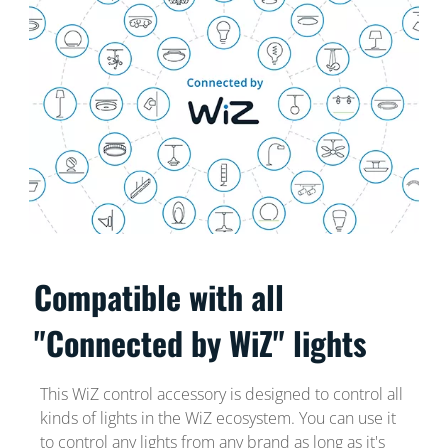
Compatible with all
"Connected by WiZ" lights
This WiZ control accessory is designed to control all
kinds of lights in the WiZ ecosystem. You can use it
to control any lights from any brand as long as it's