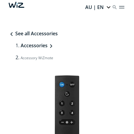
AU | EN
See all Accessories
Accessories
Accessory WiZmote