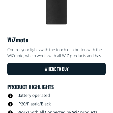
WiZmote
Control your lights with the touch of a button with the
WiZmote, which works with all WiZ products and has a
range of 15 meters. Turn lights on or off, brighten or
dim the room, set a nightlight, or set up to four of your
WHERE TO BUY
favorite light modes — even if the Wi-Fi goes down.
PRODUCT HIGHLIGHTS
Battery operated
IP20/Plastic/Black
Works with all Connected by WiZ products