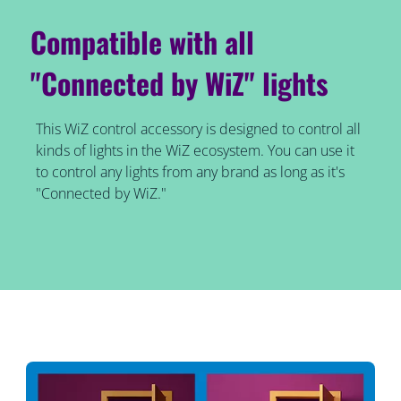
Compatible with all
"Connected by WiZ" lights
This WiZ control accessory is designed to control all
kinds of lights in the WiZ ecosystem. You can use it
to control any lights from any brand as long as it's
"Connected by WiZ."