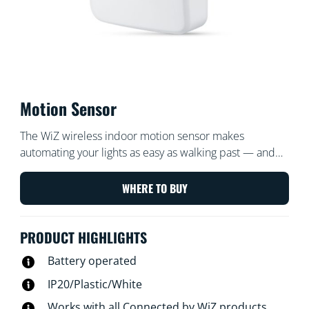
Motion Sensor
The WiZ wireless indoor motion sensor makes
automating your lights as easy as walking past — and
turns them off when you're gone. Place the sensor,
which includes a battery, in an entrance or hallway and
WHERE TO BUY
set it to turn the lights on or off to your desired settings
at certain times.
PRODUCT HIGHLIGHTS
Battery operated
IP20/Plastic/White
Works with all Connected by WiZ products