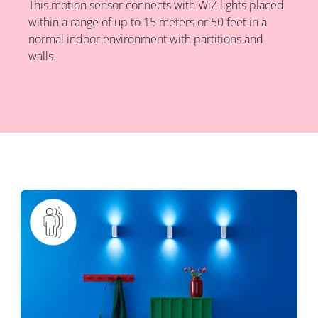
This motion sensor connects with WiZ lights placed
within a range of up to 15 meters or 50 feet in a
normal indoor environment with partitions and
walls.