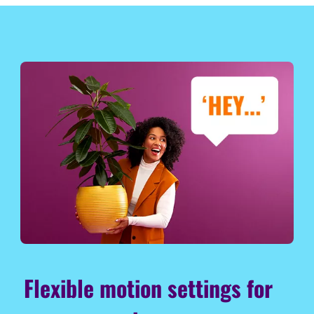
Flexible motion settings for