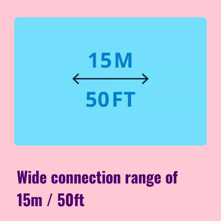
Wide connection range of
15m / 50ft