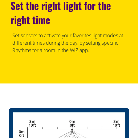
Set the right light for the
right time
Set sensors to activate your favorites light modes at
different times during the day, by setting specific
Rhythms for a room in the WiZ app.