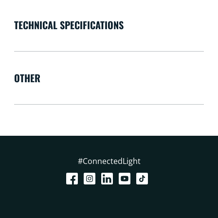
TECHNICAL SPECIFICATIONS
OTHER
#ConnectedLight