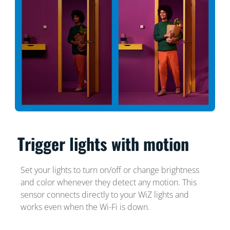
Trigger lights with motion
Set your lights to turn on/off or change brightness
and color whenever they detect any motion. This
sensor connects directly to your WiZ lights and
works even when the Wi-Fi is down.