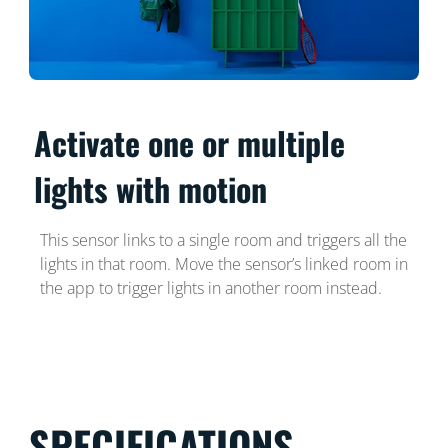
Activate one or multiple
lights with motion
This sensor links to a single room and triggers all the
lights in that room. Move the sensor’s linked room in
the app to trigger lights in another room instead.
SPECIFICATIONS