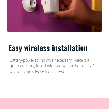
Easy wireless installation
Battery-powered, no wire necessary. Make it a
quick and easy install with screws on the ceiling /
wall, or simply leave it on a desk.