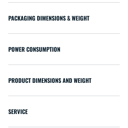
PACKAGING DIMENSIONS & WEIGHT
POWER CONSUMPTION
PRODUCT DIMENSIONS AND WEIGHT
SERVICE