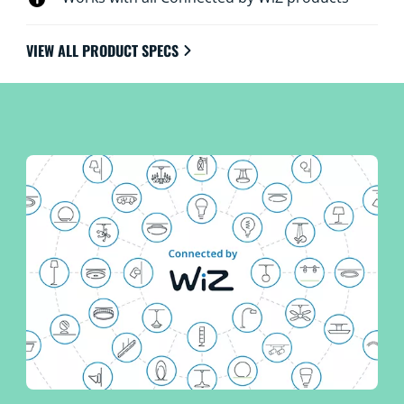
VIEW ALL PRODUCT SPECS