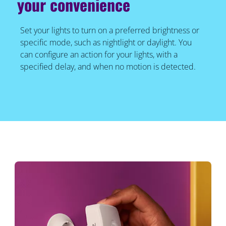
your convenience
Set your lights to turn on a preferred brightness or
specific mode, such as nightlight or daylight. You
can configure an action for your lights, with a
specified delay, and when no motion is detected.