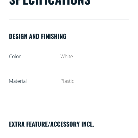
DESIGN AND FINISHING
Color
White
Material
Plastic
EXTRA FEATURE/ACCESSORY INCL.