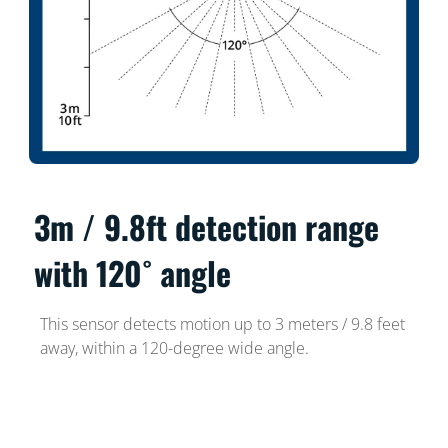
3m / 9.8ft detection range
with 120˚ angle
This sensor detects motion up to 3 meters / 9.8 feet
away, within a 120-degree wide angle.