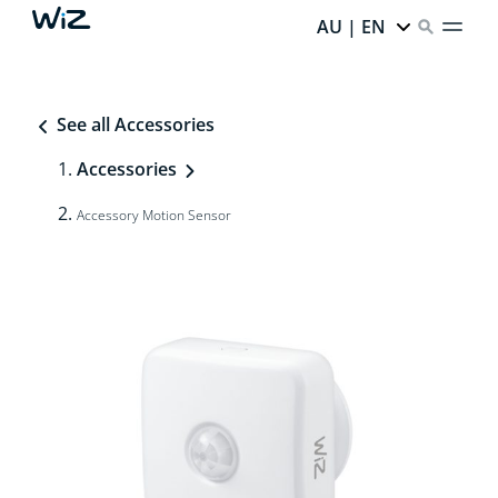
AU | EN
See all Accessories
Accessories
Accessory Motion Sensor