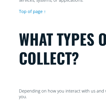
services, systems, or applications.
Top of page ↑
WHAT TYPES 
COLLECT?
Depending on how you interact with us and w
you.