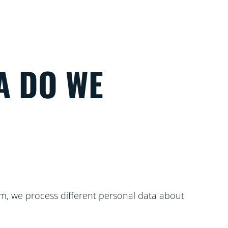
A DO WE
m, we process different personal data about