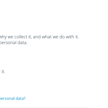
hy we collect it, and what we do with it.
personal data.
it.
personal data?