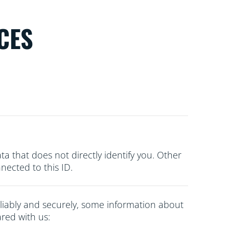
CES
ata that does not directly
identify you. Other
ected to this ID.
liably and securely, some information about
red with us: