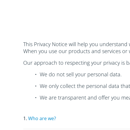
This Privacy Notice will help you understand 
When you use our products and services or w
Our approach to respecting your privacy is ba
• We do not sell your personal data.
• We only collect the personal data tha
• We are transparent and offer you mea
1.
Who are we?