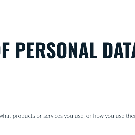
OF PERSONAL DAT
hat products or services you use, or how you use the