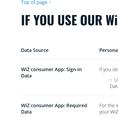
Top of page ↑
IF YOU USE OUR W
Data Source
Persona
WiZ consumer App: Sign-in
If you de
Data
•
U
Dat
WiZ consumer App: Required
For the 
Data
your WiZ