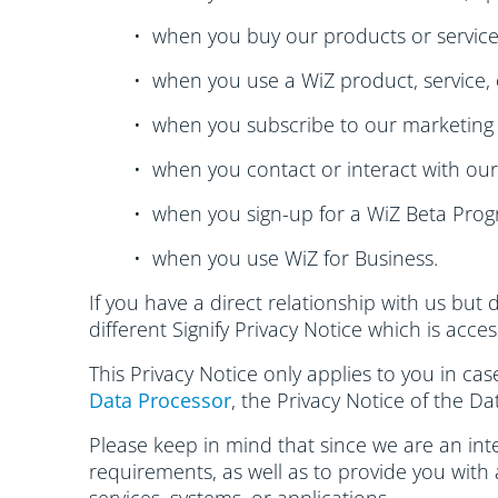
• when you buy our products or service
• when you use a WiZ product, service, 
• when you subscribe to our marketing 
• when you contact or interact with ou
• when you sign-up for a WiZ Beta Prog
• when you use WiZ for Business.
If you have a direct relationship with us but 
different Signify Privacy Notice which is acce
This Privacy Notice only applies to you in ca
Data Processor
, the Privacy Notice of the Da
Please keep in mind that since we are an inte
requirements, as well as to provide you with