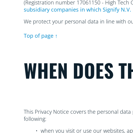
(Registration number 17061150 - High Tech
subsidiary companies in which Signify N.V. 
We protect your personal data in line with o
Top of page ↑
WHEN DOES TH
This Privacy Notice covers the personal data 
following:
• when you visit or use our websites, ap