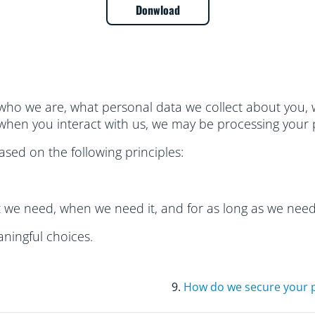
Donwload
who we are, what personal data we collect about you, w
hen you interact with us, we may be processing your 
sed on the following principles:
t we need, when we need it, and for as long as we need 
ningful choices.
9.
How do we secure your 