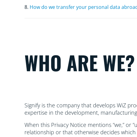
8.
How do we transfer your personal data abroa
WHO ARE WE?
Signify is the company that develops WiZ prod
expertise in the development, manufacturing, 
When this Privacy Notice mentions “we,” or “us
relationship or that otherwise decides which