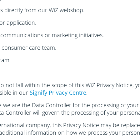
s directly from our WiZ webshop.
or application.
communications or marketing initiatives.
r consumer care team.
ram.
do not fall within the scope of this WiZ Privacy Notice,
ssible in our
Signify Privacy Centre
.
se we are the Data Controller for the processing of your
ta Controller will govern the processing of your persona
rnational company, this Privacy Notice may be replaced 
 additional information on how we process your person