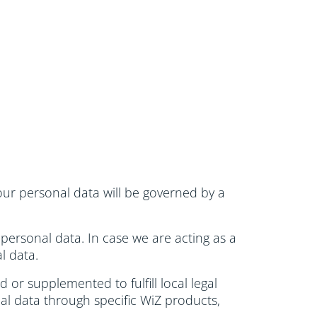
 your personal data will be governed by a
 personal data. In case we are acting as a
l data.
or supplemented to fulfill local legal
al data through specific WiZ products,