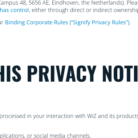
 Campus 48, 5656
AE, Eindhoven, the Netherlands). Please
has control
, either through direct or indirect ownershi
ur
Binding Corporate Rules (“Signify Privacy Rules”)
.
IS PRIVACY NOT
processed in your interaction with WiZ and its products
plications, or social media channels.