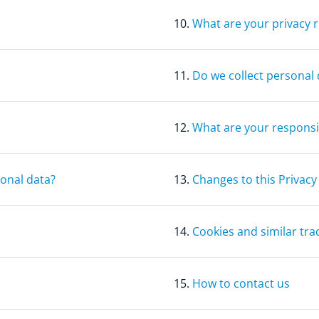
10.
What are your privacy r
11.
Do we collect personal 
12.
What are your responsib
sonal data?
13.
Changes to this Privacy
14.
Cookies and similar tra
15.
How to contact us