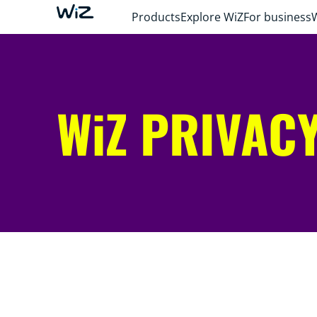
Products
Explore WiZ
For business
WiZ PRIVACY