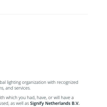
bal lighting organization with recognized
s, and services.
 with which you had, have, or will have a
used, as well as
Signify Netherlands
B.V.