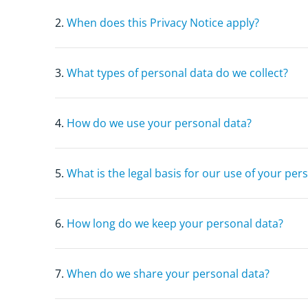
2.
When does this Privacy Notice apply?
3.
What types of personal data do we collect?
4.
How do we use your personal data?
5.
What is the legal basis for our use of your per
6.
How long do we keep your personal data?
7.
When do we share your personal data?