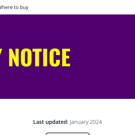
Where to buy
 NOTICE
Last updated:
January 2024