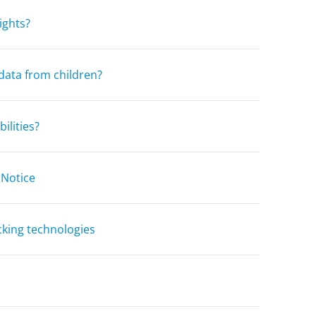
ights?
data from children?
ilities?
 Notice
cking technologies