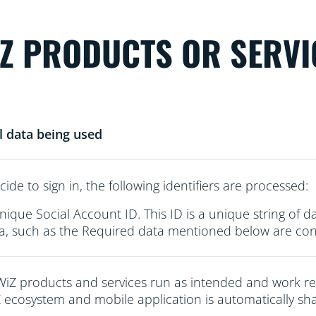
iZ PRODUCTS OR SERVI
l data being used
cide to sign in, the following identifiers are processed:
nique Social Account ID. This ID is a unique string of d
a, such as the Required data mentioned below are conn
WiZ products and services run as intended and work re
 ecosystem and mobile application is automatically sha