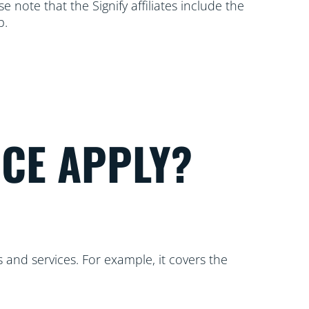
 note that the Signify affiliates include the
p.
ICE APPLY?
 and services. For example, it covers the