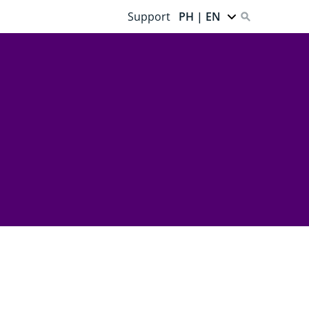
Support
PH | EN