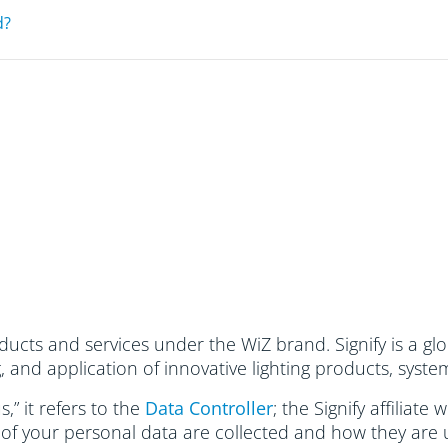
d?
ucts and services under the WiZ brand. Signify is a glo
and application of innovative lighting products, system
,” it refers to the
Data Controller
; the Signify affiliate
 of your personal data are collected and how they are 