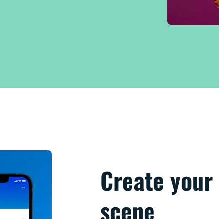
Create your 
scene