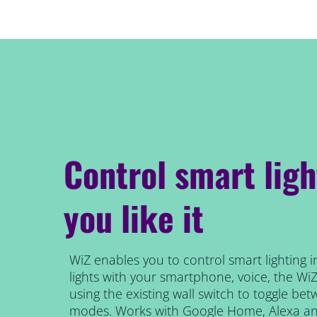
Control smart lig
you like it
WiZ enables you to control smart lighting i
lights with your smartphone, voice, the Wi
using the existing wall switch to toggle be
modes. Works with Google Home, Alexa and