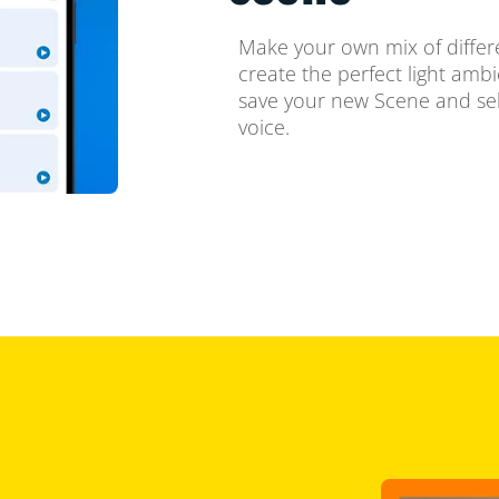
Make your own mix of differ
create the perfect light amb
save your new Scene and sel
voice.