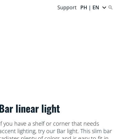
Support
PH | EN
Bar linear light
If you have a shelf or corner that needs
accent lighting, try our Bar light. This slim bar
radiates plenty of colors and is easy to fit in