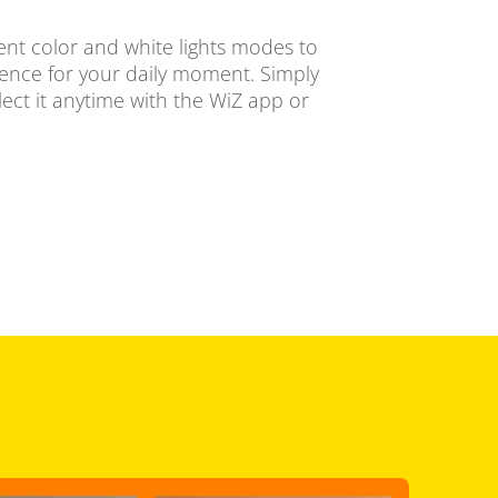
ent color and white lights modes to
ience for your daily moment. Simply
ect it anytime with the WiZ app or