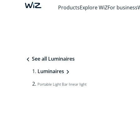
Products
Explore WiZ
For business
See all Luminaires
Luminaires
Portable Light Bar linear light