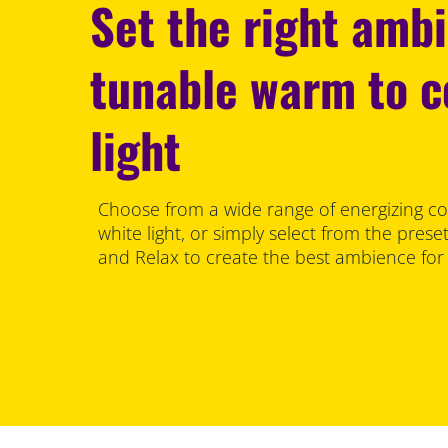
Set the right amb
tunable warm to c
light
Choose from a wide range of energizing co
white light, or simply select from the pre
and Relax to create the best ambience for y