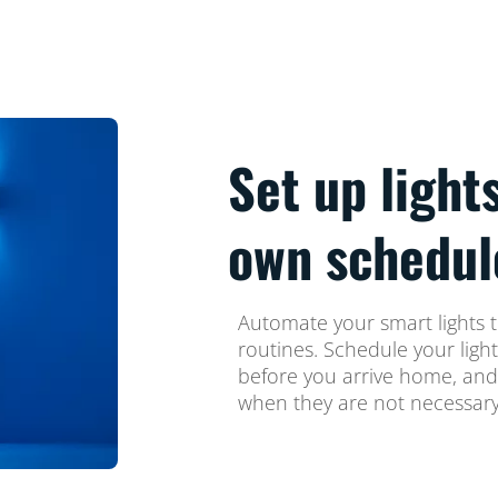
Set up light
own schedul
Automate your smart lights t
routines. Schedule your ligh
before you arrive home, and
when they are not necessary