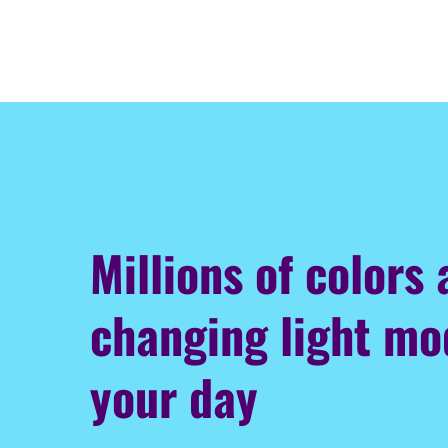
Millions of colors
changing light m
your day