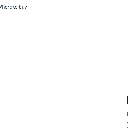
Where to buy