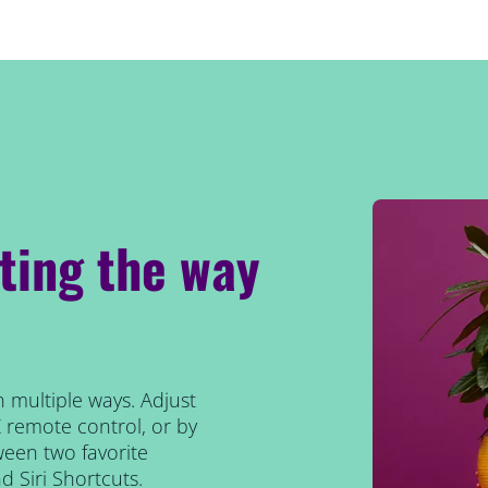
hting the way
n multiple ways. Adjust
Z remote control, or by
tween two favorite
 Siri Shortcuts.