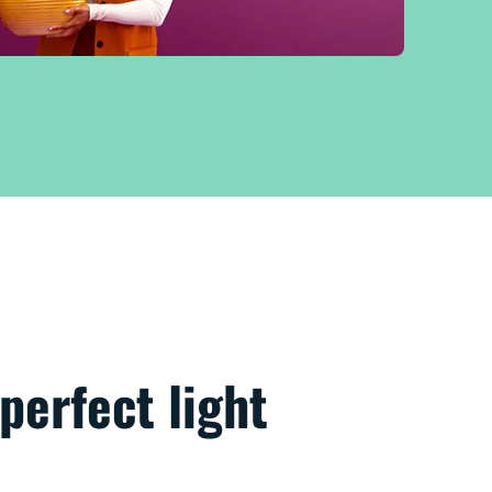
perfect light