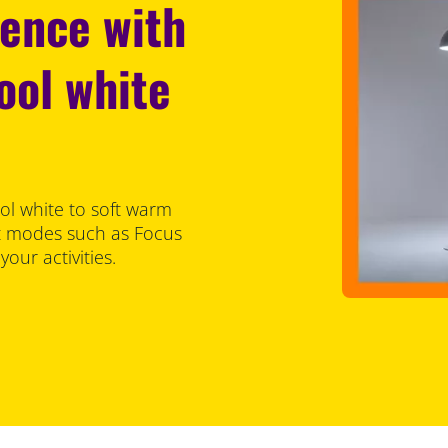
ience with
ool white
ol white to soft warm
set modes such as Focus
our activities.