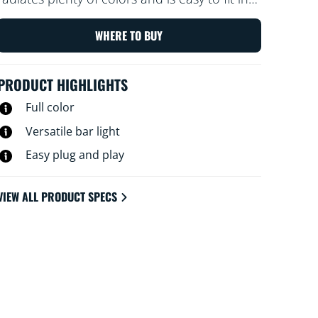
small spaces. Simply tilt it on one of its sides
to adjust the light angle. Do you prefer a
WHERE TO BUY
longer light? Connect a second bar to double
the effect.
PRODUCT HIGHLIGHTS
Full color
Versatile bar light
Easy plug and play
VIEW ALL PRODUCT SPECS