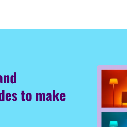
 and
odes to make