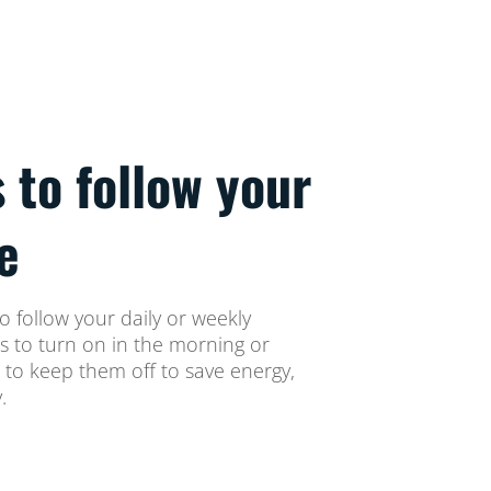
s to follow your
e
o follow your daily or weekly
ts to turn on in the morning or
 to keep them off to save energy,
.