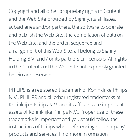
Copyright and all other proprietary rights in Content
and the Web Site provided by Signify, its affiliates,
subsidiaries and/or partners, the software to operate
and publish the Web Site, the compilation of data on
the Web Site, and the order, sequence and
arrangement of this Web Site, all belong to Signify
Holding B.V. and / or its partners or licensors. All rights
in the Content and the Web Site not expressly granted
herein are reserved.
PHILIPS is a registered trademark of Koninklijke Philips
N.V.. PHILIPS and all other registered trademarks of
Koninklijke Philips N.V. and its affiliates are important
assets of Koninklijke Philips N.V.. Proper use of these
trademarks is important and you should follow the
instructions of Philips when referencing our company’
products and services. Find more information