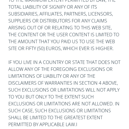
TO THE MAXIMUM EXTENT PERMITTED BY LAW, THE
TOTAL LIABILITY OF SIGNIFY OR ANY OF ITS
SUBSIDIARIES, AFFILIATES, PARTNERS, LICENSORS,
SUPPLIERS OR DISTRIBUTORS FOR ANY CLAIMS
ARISING OUT OF OR RELATING TO THIS WEB SITE,
THE CONTENT OR THE USER CONTENT IS LIMITED TO
THE AMOUNT THAT YOU PAID US TO USE THE WEB
SITE OR FIFTY (50) EUROS, WHICH EVER IS HIGHER.
IF YOU LIVE IN A COUNTRY OR STATE THAT DOES NOT
ALLOW ANY OF THE FOREGOING EXCLUSIONS OR
LIMITATIONS OF LIABILITY OR ANY OF THE
DISCLAIMERS OF WARRANTIES IN SECTION 4 ABOVE,
SUCH EXCLUSIONS OR LIMITATIONS WILL NOT APPLY
TO YOU BUT ONLY TO THE EXTENT SUCH
EXCLUSIONS OR LIMITATIONS ARE NOT ALLOWED. IN
SUCH CASE, SUCH EXCLUSIONS OR LIMITATIONS
SHALL BE LIMITED TO THE GREATEST EXTENT
PERMITTED BY APPLICABLE LAW.I