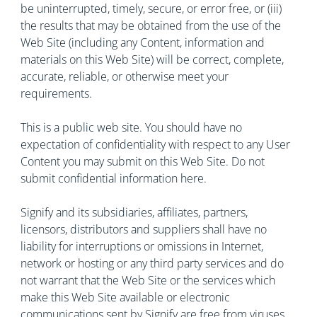
be uninterrupted, timely, secure, or error free, or (iii)
the results that may be obtained from the use of the
Web Site (including any Content, information and
materials on this Web Site) will be correct, complete,
accurate, reliable, or otherwise meet your
requirements.
This is a public web site. You should have no
expectation of confidentiality with respect to any User
Content you may submit on this Web Site. Do not
submit confidential information here.
Signify and its subsidiaries, affiliates, partners,
licensors, distributors and suppliers shall have no
liability for interruptions or omissions in Internet,
network or hosting or any third party services and do
not warrant that the Web Site or the services which
make this Web Site available or electronic
communications sent by Signify are free from viruses