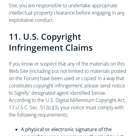
Site, you are responsible to undertake appropriate
intellectual property clearance before engaging in any
exploitative conduct.
11. U.S. Copyright
Infringement Claims
If you know or suspect that any of the materials on this
Web Site (including but not limited to materials posted
on the Forum) have been used or copied in a way that
constitutes copyright infringement, please send notice
to Signify ' designated agent identified below.
According to the U.S. Digital Millennium Copyright Act,
17 U.S.C. Sec. 512(c)(3), your notice must comply with
the following requirements:
A physical or electronic signature of the