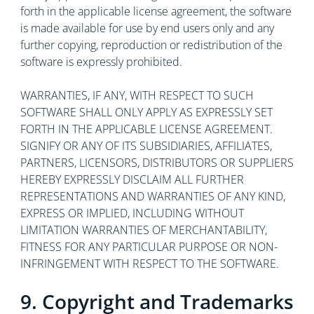
forth in the applicable license agreement, the software
is made available for use by end users only and any
further copying, reproduction or redistribution of the
software is expressly prohibited.
WARRANTIES, IF ANY, WITH RESPECT TO SUCH
SOFTWARE SHALL ONLY APPLY AS EXPRESSLY SET
FORTH IN THE APPLICABLE LICENSE AGREEMENT.
SIGNIFY OR ANY OF ITS SUBSIDIARIES, AFFILIATES,
PARTNERS, LICENSORS, DISTRIBUTORS OR SUPPLIERS
HEREBY EXPRESSLY DISCLAIM ALL FURTHER
REPRESENTATIONS AND WARRANTIES OF ANY KIND,
EXPRESS OR IMPLIED, INCLUDING WITHOUT
LIMITATION WARRANTIES OF MERCHANTABILITY,
FITNESS FOR ANY PARTICULAR PURPOSE OR NON-
INFRINGEMENT WITH RESPECT TO THE SOFTWARE.
9. Copyright and Trademarks