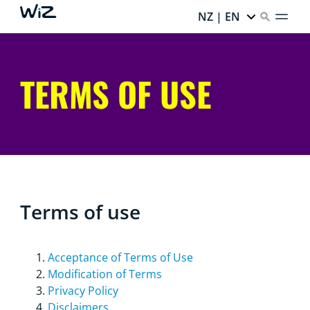
NZ | EN
TERMS OF USE
Terms of use
Acceptance of Terms of Use
Modification of Terms
Privacy Policy
Disclaimers