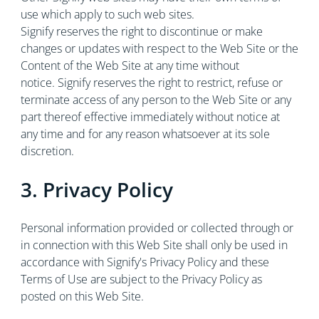
use which apply to such web sites.
Signify reserves the right to discontinue or make
changes or updates with respect to the Web Site or the
Content of the Web Site at any time without
notice. Signify reserves the right to restrict, refuse or
terminate access of any person to the Web Site or any
part thereof effective immediately without notice at
any time and for any reason whatsoever at its sole
discretion.
3. Privacy Policy
Personal information provided or collected through or
in connection with this Web Site shall only be used in
accordance with Signify's Privacy Policy and these
Terms of Use are subject to the Privacy Policy as
posted on this Web Site.