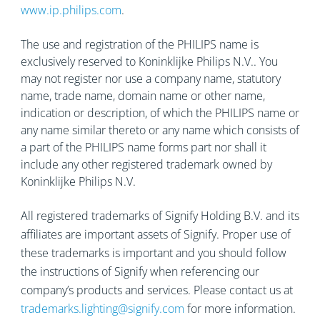
www.ip.philips.com
.
The use and registration of the PHILIPS name is
exclusively reserved to Koninklijke Philips N.V.. You
may not register nor use a company name, statutory
name, trade name, domain name or other name,
indication or description, of which the PHILIPS name or
any name similar thereto or any name which consists of
a part of the PHILIPS name forms part nor shall it
include any other registered trademark owned by
Koninklijke Philips N.V.
All registered trademarks of Signify Holding B.V. and its
affiliates are important assets of Signify. Proper use of
these trademarks is important and you should follow
the instructions of Signify when referencing our
company’s products and services. Please contact us at
trademarks.lighting@signify.com
for more information.