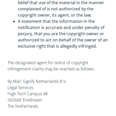
belief that use of the material in the manner
complained of is not authorized by the
copyright owner, its agent, or the law;
A statement that the information in the
notification is accurate and under penalty of
perjury, that you are the copyright owner or
authorized to act on behalf of the owner of an
exclusive right that is allegedly infringed.
The designated agent for notice of copyright
infringement claims may be reached as follows:
By Mail: Signify Netherlands B.V.
Legal Services
High Tech Campus 48
5656AE Eindhoven
The Netherlands