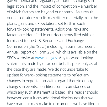
governmental and regulatory authorities, changes in
legislation, and the impact of competition – a number
of which factors are beyond our control. As a result,
our actual future results may differ materially from the
plans, goals, and expectations set forth in such
forward-looking statements. Additional risks and
factors are identified in our documents filed with or
furnished to the U.S. Securities and Exchange
Commission (the “SEC”) including in our most recent
Annual Report on Form 20-F, which is available on the
SEC’s website at
www.sec.gov
. Any forward-looking
statements made by or on our behalf speak only as of
the date they are made. We do not undertake to
update forward-looking statements to reflect any
changes in expectations with regard thereto or any
changes in events, conditions or circumstances on
which any such statement is based. The reader should,
however, consult any additional disclosures that we
have made or may make in documents we have filed or