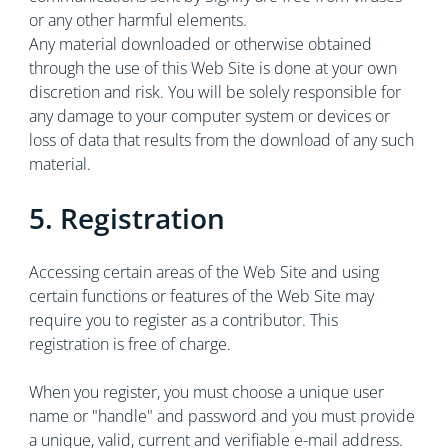
or any other harmful elements.
Any material downloaded or otherwise obtained
through the use of this Web Site is done at your own
discretion and risk. You will be solely responsible for
any damage to your computer system or devices or
loss of data that results from the download of any such
material.
5. Registration
Accessing certain areas of the Web Site and using
certain functions or features of the Web Site may
require you to register as a contributor. This
registration is free of charge.
When you register, you must choose a unique user
name or "handle" and password and you must provide
a unique, valid, current and verifiable e-mail address.