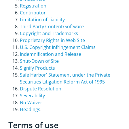
Registration
Contributor
Limitation of Liability
Third Party Content/Software
Copyright and Trademarks
Proprietary Rights in Web Site
U.S. Copyright Infringement Claims
Indemnification and Release
Shut-Down of Site
Signify Products
Safe Harbor' Statement under the Private
Securities Litigation Reform Act of 1995
Dispute Resolution
Severability
No Waiver
Headings
.
Terms of use