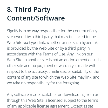
8. Third Party
Content/Software
Signify is in no way responsible for the content of any
site owned by a third party that may be linked to the
Web Site via hyperlink, whether or not such hyperlink
is provided by the Web Site or by a third party in
accordance with the Terms of Use. Any link on our
Web Site to another site is not an endorsement of such
other site and no judgment or warranty is made with
respect to the accuracy, timeliness, or suitability of the
content of any site to which the Web Site may link, and
we take no responsibility for the foregoing.
Any software made available for downloading from or
through this Web Site is licensed subject to the terms
of any applicable license agreement. Except as set