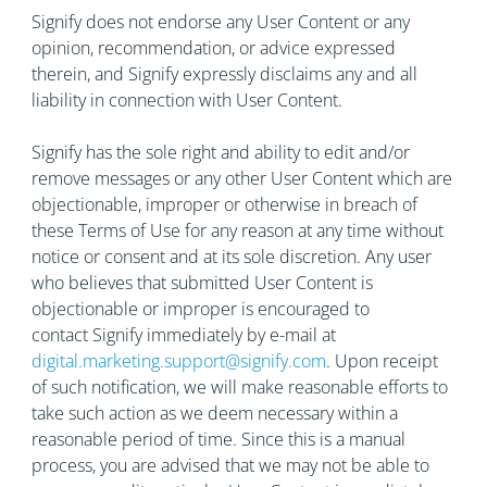
Signify does not endorse any User Content or any
opinion, recommendation, or advice expressed
therein, and Signify expressly disclaims any and all
liability in connection with User Content.
Signify has the sole right and ability to edit and/or
remove messages or any other User Content which are
objectionable, improper or otherwise in breach of
these Terms of Use for any reason at any time without
notice or consent and at its sole discretion. Any user
who believes that submitted User Content is
objectionable or improper is encouraged to
contact Signify immediately by e-mail at
digital.marketing.support@signify.com
. Upon receipt
of such notification, we will make reasonable efforts to
take such action as we deem necessary within a
reasonable period of time. Since this is a manual
process, you are advised that we may not be able to