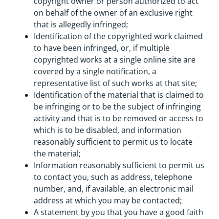
copyright owner or person authorized to act
on behalf of the owner of an exclusive right
that is allegedly infringed;
Identification of the copyrighted work claimed
to have been infringed, or, if multiple
copyrighted works at a single online site are
covered by a single notification, a
representative list of such works at that site;
Identification of the material that is claimed to
be infringing or to be the subject of infringing
activity and that is to be removed or access to
which is to be disabled, and information
reasonably sufficient to permit us to locate
the material;
Information reasonably sufficient to permit us
to contact you, such as address, telephone
number, and, if available, an electronic mail
address at which you may be contacted;
A statement by you that you have a good faith