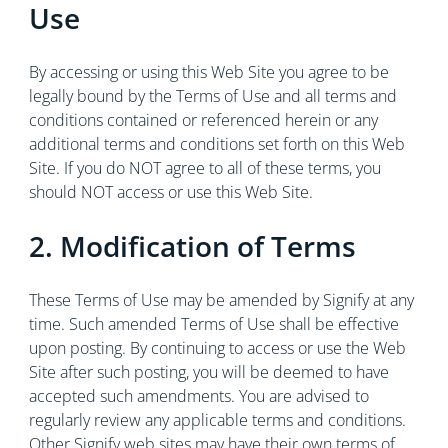
Use
By accessing or using this Web Site you agree to be
legally bound by the Terms of Use and all terms and
conditions contained or referenced herein or any
additional terms and conditions set forth on this Web
Site. If you do NOT agree to all of these terms, you
should NOT access or use this Web Site.
2. Modification of Terms
These Terms of Use may be amended by Signify at any
time. Such amended Terms of Use shall be effective
upon posting. By continuing to access or use the Web
Site after such posting, you will be deemed to have
accepted such amendments. You are advised to
regularly review any applicable terms and conditions.
Other Signify web sites may have their own terms of