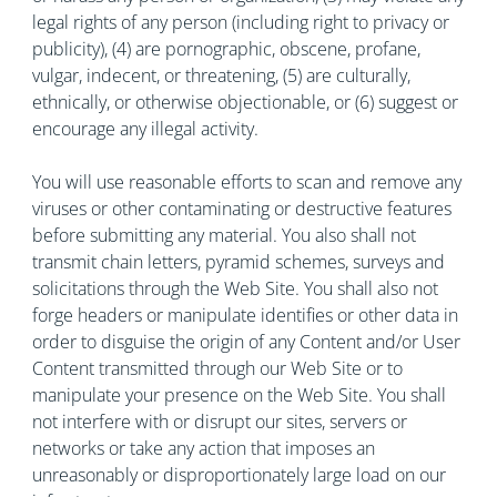
legal rights of any person (including right to privacy or
publicity), (4) are pornographic, obscene, profane,
vulgar, indecent, or threatening, (5) are culturally,
ethnically, or otherwise objectionable, or (6) suggest or
encourage any illegal activity.
You will use reasonable efforts to scan and remove any
viruses or other contaminating or destructive features
before submitting any material. You also shall not
transmit chain letters, pyramid schemes, surveys and
solicitations through the Web Site. You shall also not
forge headers or manipulate identifies or other data in
order to disguise the origin of any Content and/or User
Content transmitted through our Web Site or to
manipulate your presence on the Web Site. You shall
not interfere with or disrupt our sites, servers or
networks or take any action that imposes an
unreasonably or disproportionately large load on our