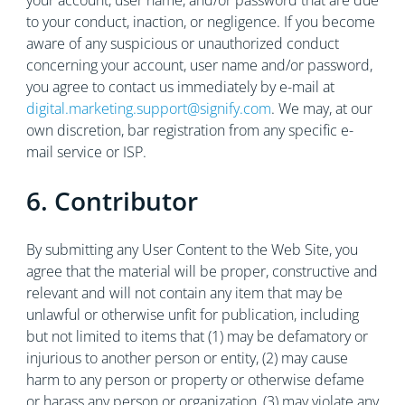
your account, user name, and/or password that are due
to your conduct, inaction, or negligence. If you become
aware of any suspicious or unauthorized conduct
concerning your account, user name and/or password,
you agree to contact us immediately by e-mail at
digital.marketing.support@signify.com
. We may, at our
own discretion, bar registration from any specific e-
mail service or ISP.
6. Contributor
By submitting any User Content to the Web Site, you
agree that the material will be proper, constructive and
relevant and will not contain any item that may be
unlawful or otherwise unfit for publication, including
but not limited to items that (1) may be defamatory or
injurious to another person or entity, (2) may cause
harm to any person or property or otherwise defame
or harass any person or organization, (3) may violate any