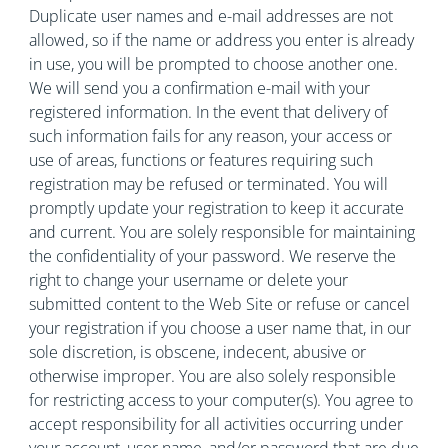
Duplicate user names and e-mail addresses are not
allowed, so if the name or address you enter is already
in use, you will be prompted to choose another one.
We will send you a confirmation e-mail with your
registered information. In the event that delivery of
such information fails for any reason, your access or
use of areas, functions or features requiring such
registration may be refused or terminated. You will
promptly update your registration to keep it accurate
and current. You are solely responsible for maintaining
the confidentiality of your password. We reserve the
right to change your username or delete your
submitted content to the Web Site or refuse or cancel
your registration if you choose a user name that, in our
sole discretion, is obscene, indecent, abusive or
otherwise improper. You are also solely responsible
for restricting access to your computer(s). You agree to
accept responsibility for all activities occurring under