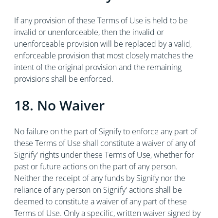
If any provision of these Terms of Use is held to be
invalid or unenforceable, then the invalid or
unenforceable provision will be replaced by a valid,
enforceable provision that most closely matches the
intent of the original provision and the remaining
provisions shall be enforced.
18. No Waiver
No failure on the part of Signify to enforce any part of
these Terms of Use shall constitute a waiver of any of
Signify' rights under these Terms of Use, whether for
past or future actions on the part of any person.
Neither the receipt of any funds by Signify nor the
reliance of any person on Signify' actions shall be
deemed to constitute a waiver of any part of these
Terms of Use. Only a specific, written waiver signed by