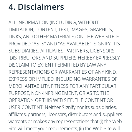
4. Disclaimers
ALL INFORMATION (INCLUDING, WITHOUT
LIMITATION, CONTENT, TEXT, IMAGES, GRAPHICS,
LINKS, AND OTHER MATERIALS) ON THE WEB SITE IS
PROVIDED "AS IS" AND "AS AVAILABLE". SIGNIFY , ITS
SUBSIDIARIES, AFFILIATES, PARTNERS, LICENSORS,
DISTRIBUTORS AND SUPPLIERS HEREBY EXPRESSLY
DISCLAIM TO EXTENT PERMITTED BY LAW ANY
REPRESENTATIONS OR WARRANTIES OF ANY KIND,
EXPRESS OR IMPLIED, INCLUDING WARRANTIES OF
MERCHANTABILITY, FITNESS FOR ANY PARTICULAR
PURPOSE, NON-INFRINGEMENT, OR AS TO THE
OPERATION OF THIS WEB SITE, THE CONTENT OR
USER CONTENT. Neither Signify nor its subsidiaries,
affiliates, partners, licensors, distributors and suppliers
warrants or makes any representations that (i) the Web
Site will meet your requirements, (ii) the Web Site will