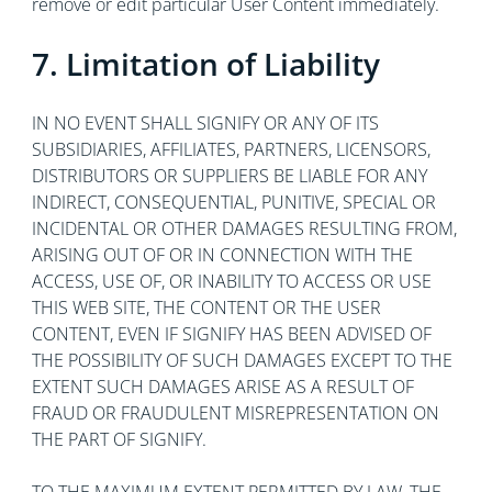
remove or edit particular User Content immediately.
7. Limitation of Liability
IN NO EVENT SHALL SIGNIFY OR ANY OF ITS
SUBSIDIARIES, AFFILIATES, PARTNERS, LICENSORS,
DISTRIBUTORS OR SUPPLIERS BE LIABLE FOR ANY
INDIRECT, CONSEQUENTIAL, PUNITIVE, SPECIAL OR
INCIDENTAL OR OTHER DAMAGES RESULTING FROM,
ARISING OUT OF OR IN CONNECTION WITH THE
ACCESS, USE OF, OR INABILITY TO ACCESS OR USE
THIS WEB SITE, THE CONTENT OR THE USER
CONTENT, EVEN IF SIGNIFY HAS BEEN ADVISED OF
THE POSSIBILITY OF SUCH DAMAGES EXCEPT TO THE
EXTENT SUCH DAMAGES ARISE AS A RESULT OF
FRAUD OR FRAUDULENT MISREPRESENTATION ON
THE PART OF SIGNIFY.