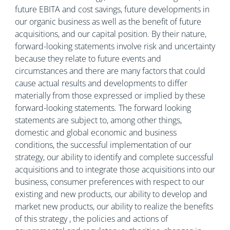
future EBITA and cost savings, future developments in
our organic business as well as the benefit of future
acquisitions, and our capital position. By their nature,
forward-looking statements involve risk and uncertainty
because they relate to future events and
circumstances and there are many factors that could
cause actual results and developments to differ
materially from those expressed or implied by these
forward-looking statements. The forward looking
statements are subject to, among other things,
domestic and global economic and business
conditions, the successful implementation of our
strategy, our ability to identify and complete successful
acquisitions and to integrate those acquisitions into our
business, consumer preferences with respect to our
existing and new products, our ability to develop and
market new products, our ability to realize the benefits
of this strategy , the policies and actions of