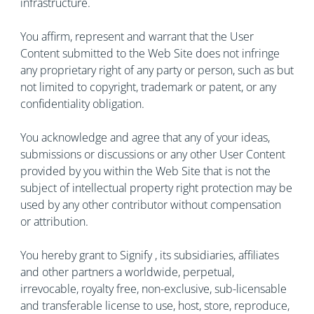
infrastructure.
You affirm, represent and warrant that the User
Content submitted to the Web Site does not infringe
any proprietary right of any party or person, such as but
not limited to copyright, trademark or patent, or any
confidentiality obligation.
You acknowledge and agree that any of your ideas,
submissions or discussions or any other User Content
provided by you within the Web Site that is not the
subject of intellectual property right protection may be
used by any other contributor without compensation
or attribution.
You hereby grant to Signify , its subsidiaries, affiliates
and other partners a worldwide, perpetual,
irrevocable, royalty free, non-exclusive, sub-licensable
and transferable license to use, host, store, reproduce,