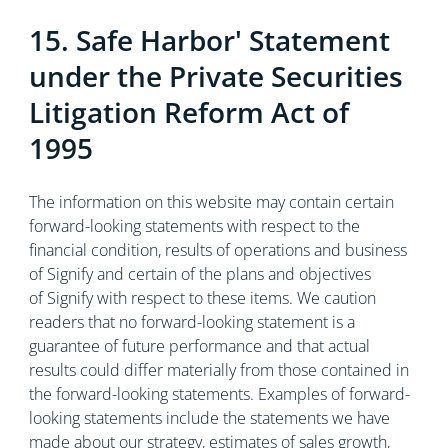
15. Safe Harbor' Statement
under the Private Securities
Litigation Reform Act of
1995
The information on this website may contain certain
forward-looking statements with respect to the
financial condition, results of operations and business
of Signify and certain of the plans and objectives
of Signify with respect to these items. We caution
readers that no forward-looking statement is a
guarantee of future performance and that actual
results could differ materially from those contained in
the forward-looking statements. Examples of forward-
looking statements include the statements we have
made about our strategy, estimates of sales growth,