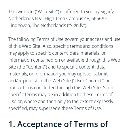
This website ("Web Site") is offered to you by Signify
Netherlands B.V., High Tech Campus 48, 5656AE
Eindhoven, The Netherlands ("Signify").
The following Terms of Use govern your access and use
of this Web Site. Also, specific terms and conditions
may apply to specific content, data, materials, or
information contained on or available through this Web
Site (the "Content") and to specific content, data,
materials, or information you may upload, submit
and/or publish to the Web Site (“User Content”) or
transactions concluded through this Web Site. Such
specific terms may be in addition to these Terms of
Use or, where and then only to the extent expressly
specified, may supersede these Terms of Use.
1. Acceptance of Terms of