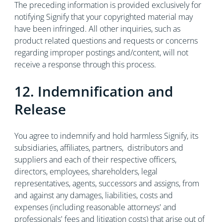
The preceding information is provided exclusively for
notifying Signify that your copyrighted material may
have been infringed. All other inquiries, such as
product related questions and requests or concerns
regarding improper postings and/content, will not
receive a response through this process.
12. Indemnification and
Release
You agree to indemnify and hold harmless Signify, its
subsidiaries, affiliates, partners, distributors and
suppliers and each of their respective officers,
directors, employees, shareholders, legal
representatives, agents, successors and assigns, from
and against any damages, liabilities, costs and
expenses (including reasonable attorneys' and
professionals' fees and litigation costs) that arise out of