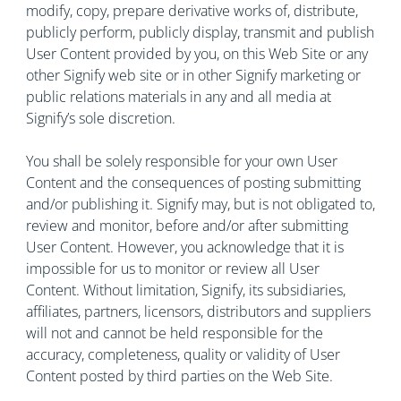
modify, copy, prepare derivative works of, distribute,
publicly perform, publicly display, transmit and publish
User Content provided by you, on this Web Site or any
other Signify web site or in other Signify marketing or
public relations materials in any and all media at
Signify’s sole discretion.
You shall be solely responsible for your own User
Content and the consequences of posting submitting
and/or publishing it. Signify may, but is not obligated to,
review and monitor, before and/or after submitting
User Content. However, you acknowledge that it is
impossible for us to monitor or review all User
Content. Without limitation, Signify, its subsidiaries,
affiliates, partners, licensors, distributors and suppliers
will not and cannot be held responsible for the
accuracy, completeness, quality or validity of User
Content posted by third parties on the Web Site.