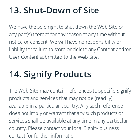
13. Shut-Down of Site
We have the sole right to shut down the Web Site or
any part(s) thereof for any reason at any time without
notice or consent. We will have no responsibility or
liability for failure to store or delete any Content and/or
User Content submitted to the Web Site.
14. Signify Products
The Web Site may contain references to specific Signify
products and services that may not be (readily)
available in a particular country. Any such reference
does not imply or warrant that any such products or
services shall be available at any time in any particular
country. Please contact your local Signify business
contact for further information.