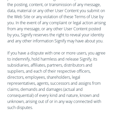
the posting, content, or transmission of any message,
data, material or any other User Content you submit on
the Web Site or any violation of these Terms of Use by
you. In the event of any complaint or legal action arising
from any message, or any other User Content posted
by you, Signify reserves the right to reveal your identity
and any other information Signify may have about you.
If you have a dispute with one or more users, you agree
to indemnify, hold harmless and release Signify, its
subsidiaries, affiliates, partners, distributors and
suppliers, and each of their respective officers,
directors, employees, shareholders, legal
representatives, agents, successors and assigns from
claims, demands and damages (actual and
consequential) of every kind and nature, known and
unknown, arising out of or in any way connected with
such disputes.