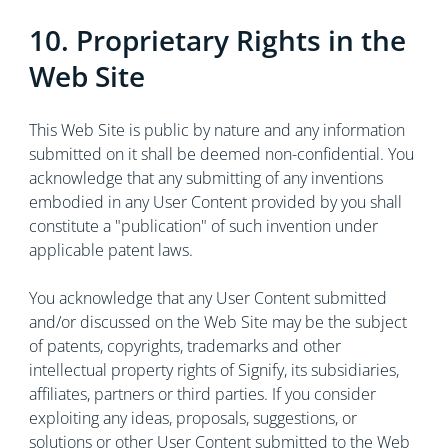
10. Proprietary Rights in the
Web Site
This Web Site is public by nature and any information
submitted on it shall be deemed non-confidential. You
acknowledge that any submitting of any inventions
embodied in any User Content provided by you shall
constitute a "publication" of such invention under
applicable patent laws.
You acknowledge that any User Content submitted
and/or discussed on the Web Site may be the subject
of patents, copyrights, trademarks and other
intellectual property rights of Signify, its subsidiaries,
affiliates, partners or third parties. If you consider
exploiting any ideas, proposals, suggestions, or
solutions or other User Content submitted to the Web