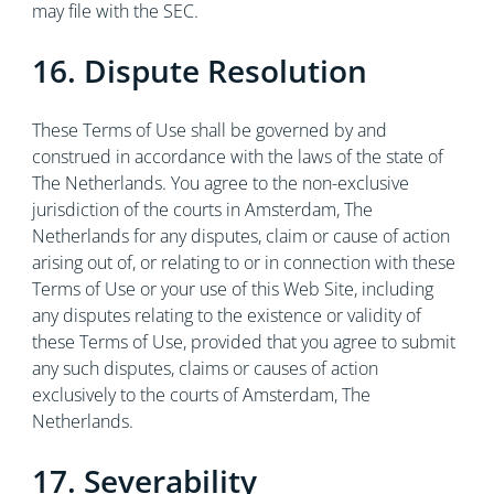
may file with the SEC.
16. Dispute Resolution
These Terms of Use shall be governed by and
construed in accordance with the laws of the state of
The Netherlands. You agree to the non-exclusive
jurisdiction of the courts in Amsterdam, The
Netherlands for any disputes, claim or cause of action
arising out of, or relating to or in connection with these
Terms of Use or your use of this Web Site, including
any disputes relating to the existence or validity of
these Terms of Use, provided that you agree to submit
any such disputes, claims or causes of action
exclusively to the courts of Amsterdam, The
Netherlands.
17. Severability