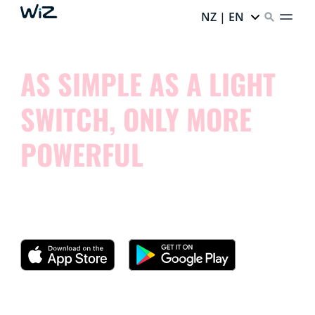
NZ | EN
AS SIMPLE AS A LIGHT
SWITCH, ONLY MORE
POWERFUL
Try our app and see how simple it is to control your
smart lights.