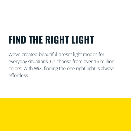
FIND THE RIGHT LIGHT
We’ve created beautiful preset light modes for
everyday situations. Or choose from over 16 million
colors. With WiZ, finding the one right light is always
effortless.