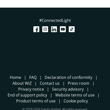
#ConnectedLight
Home
FAQ
Declaration of conformity
About WiZ
Contact us
Press room
Privacy notice
Security advisory
End of support policy
Website terms of use
Product terms of use
Cookie policy
© 2018-2026 Signify Holding. All rights reserved.