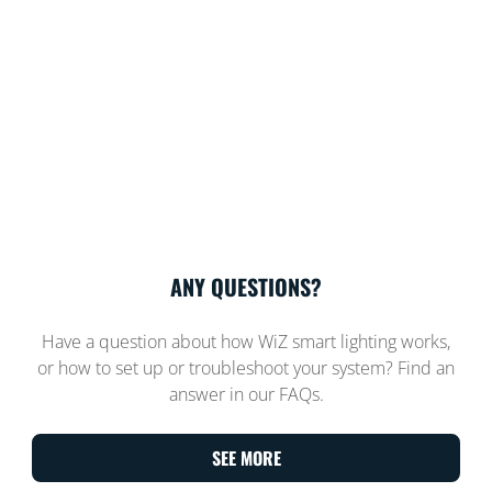
ANY QUESTIONS?
Have a question about how WiZ smart lighting works,
or how to set up or troubleshoot your system? Find an
answer in our FAQs.
SEE MORE