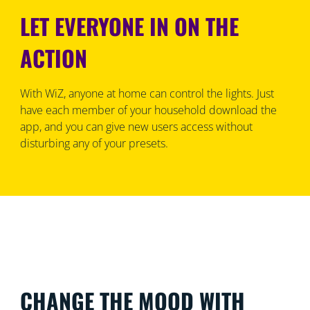
LET EVERYONE IN ON THE
ACTION
With WiZ, anyone at home can control the lights. Just
have each member of your household download the
app, and you can give new users access without
disturbing any of your presets.
CHANGE THE MOOD WITH