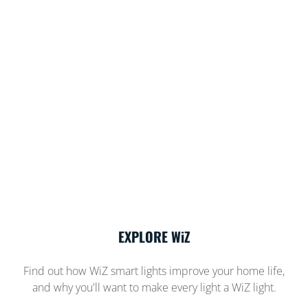
EXPLORE WiZ
Find out how WiZ smart lights improve your home life,
and why you'll want to make every light a WiZ light.