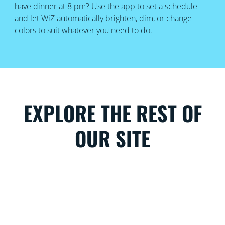
have dinner at 8 pm? Use the app to set a schedule
and let WiZ automatically brighten, dim, or change
colors to suit whatever you need to do.
EXPLORE THE REST OF
OUR SITE