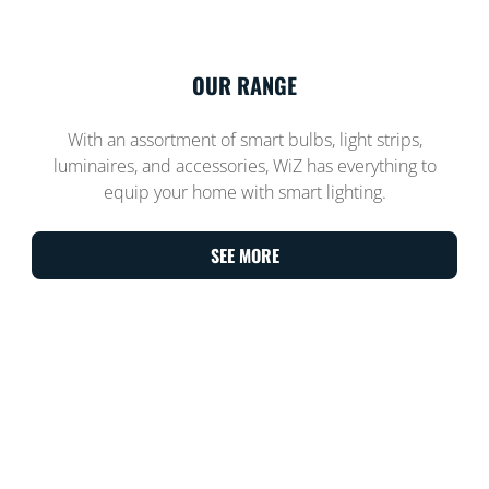
OUR RANGE
With an assortment of smart bulbs, light strips,
luminaires, and accessories, WiZ has everything to
equip your home with smart lighting.
SEE MORE