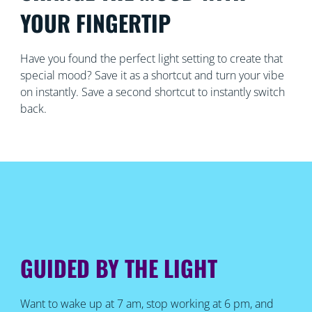
YOUR FINGERTIP
Have you found the perfect light setting to create that
special mood? Save it as a shortcut and turn your vibe
on instantly. Save a second shortcut to instantly switch
back.
GUIDED BY THE LIGHT
Want to wake up at 7 am, stop working at 6 pm, and