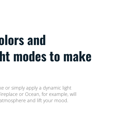
colors and
ght modes to make
ke or simply apply a dynamic light
replace or Ocean, for example, will
atmosphere and lift your mood.