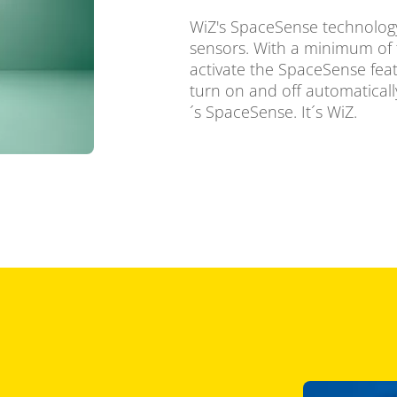
WiZ's SpaceSense technology
sensors. With a minimum of 
activate the SpaceSense feat
turn on and off automatically
´s SpaceSense. It´s WiZ.