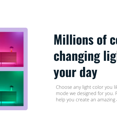
Millions of 
changing li
your day
Choose any light color you li
mode we designed for you. Fi
help you create an amazing 