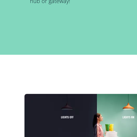
hub or gateway!