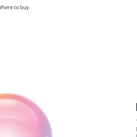
Where to buy