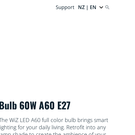
Support
NZ | EN
Bulb 60W A60 E27
The WiZ LED A60 full color bulb brings smart
lighting for your daily living. Retrofit into any
lamp shade to create the ambience of your