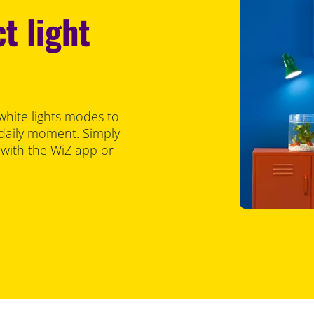
t light
white lights modes to
 daily moment. Simply
 with the WiZ app or