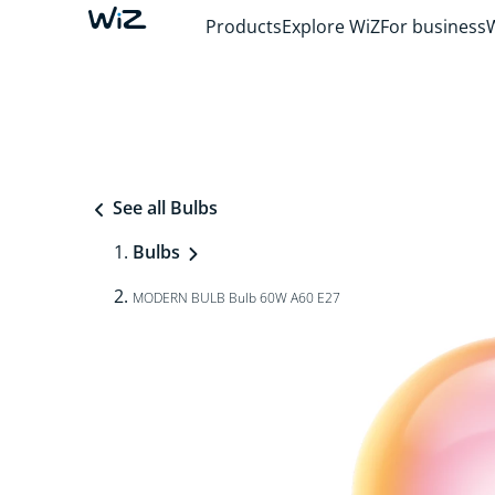
Products
Explore WiZ
For business
See all Bulbs
Bulbs
MODERN BULB Bulb 60W A60 E27