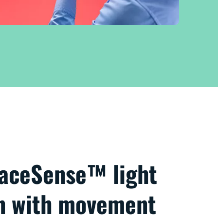
paceSense™ light
on with movement