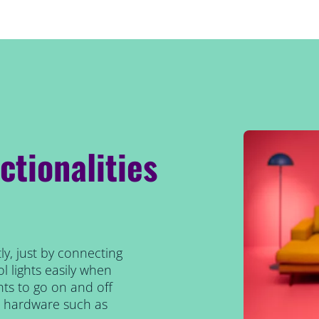
ctionalities
ly, just by connecting
l lights easily when
ts to go on and off
al hardware such as