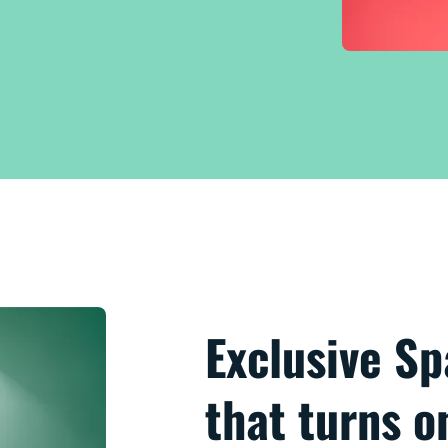
Exclusive S
that turns 