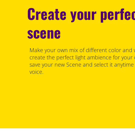
Create your perfec
scene
Make your own mix of different color and 
create the perfect light ambience for your
save your new Scene and select it anytime
voice.