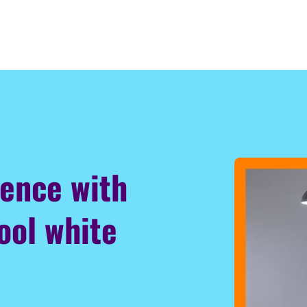
ience with
ool white