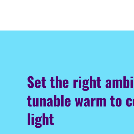
Set the right amb
tunable warm to c
light