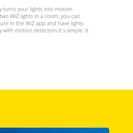
 turns your lights into motion
two WiZ lights in a room, you can
ure in the WiZ app and have lights
 with motion detection.It´s simple. It