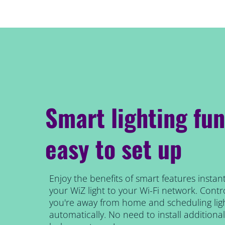
Smart lighting fun
easy to set up
Enjoy the benefits of smart features instant
your WiZ light to your Wi-Fi network. Contro
you're away from home and scheduling ligh
automatically. No need to install addition