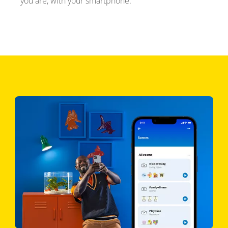
you are, with your smartphone.