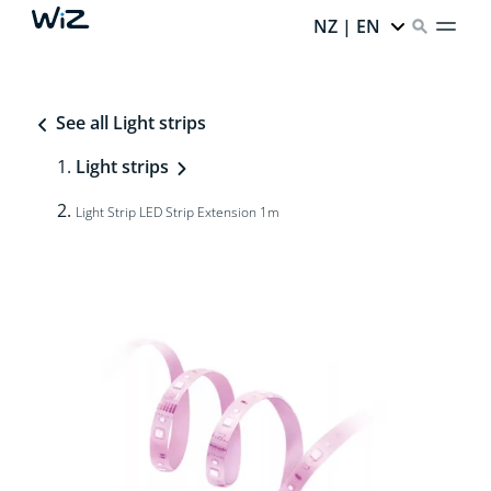
NZ | EN
See all Light strips
Light strips
Light Strip LED Strip Extension 1m