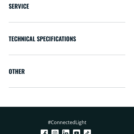
SERVICE
TECHNICAL SPECIFICATIONS
OTHER
#ConnectedLight