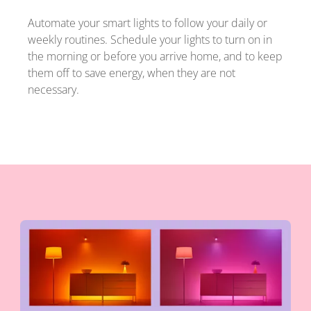
Automate your smart lights to follow your daily or
weekly routines. Schedule your lights to turn on in
the morning or before you arrive home, and to keep
them off to save energy, when they are not
necessary.