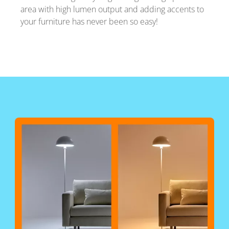
area with high lumen output and adding accents to
your furniture has never been so easy!