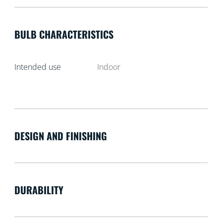
BULB CHARACTERISTICS
Intended use
Indoor
DESIGN AND FINISHING
DURABILITY