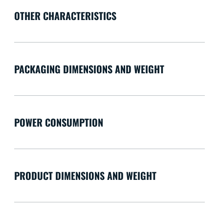
OTHER CHARACTERISTICS
PACKAGING DIMENSIONS AND WEIGHT
POWER CONSUMPTION
PRODUCT DIMENSIONS AND WEIGHT