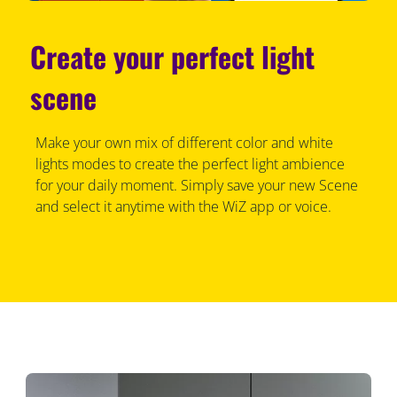
Create your perfect light
scene
Make your own mix of different color and white
lights modes to create the perfect light ambience
for your daily moment. Simply save your new Scene
and select it anytime with the WiZ app or voice.