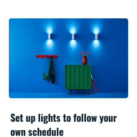
Set up lights to follow your
own schedule