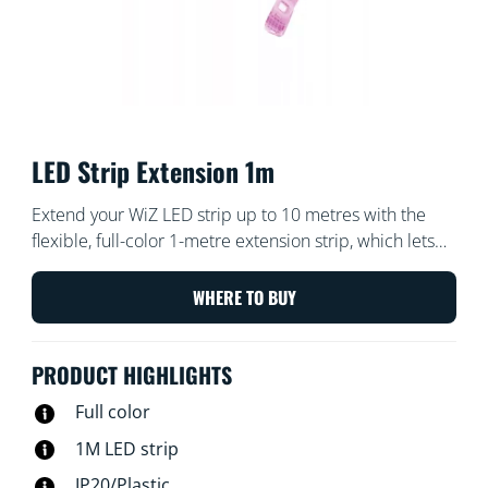
LED Strip Extension 1m
Extend your WiZ LED strip up to 10 metres with the
flexible, full-color 1-metre extension strip, which lets
you bring even more color to your home.
WHERE TO BUY
PRODUCT HIGHLIGHTS
Full color
1M LED strip
IP20/Plastic