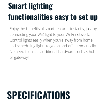
Smart lighting
functionalities easy to set up
Enjoy the benefits of smart features instantly, just by
connecting your WiZ light to your Wi-Fi network.
Control lights easily when you're away from home
and scheduling lights to go on and off automatically.
No need to install additional hardware such as hub
or gateway!
SPECIFICATIONS