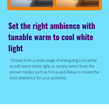
Set the right ambience with
tunable warm to cool white
light
Choose from a wide range of energizing cool white
to soft warm white light, or simply select from the
preset modes such as Focus and Relax to create the
best ambience for your activities.