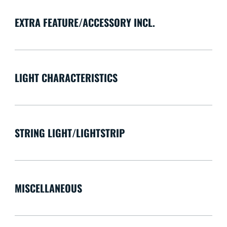
EXTRA FEATURE/ACCESSORY INCL.
LIGHT CHARACTERISTICS
STRING LIGHT/LIGHTSTRIP
MISCELLANEOUS