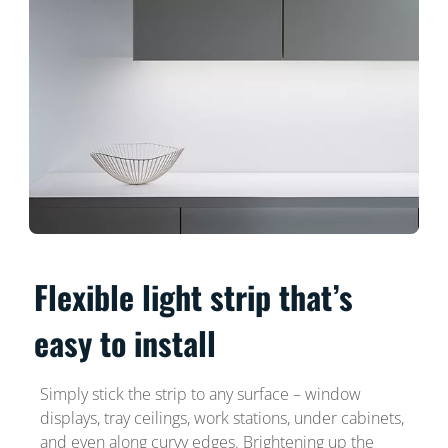
Flexible light strip that’s
easy to install
Simply stick the strip to any surface – window
displays, tray ceilings, work stations, under cabinets,
and even along curvy edges. Brightening up the