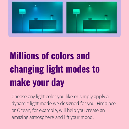
Millions of colors and
changing light modes to
make your day
Choose any light color you like or simply apply a
dynamic light mode we designed for you. Fireplace
or Ocean, for example, will help you create an
amazing atmosphere and lift your mood.