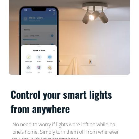
Control your smart lights
from anywhere
No need to worry if lights were left on while no
one’s home. Simply turn them off from wherever