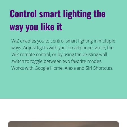
Control smart lighting the
way you like it
WiZ enables you to control smart lighting in multiple
ways. Adjust lights with your smartphone, voice, the
WiZ remote control, or by using the existing wall
switch to toggle between two favorite modes.
Works with Google Home, Alexa and Siri Shortcuts.