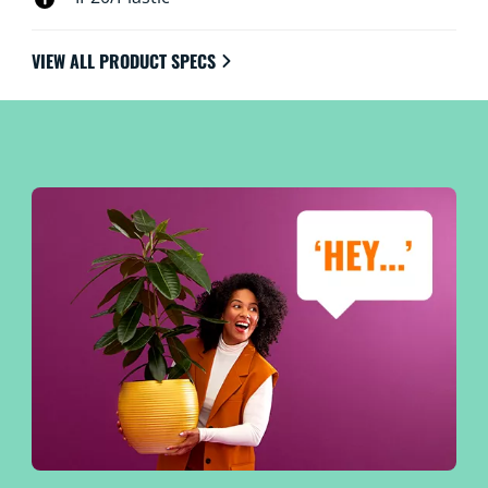
VIEW ALL PRODUCT SPECS