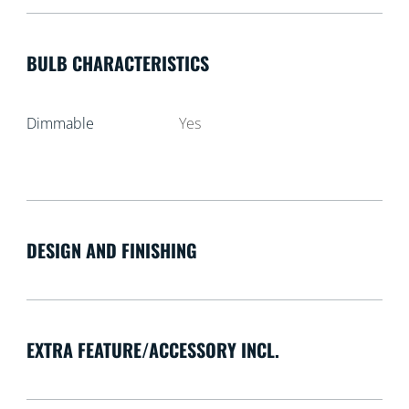
BULB CHARACTERISTICS
Dimmable
Yes
DESIGN AND FINISHING
EXTRA FEATURE/ACCESSORY INCL.