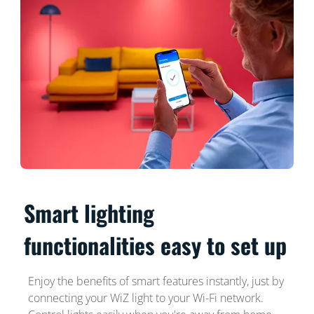
Smart lighting
functionalities easy to set up
Enjoy the benefits of smart features instantly, just by
connecting your WiZ light to your Wi-Fi network.