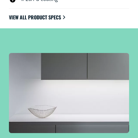
VIEW ALL PRODUCT SPECS