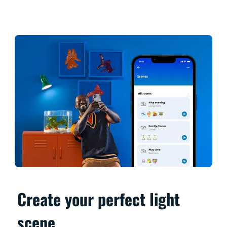
Create your perfect light
scene