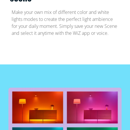
Make your own mix of different color and white
lights modes to create the perfect light ambience
for your daily moment. Simply save your new Scene
and select it anytime with the WiZ app or voice.