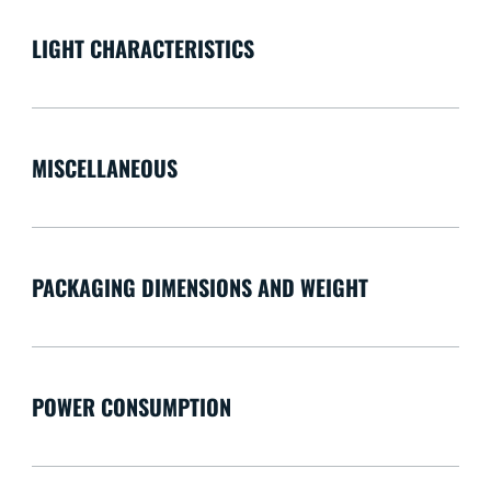
LIGHT CHARACTERISTICS
MISCELLANEOUS
PACKAGING DIMENSIONS AND WEIGHT
POWER CONSUMPTION