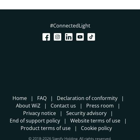
#ConnectedLight
Home
FAQ
Declaration of conformity
About WiZ
Contact us
Press room
Privacy notice
Security advisory
End of support policy
Website terms of use
Product terms of use
Cookie policy
© 2018-2026 Signify Holding. All rights reserved.