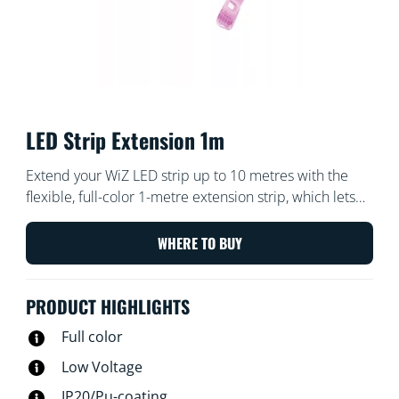
LED Strip Extension 1m
Extend your WiZ LED strip up to 10 metres with the
flexible, full-color 1-metre extension strip, which lets
you bring even more color to your home.
WHERE TO BUY
PRODUCT HIGHLIGHTS
Full color
Low Voltage
IP20/Pu-coating