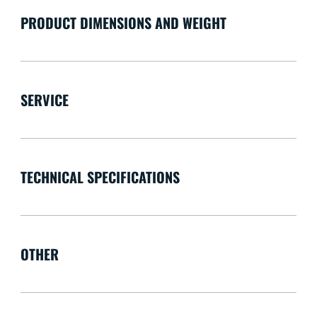
PRODUCT DIMENSIONS AND WEIGHT
SERVICE
TECHNICAL SPECIFICATIONS
OTHER