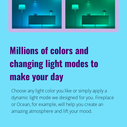
Millions of colors and
changing light modes to
make your day
Choose any light color you like or simply apply a
dynamic light mode we designed for you. Fireplace
or Ocean, for example, will help you create an
amazing atmosphere and lift your mood.