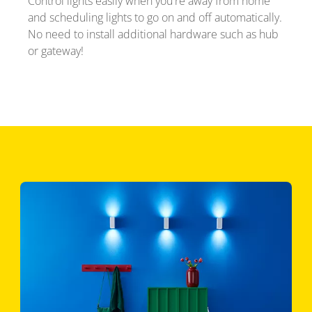
Control lights easily when you're away from home
and scheduling lights to go on and off automatically.
No need to install additional hardware such as hub
or gateway!