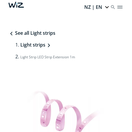
NZ | EN
See all Light strips
Light strips
Light Strip LED Strip Extension 1m