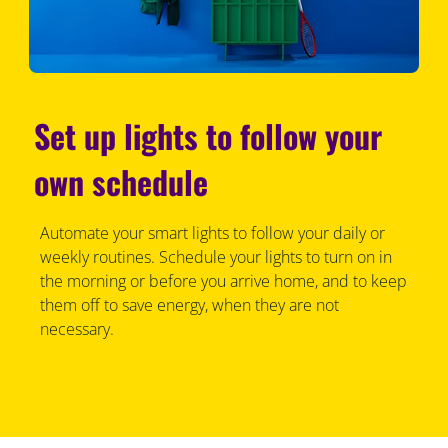
Set up lights to follow your
own schedule
Automate your smart lights to follow your daily or
weekly routines. Schedule your lights to turn on in
the morning or before you arrive home, and to keep
them off to save energy, when they are not
necessary.