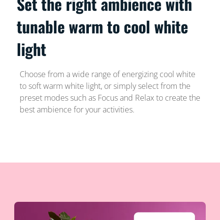
Set the right ambience with
tunable warm to cool white
light
Choose from a wide range of energizing cool white
to soft warm white light, or simply select from the
preset modes such as Focus and Relax to create the
best ambience for your activities.