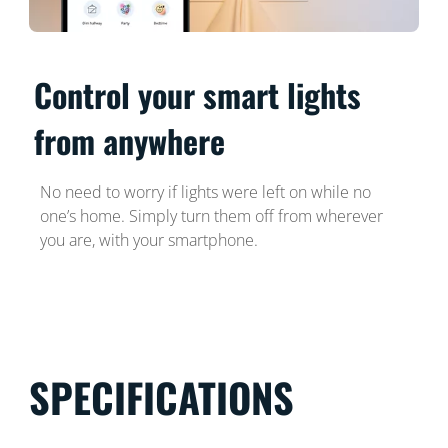
Control your smart lights
from anywhere
No need to worry if lights were left on while no
one’s home. Simply turn them off from wherever
you are, with your smartphone.
SPECIFICATIONS