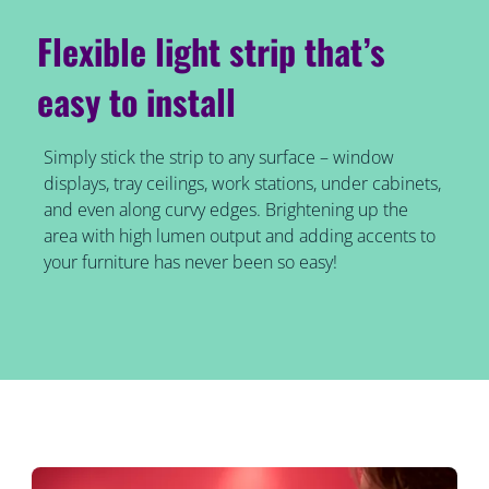
Flexible light strip that’s
easy to install
Simply stick the strip to any surface – window
displays, tray ceilings, work stations, under cabinets,
and even along curvy edges. Brightening up the
area with high lumen output and adding accents to
your furniture has never been so easy!