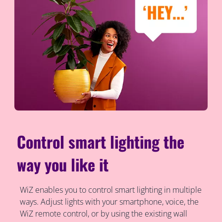
Control smart lighting the
way you like it
WiZ enables you to control smart lighting in multiple
ways. Adjust lights with your smartphone, voice, the
WiZ remote control, or by using the existing wall