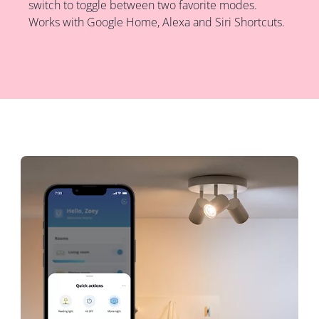
switch to toggle between two favorite modes.
Works with Google Home, Alexa and Siri Shortcuts.