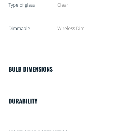
Type of glass
Clear
Dimmable
Wireless Dim
BULB DIMENSIONS
DURABILITY