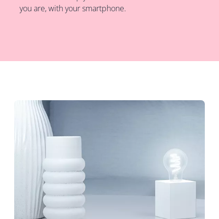
you are, with your smartphone.