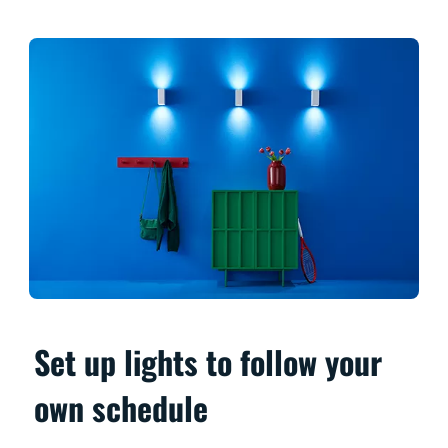
Set up lights to follow your
own schedule