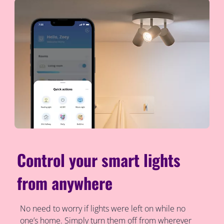
Control your smart lights
from anywhere
No need to worry if lights were left on while no
one’s home. Simply turn them off from wherever