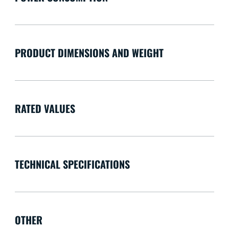
PRODUCT DIMENSIONS AND WEIGHT
RATED VALUES
TECHNICAL SPECIFICATIONS
OTHER