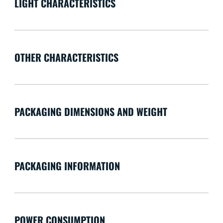
LIGHT CHARACTERISTICS
OTHER CHARACTERISTICS
PACKAGING DIMENSIONS AND WEIGHT
PACKAGING INFORMATION
POWER CONSUMPTION