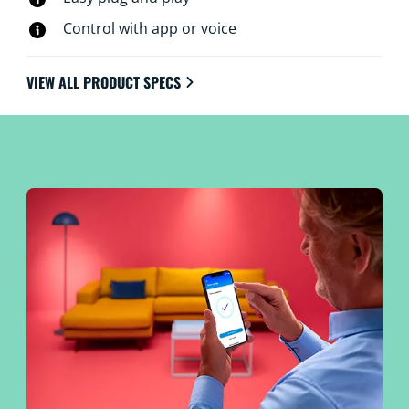
Control with app or voice
VIEW ALL PRODUCT SPECS