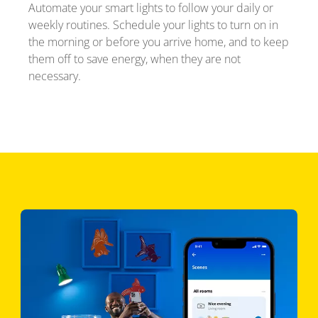
Automate your smart lights to follow your daily or
weekly routines. Schedule your lights to turn on in
the morning or before you arrive home, and to keep
them off to save energy, when they are not
necessary.