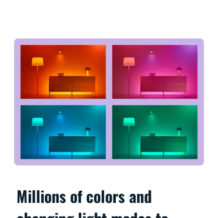
Millions of colors and