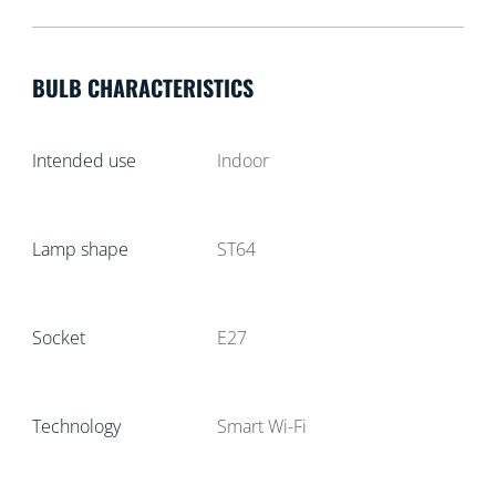
BULB CHARACTERISTICS
Intended use
Indoor
Lamp shape
ST64
Socket
E27
Technology
Smart Wi-Fi