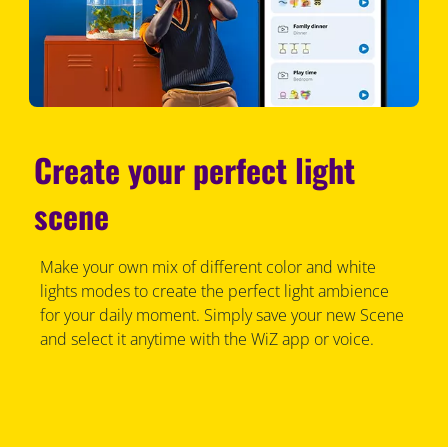
Create your perfect light
scene
Make your own mix of different color and white
lights modes to create the perfect light ambience
for your daily moment. Simply save your new Scene
and select it anytime with the WiZ app or voice.