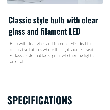
Classic style bulb with clear
glass and filament LED
Bulb with clear glass and filament LED. Ideal for
decorative fixtures where the light source is visible.
A classic style that looks great whether the light is
on or off.
SPECIFICATIONS