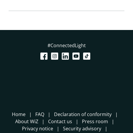
#ConnectedLight
Home
FAQ
Declaration of conformity
About WiZ
Contact us
Press room
Privacy notice
Security advisory