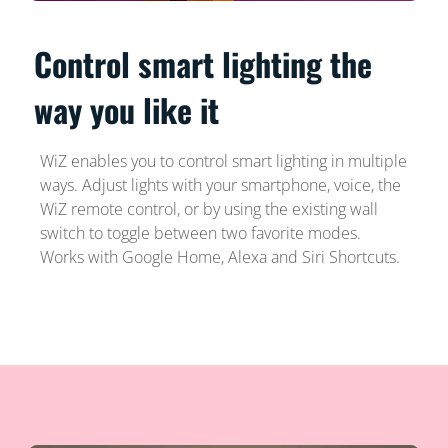
Control smart lighting the
way you like it
WiZ enables you to control smart lighting in multiple
ways. Adjust lights with your smartphone, voice, the
WiZ remote control, or by using the existing wall
switch to toggle between two favorite modes.
Works with Google Home, Alexa and Siri Shortcuts.