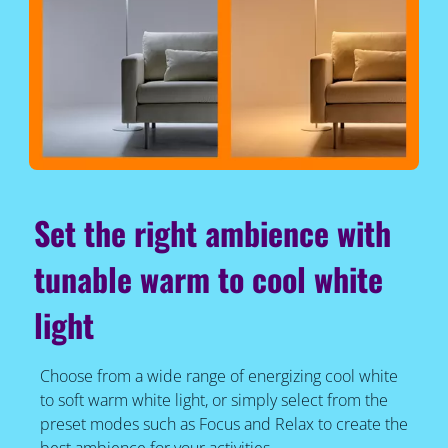
Set the right ambience with
tunable warm to cool white
light
Choose from a wide range of energizing cool white
to soft warm white light, or simply select from the
preset modes such as Focus and Relax to create the