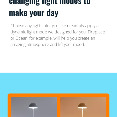
changing light modes to
make your day
Choose any light color you like or simply apply a
dynamic light mode we designed for you. Fireplace
or Ocean, for example, will help you create an
amazing atmosphere and lift your mood.