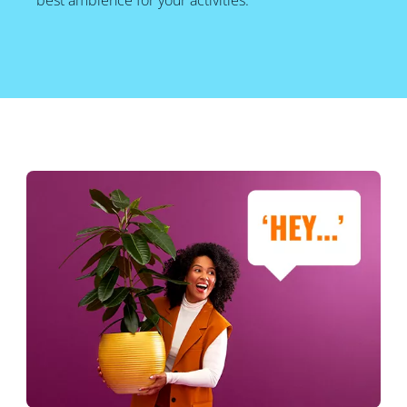
best ambience for your activities.