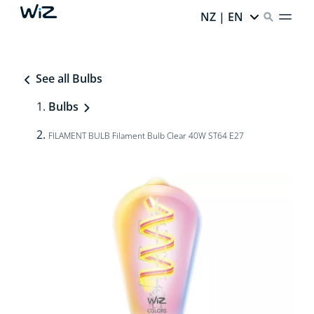
NZ | EN
See all Bulbs
Bulbs
FILAMENT BULB Filament Bulb Clear 40W ST64 E27