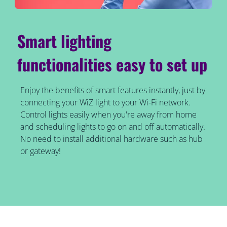
Smart lighting
functionalities easy to set up
Enjoy the benefits of smart features instantly, just by
connecting your WiZ light to your Wi-Fi network.
Control lights easily when you're away from home
and scheduling lights to go on and off automatically.
No need to install additional hardware such as hub
or gateway!