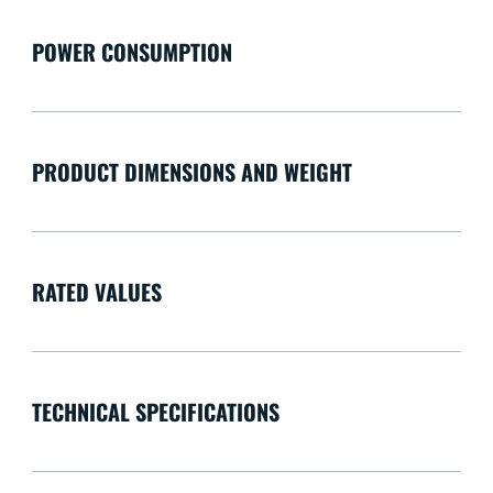
POWER CONSUMPTION
PRODUCT DIMENSIONS AND WEIGHT
RATED VALUES
TECHNICAL SPECIFICATIONS