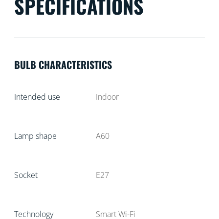
SPECIFICATIONS
BULB CHARACTERISTICS
Intended use
Indoor
Lamp shape
A60
Socket
E27
Technology
Smart Wi-Fi