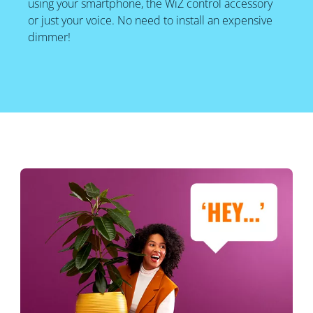
using your smartphone, the WiZ control accessory
or just your voice. No need to install an expensive
dimmer!