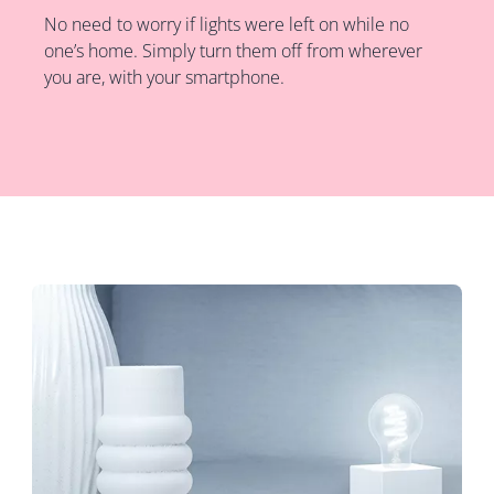
No need to worry if lights were left on while no
one’s home. Simply turn them off from wherever
you are, with your smartphone.