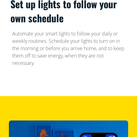
Set up lights to follow your
own schedule
Automate your smart lights to follow your daily or
weekly routines. Schedule your lights to turn on in
the morning or before you arrive home, and to keep
them off to save energy, when they are not
necessary.