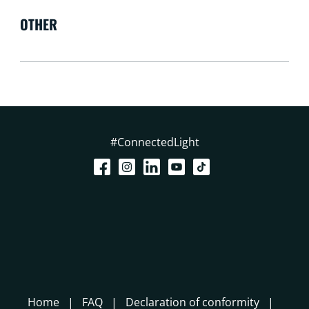
OTHER
#ConnectedLight
Home
FAQ
Declaration of conformity