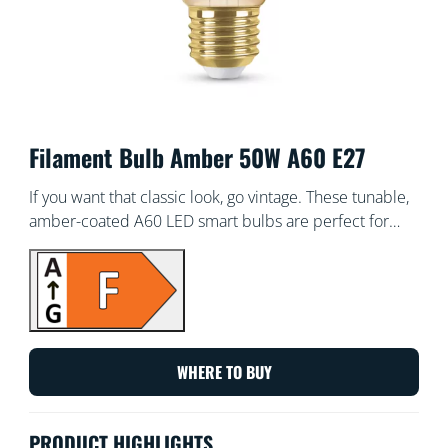
Filament Bulb Amber 50W A60 E27
If you want that classic look, go vintage. These tunable,
amber-coated A60 LED smart bulbs are perfect for
your decorative fixtures, or wherever you want a touch
of chic. Choose from hundreds of shades of white light
from cozy to cool, or schedule to automatically adjust
to match your ever-changing needs and moods. All Wi-
Fi controllable using the WiZ app, WiZ remote, or your
voice.
WHERE TO BUY
PRODUCT HIGHLIGHTS