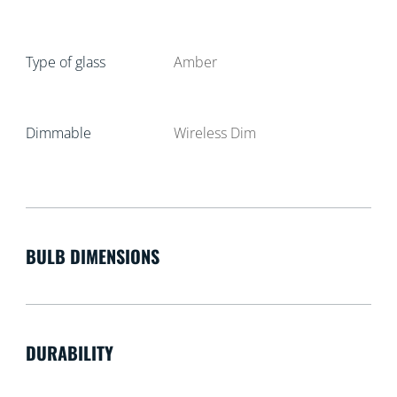
Type of glass
Amber
Dimmable
Wireless Dim
BULB DIMENSIONS
DURABILITY