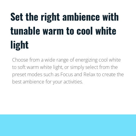
Set the right ambience with
tunable warm to cool white
light
Choose from a wide range of energizing cool white
to soft warm white light, or simply select from the
preset modes such as Focus and Relax to create the
best ambience for your activities.