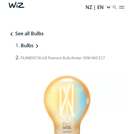
NZ | EN
See all Bulbs
Bulbs
FILAMENT BULB Filament Bulb Amber 50W A60 E27