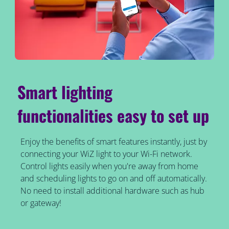
Smart lighting
functionalities easy to set up
Enjoy the benefits of smart features instantly, just by
connecting your WiZ light to your Wi-Fi network.
Control lights easily when you're away from home
and scheduling lights to go on and off automatically.
No need to install additional hardware such as hub
or gateway!