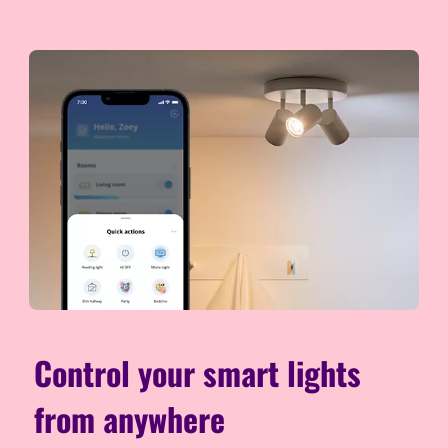
Control your smart lights
from anywhere