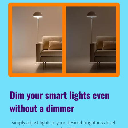
Dim your smart lights even
without a dimmer
Simply adjust lights to your desired brightness level