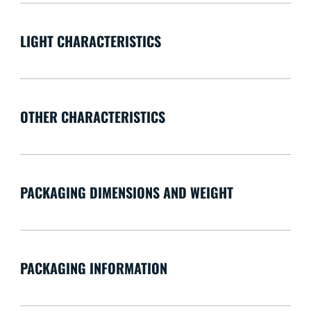
LIGHT CHARACTERISTICS
OTHER CHARACTERISTICS
PACKAGING DIMENSIONS AND WEIGHT
PACKAGING INFORMATION