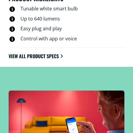
Tunable white smart bulb
Up to 640 lumens
Easy plug and play
Control with app or voice
VIEW ALL PRODUCT SPECS