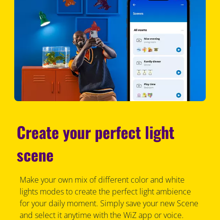
Create your perfect light
scene
Make your own mix of different color and white
lights modes to create the perfect light ambience
for your daily moment. Simply save your new Scene
and select it anytime with the WiZ app or voice.