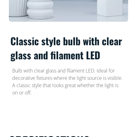
Classic style bulb with clear
glass and filament LED
Bulb with clear glass and filament LED. Ideal for
decorative fixtures where the light source is visible.
A classic style that looks great whether the light is
on or off.