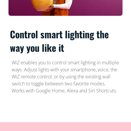
Control smart lighting the
way you like it
WiZ enables you to control smart lighting in multiple
ways. Adjust lights with your smartphone, voice, the
WiZ remote control, or by using the existing wall
switch to toggle between two favorite modes.
Works with Google Home, Alexa and Siri Shortcuts.