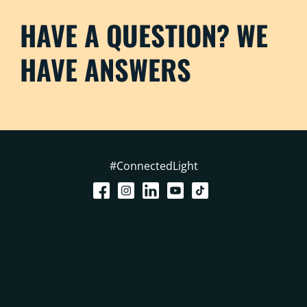
HAVE A QUESTION? WE
HAVE ANSWERS
#ConnectedLight