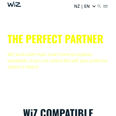
NZ | EN
THE PERFECT PARTNER
WiZ works with major smart home ecosystems
worldwide, so you can control WiZ with your preferred
system or device.
WiZ COMPATIBLE