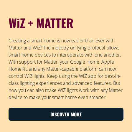
WiZ + MATTER
Creating a smart home is now easier than ever with
Matter and WiZ! The industry-unifying protocol allows
smart home devices to interoperate with one another.
With support for Matter, your Google Home, Apple
HomeKit, and any Matter-capable platform can now
control WiZ lights. Keep using the WiZ app for best-in-
class lighting experiences and advanced features. But
now you can also make WiZ lights work with any Matter
device to make your smart home even smarter.
DISCOVER MORE