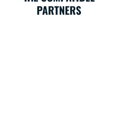
PARTNERS