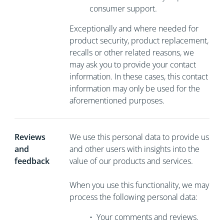
consumer support.
Exceptionally and where needed for
product security, product replacement,
recalls or other related reasons, we
may ask you to
provide your contact
information. In these cases, this contact
information may only be used for the
aforementioned purposes.
Reviews
We use this personal data to provide us
and
and other users with insights into the
feedback
value of our products and services.
When you use this functionality, we may
process the following personal data:
•
Your comments and reviews.