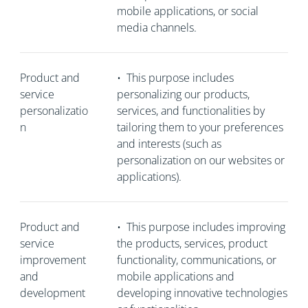
mobile applications, or social
media channels.
Product and
•
This purpose includes
service
personalizing our products,
personalizatio
services, and functionalities by
n
tailoring them to your preferences
and interests (such as
personalization on our websites or
applications).
Product and
•
This purpose includes improving
service
the products, services, product
improvement
functionality, communications, or
and
mobile applications and
development
developing innovative technologies