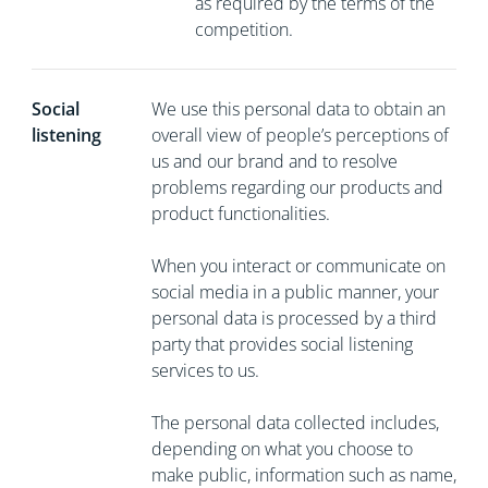
as required by the terms of the
competition.
Social
We use this personal data to obtain an
listening
overall view of people’s perceptions of
us and our brand and to resolve
problems regarding our products and
product functionalities.
When you interact or communicate on
social media in a public manner, your
personal data is processed by a third
party that provides social listening
services to us.
The personal data collected includes,
depending on what you choose to
make public, information such as name,