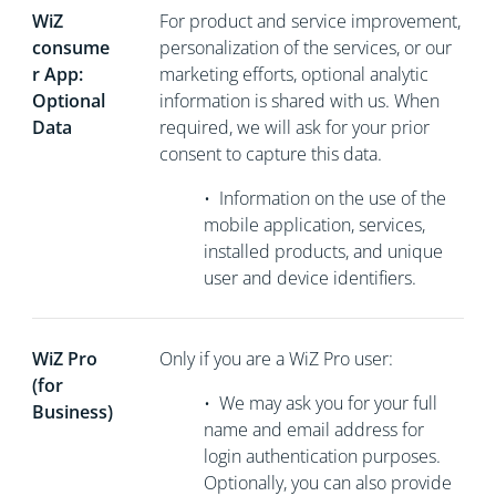
WiZ
For product and service improvement,
consume
personalization of the services, or our
r App:
marketing efforts, optional analytic
Optional
information is shared with us. When
Data
required, we will ask for your prior
consent to capture this data.
•
Information on the use of the
mobile application, services,
installed products, and unique
user and device identifiers.
WiZ Pro
Only if you are a WiZ Pro user:
(for
•
We may ask you for your full
Business)
name and email address for
login authentication purposes.
Optionally, you can also provide