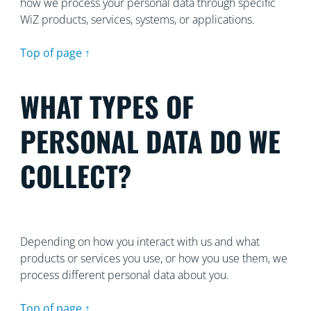
how we process your personal data through specific
WiZ products, services, systems, or applications.
Top of page ↑
WHAT TYPES OF
PERSONAL DATA DO WE
COLLECT?
Depending on how you interact with us and what
products or services you use, or how you use them, we
process different personal data about you.
Top of page ↑