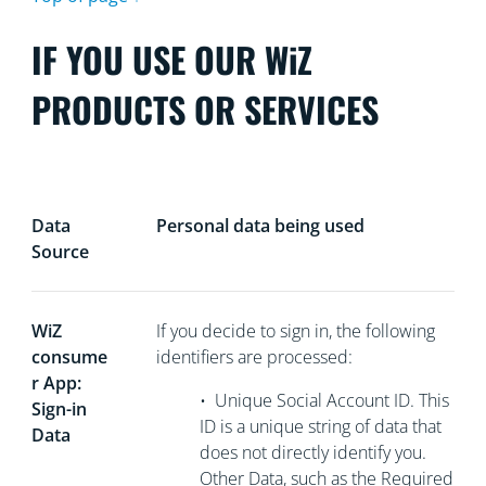
IF YOU USE OUR WiZ
PRODUCTS OR SERVICES
Data
Personal data being used
Source
WiZ
If you decide to sign in, the following
consume
identifiers are processed:
r App:
•
Unique Social Account ID. This
Sign-in
ID is a unique string of data that
Data
does not directly
identify you.
Other Data, such as the Required