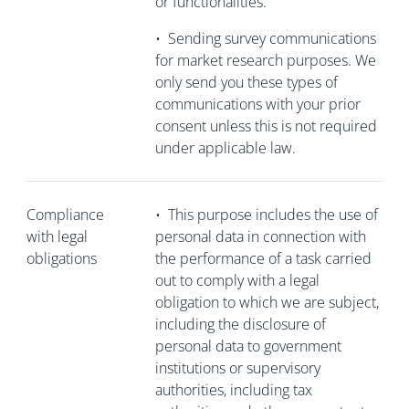
or functionalities.
•
Sending survey communications
for market research purposes. We
only send you these types of
communications with your prior
consent unless this is not required
under applicable law.
Compliance
•
This purpose includes the use of
with legal
personal data in connection with
obligations
the performance of a task carried
out to comply with a legal
obligation to which we are subject,
including the disclosure of
personal data to government
institutions or supervisory
authorities, including tax