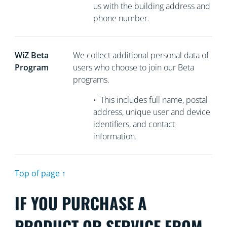
us with the building address and
phone number.
WiZ Beta
We collect
additional personal data of
Program
users who choose to join our Beta
programs.
•
This includes full name, postal
address, unique user and device
identifiers, and contact
information.
Top of page ↑
IF YOU PURCHASE A
PRODUCT OR SERVICE FROM