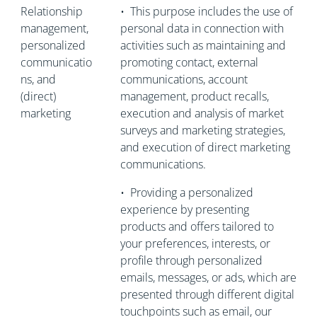
Relationship
•
This purpose includes the use of
management,
personal data in connection with
personalized
activities such as maintaining and
communicatio
promoting contact, external
ns, and
communications, account
(direct)
management, product recalls,
marketing
execution and analysis of market
surveys and marketing strategies,
and execution of direct marketing
communications.
•
Providing a personalized
experience by presenting
products and offers tailored to
your preferences, interests, or
profile through personalized
emails, messages, or ads, which are
presented through different digital
touchpoints such as email, our