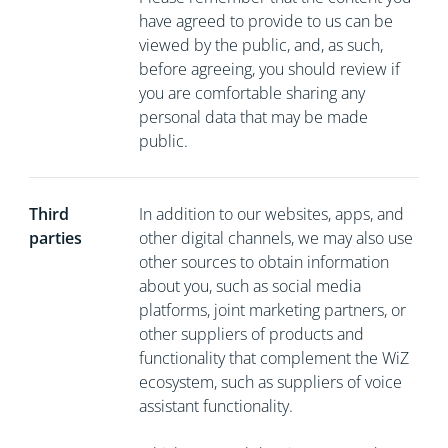
have agreed to provide to us can be
viewed by the public, and, as such,
before agreeing, you should review if
you are comfortable sharing any
personal data that may be made
public.
Third
In addition to our websites, apps, and
parties
other digital channels, we may also use
other sources to obtain information
about you, such as social media
platforms, joint marketing partners, or
other suppliers of products and
functionality that complement the WiZ
ecosystem, such as suppliers of voice
assistant functionality.