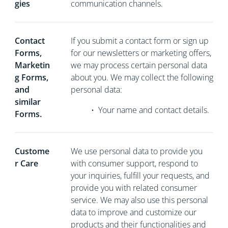
gies
communication channels.
Contact
If you
submit a contact form or sign up
Forms,
for our newsletters or marketing offers,
Marketin
we may process certain personal data
g Forms,
about you. We may collect the following
and
personal data:
similar
•
Your name and contact details.
Forms.
Custome
We use personal data to provide you
r Care
with consumer support, respond to
your inquiries, fulfill your requests, and
provide you with related consumer
service. We may also use this personal
data to improve and customize our
products and their functionalities and