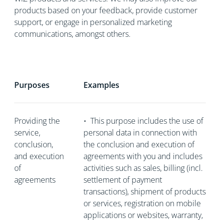
products based on your feedback, provide customer
support, or engage in personalized marketing
communications, amongst others.
Purposes
Examples
Providing the
•
This purpose includes the use of
service,
personal data in connection with
conclusion,
the conclusion and execution of
and execution
agreements with you and includes
of
activities such as sales, billing (incl.
agreements
settlement of payment
transactions), shipment of products
or services, registration on mobile
applications or websites, warranty,