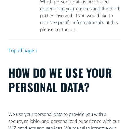
Which personal data is processed
depends on your choices and the third
parties involved. If you would like to
receive specific information about this,
please contact us.
Top of page ↑
HOW DO WE USE YOUR
PERSONAL DATA?
We use your personal data to provide you with a
secure, reliable, and personalized experience with our
WiZ products and services. We may also improve our