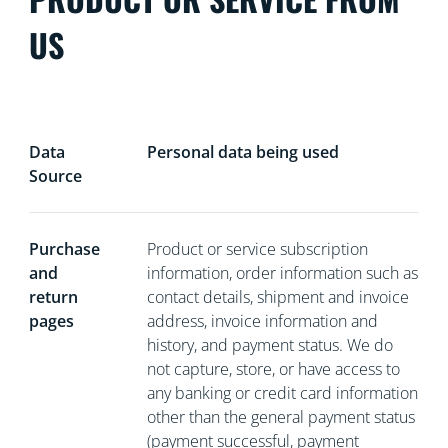
US
Data
Personal data being used
Source
Purchase
Product or service subscription
and
information, order information such as
return
contact details, shipment and invoice
pages
address, invoice information and
history, and payment status. We do
not capture, store, or have access to
any banking or credit card information
other than the general payment status
(payment successful, payment