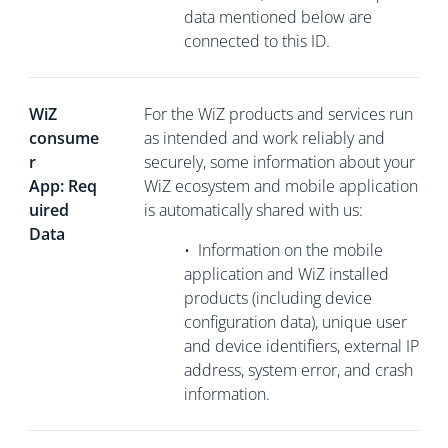
data mentioned below are
connected to this ID.
WiZ
For the WiZ products and services run
consume
as intended and work reliably and
r
securely, some information about your
App: Req
WiZ ecosystem and mobile application
uired
is automatically shared with us:
Data
•
Information on the mobile
application and WiZ installed
products (including device
configuration data), unique user
and device identifiers, external
IP
address, system error, and crash
information.