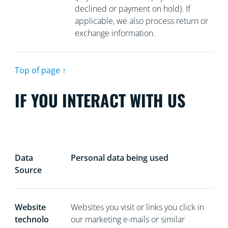
declined or payment on hold). If
applicable, we also process return or
exchange information.
Top of page ↑
IF YOU INTERACT WITH US
Data
Personal data being used
Source
Website
Websites you visit or links you click in
technolo
our marketing e-mails or similar