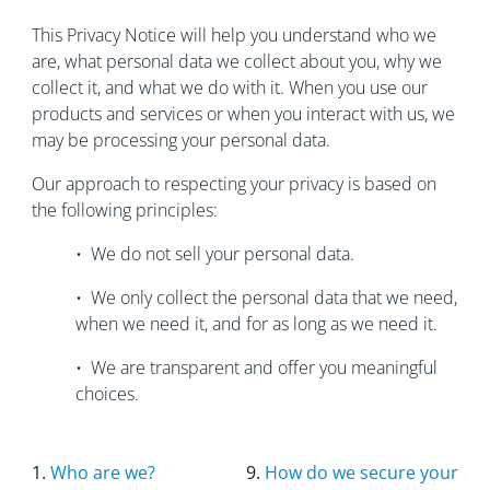
This Privacy Notice will help you understand who we
are, what personal data we collect about you, why we
collect it, and what we do with it. When you use our
products and services or when you interact with us, we
may be processing your personal data.
Our approach to respecting your privacy is based on
the following principles:
• We do not sell your personal data.
• We only collect the personal data that we need,
when we need it, and for as long as we need it.
• We are transparent and offer you meaningful
choices.
1.
Who are we?
9.
How do we secure your