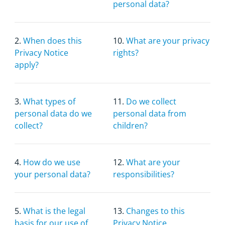
personal data?
2.
When does this
10.
What are your privacy
Privacy Notice
rights?
apply?
3.
What types of
11.
Do we collect
personal data do we
personal data from
collect?
children?
4.
How do we use
12.
What are your
your personal data?
responsibilities?
5.
What is the legal
13.
Changes to this
basis for our use of
Privacy Notice