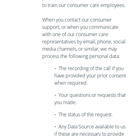
to train our consumer care employees.
When you contact our consumer
support, or when you communicate
with one of our consumer care
representatives by email, phone, social
media channels, or similar, we may
process the following personal data:
•
The recording of the call if you
have
provided your prior consent
when required.
•
Your questions or requests that
you made.
•
The status of the request.
•
Any Data Source available to us
if these are necessary to
provide