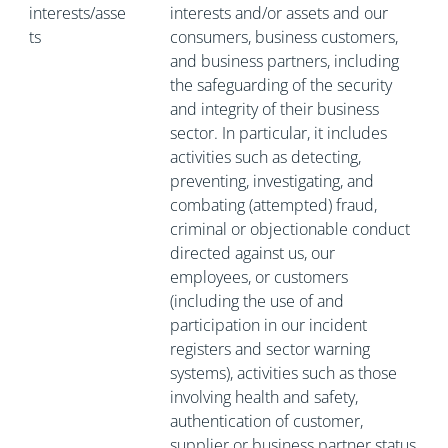
interests/asse
interests and/or assets and our
ts
consumers, business customers,
and business partners, including
the safeguarding of the security
and integrity of their business
sector. In particular, it includes
activities such as detecting,
preventing, investigating, and
combating (attempted) fraud,
criminal or objectionable conduct
directed against us, our
employees, or customers
(including the use of and
participation in our incident
registers and sector warning
systems), activities such as those
involving health and safety,
authentication of customer,
supplier or business partner status