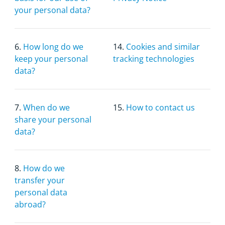
your personal data?
6.
How long do we
14.
Cookies and similar
keep your personal
tracking technologies
data?
7.
When do we
15.
How to contact us
share your personal
data?
8.
How do we
transfer your
personal data
abroad?