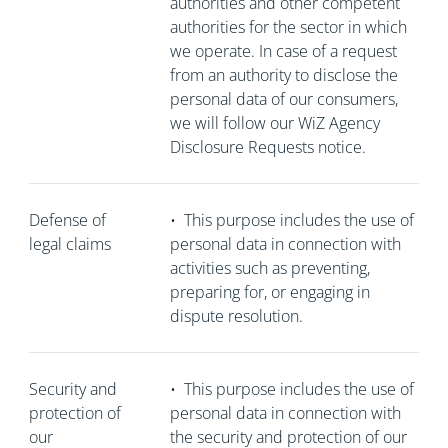
authorities and other competent
authorities for the sector in which
we operate. In case of a request
from an authority to disclose the
personal data of our consumers,
we will follow our WiZ Agency
Disclosure Requests notice.
Defense of
•
This purpose includes the use of
legal claims
personal data in connection with
activities such as preventing,
preparing for, or engaging in
dispute resolution.
Security and
•
This purpose includes the use of
protection of
personal data in connection with
our
the security and protection of our