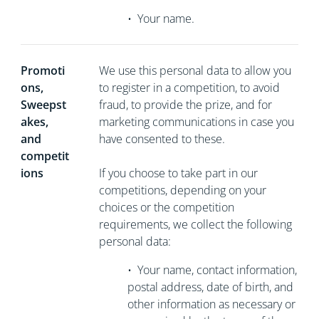
•
Your name.
Promoti
We use this personal data to allow you
ons,
to register in a competition, to avoid
Sweepst
fraud, to provide the prize, and for
akes,
marketing communications in case you
and
have consented to these.
competit
ions
If you choose to take part in our
competitions, depending on your
choices or the competition
requirements, we collect the following
personal data:
•
Your name, contact information,
postal address, date of birth, and
other information as necessary or