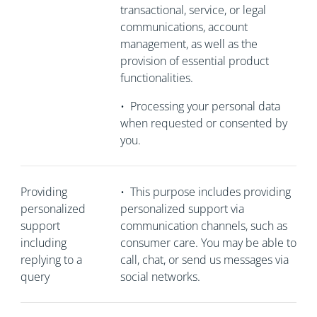
transactional, service, or legal
communications, account
management, as well as the
provision of essential product
functionalities.
•
Processing your personal data
when requested or consented by
you.
Providing
•
This purpose includes providing
personalized
personalized support via
support
communication channels, such as
including
consumer care. You may be able to
replying to a
call, chat, or send us messages via
query
social networks.