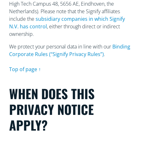
High Tech Campus 48, 5656
AE, Eindhoven, the
Netherlands). Please note that the Signify affiliates
include the
subsidiary companies in which Signify
N.V. has control
, either through direct or indirect
ownership.
We protect your personal data in line with our
Binding
Corporate Rules (“Signify Privacy Rules”)
.
Top of page ↑
WHEN DOES THIS
PRIVACY NOTICE
APPLY?