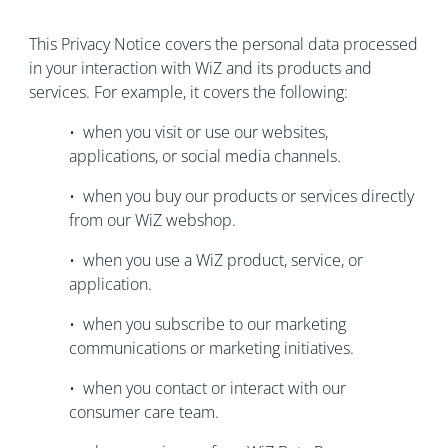
This Privacy Notice covers the personal data processed
in your interaction with WiZ and its products and
services. For example, it covers the following:
• when you visit or use our websites,
applications, or social media channels.
• when you buy our products or services directly
from our WiZ webshop.
• when you use a WiZ product, service, or
application.
• when you subscribe to our marketing
communications or marketing initiatives.
• when you contact or interact with our
consumer care team.