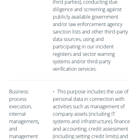
third parties), conducting due
diligence and screening against
publicly available government
and/or law enforcement agency
sanction lists and other third-party
data sources, using and
participating in our incident
registers and sector warning
systems and/or third-party
verification services.
Business
•
This purpose includes the use of
process
personal data in connection with
execution,
activities such as management of
internal
company assets (including IT
management
,
systems and infrastructure), finance
and
and accounting, credit assessment
management
(including setting credit limits) and