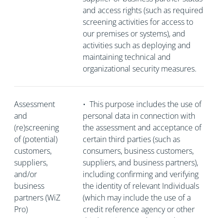
and access rights (such as required
screening activities for access to
our premises or systems), and
activities such as deploying and
maintaining technical and
organizational security measures.
Assessment
•
This purpose includes the use of
and
personal data in connection with
(re)screening
the assessment and acceptance of
of (potential)
certain third parties (such as
customers,
consumers, business customers,
suppliers,
suppliers, and business partners),
and/or
including confirming and verifying
business
the identity of relevant Individuals
partners (WiZ
(which may include the use of a
Pro)
credit reference agency or other