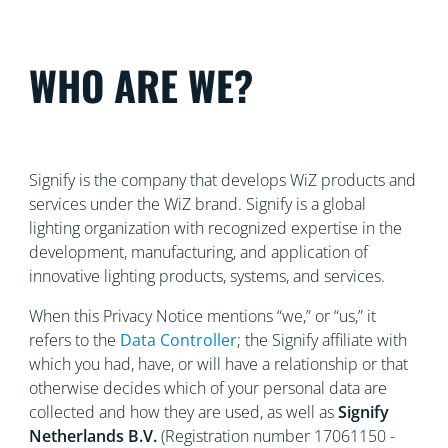
WHO ARE WE?
Signify is the company that develops WiZ products and
services under the WiZ brand. Signify is a global
lighting organization with recognized
expertise in the
development, manufacturing, and application of
innovative lighting products, systems, and services.
When this Privacy Notice mentions “we,” or “us,” it
refers to the
Data Controller
; the Signify affiliate with
which you had, have, or will have a relationship or that
otherwise decides which of your personal data are
collected and how they are used, as well as
Signify
Netherlands
B.V.
(Registration number 17061150 -