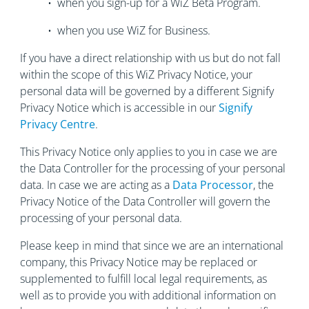
• when you sign-up for a WiZ Beta Program.
• when you use WiZ for Business.
If you have a direct relationship with us but do not fall
within the scope of this WiZ Privacy Notice, your
personal data will be governed by a different Signify
Privacy Notice which is accessible in our
Signify
Privacy Centre
.
This Privacy Notice only applies to you in case we are
the Data Controller for the processing of your personal
data. In case we are acting as a
Data Processor
, the
Privacy Notice of the Data Controller will govern the
processing of your personal data.
Please keep in mind that since we are an international
company, this Privacy Notice may be replaced or
supplemented to fulfill local legal requirements, as
well as to provide you with additional information on