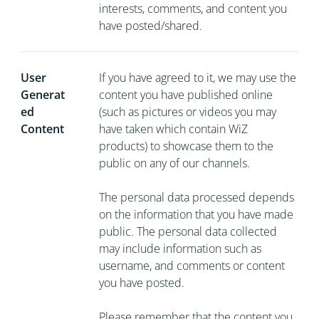
interests, comments, and content you
have posted/shared.
User
If you have agreed to it, we may use the
Generat
content you have published online
ed
(such as pictures or videos you may
Content
have taken which contain WiZ
products) to showcase them to the
public on any of our channels.
The personal data processed depends
on the information that you have made
public. The personal data collected
may include information such as
username, and comments or content
you have posted.
Please remember that the content you