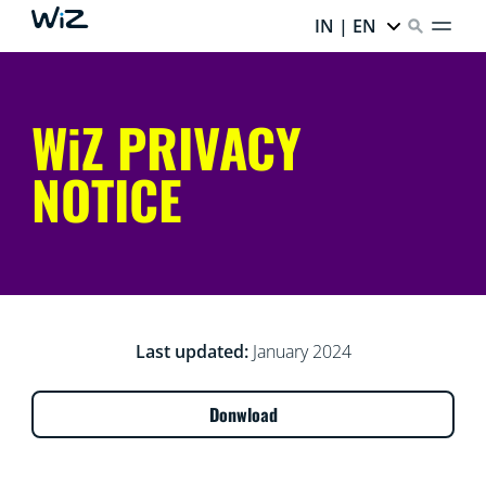
IN | EN
WiZ PRIVACY
NOTICE
Last updated:
January 2024
Donwload