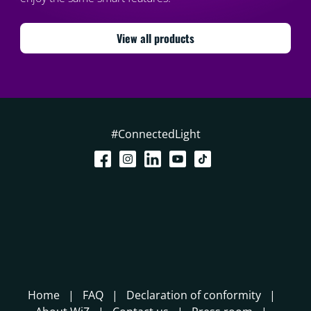
View all products
#ConnectedLight
Home
FAQ
Declaration of conformity