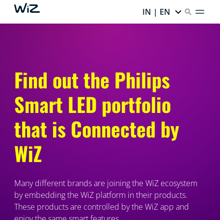
IN | EN
Find out the Philips
Smart LED portfolio
that is Connected by
WiZ
Many different brands are joining the WiZ ecosystem
by embedding the WiZ platform in their products.
These products are controlled by the WiZ app and
enjoy the same smart features.