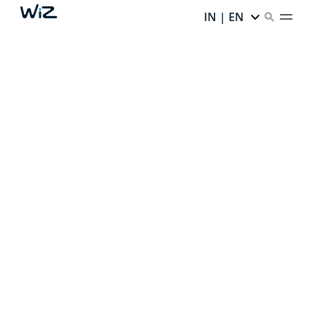
IN | EN