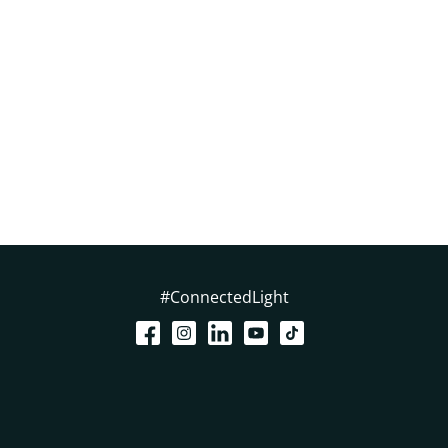
#ConnectedLight