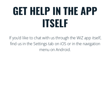
GET HELP IN THE APP
ITSELF
If you’d like to chat with us through the WiZ app itself,
find us in the Settings tab on iOS or in the navigation
menu on Android.