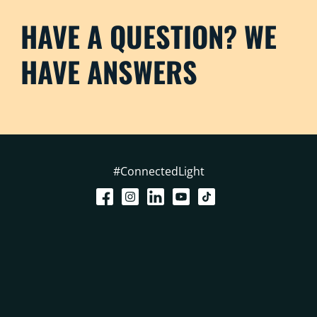
HAVE A QUESTION? WE
HAVE ANSWERS
#ConnectedLight