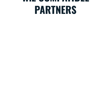
PARTNERS