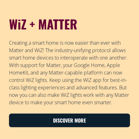
WiZ + MATTER
Creating a smart home is now easier than ever with
Matter and WiZ! The industry-unifying protocol allows
smart home devices to interoperate with one another.
With support for Matter, your Google Home, Apple
HomeKit, and any Matter-capable platform can now
control WiZ lights. Keep using the WiZ app for best-in-
class lighting experiences and advanced features. But
now you can also make WiZ lights work with any Matter
device to make your smart home even smarter.
DISCOVER MORE