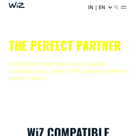
IN | EN
THE PERFECT PARTNER
WiZ works with major smart home ecosystems
worldwide, so you can control WiZ with your preferred
system or device.
WiZ COMPATIBLE