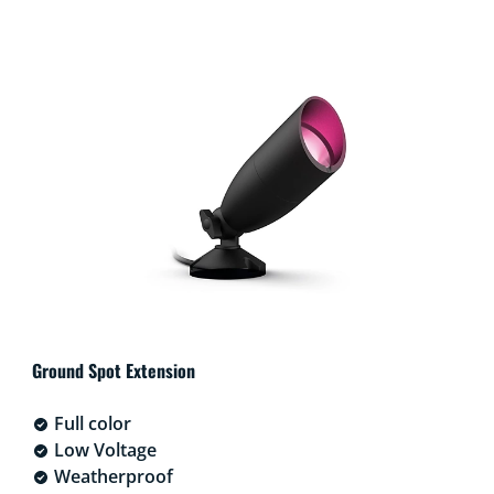
Ground Spot Extension
Full color
Low Voltage
Weatherproof