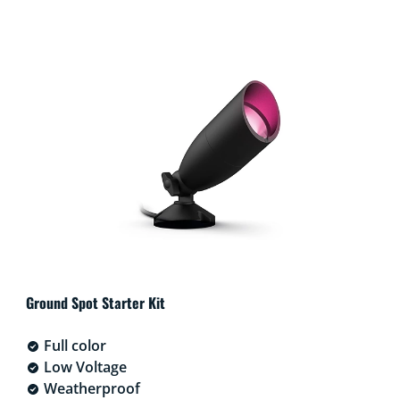
Ground Spot Starter Kit
Full color
Low Voltage
Weatherproof