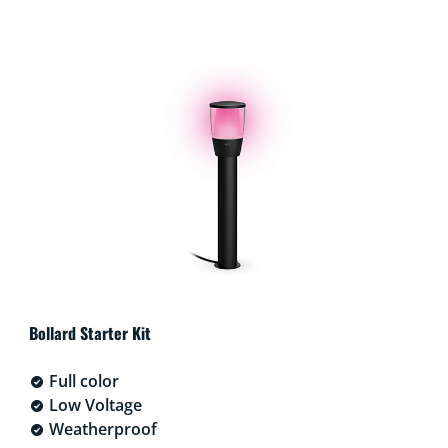
Bollard Starter Kit
Full color
Low Voltage
Weatherproof