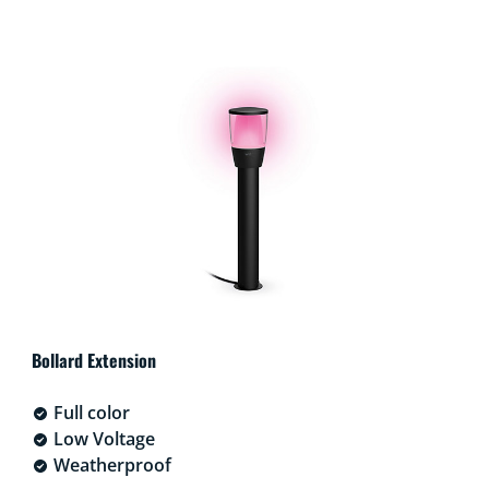
Bollard Extension
Full color
Low Voltage
Weatherproof