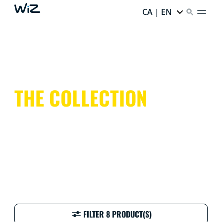
CA | EN
THE COLLECTION
FILTER 8 PRODUCT(S)