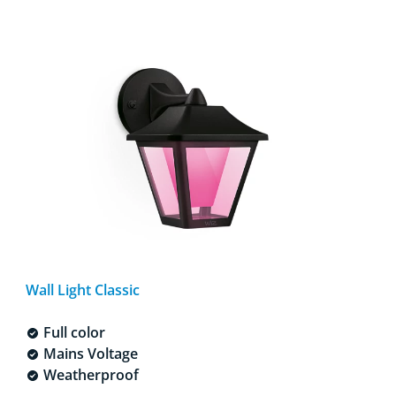
Wall Light Classic
Full color
Mains Voltage
Weatherproof