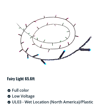
Fairy Light 65.6ft
Full color
Low Voltage
UL03 - Wet Location (North America)/Plastic