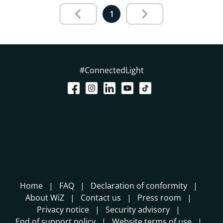
Results page 1 out of 1 loaded
1
#ConnectedLight
Home
FAQ
Declaration of conformity
About WiZ
Contact us
Press room
Privacy notice
Security advisory
End of support policy
Website terms of use