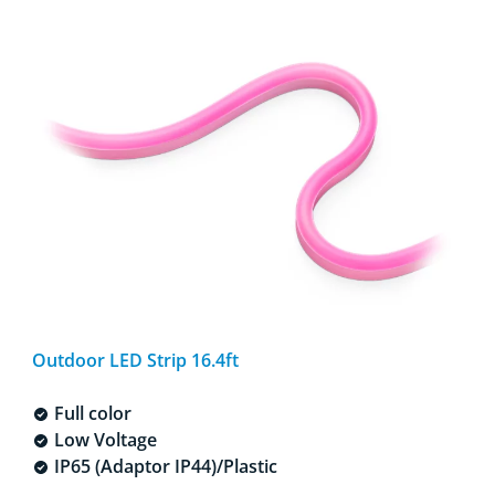
Outdoor LED Strip 16.4ft
Full color
Low Voltage
IP65 (Adaptor IP44)/Plastic