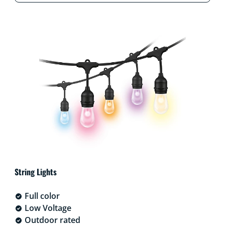
String Lights
Full color
Low Voltage
Outdoor rated