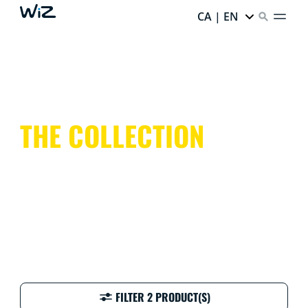
CA | EN
THE COLLECTION
FILTER 2 PRODUCT(S)