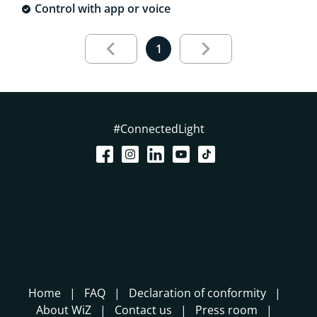
Control with app or voice
Results page 1 out of 1 loaded
1
#ConnectedLight
Home
FAQ
Declaration of conformity
About WiZ
Contact us
Press room