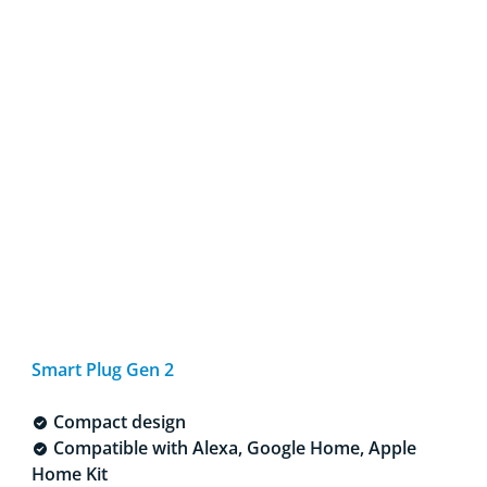
Smart Plug Gen 2
Compact design
Compatible with Alexa, Google Home, Apple
Home Kit