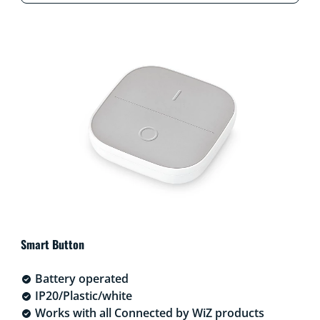
Smart Button
Battery operated
IP20/Plastic/white
Works with all Connected by WiZ products