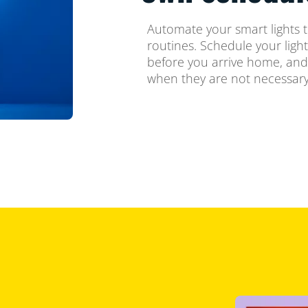
Automate your smart lights t
routines. Schedule your ligh
before you arrive home, and
when they are not necessary