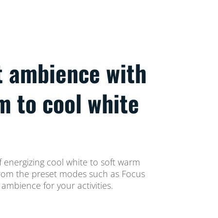
t ambience with
m to cool white
 energizing cool white to soft warm
t from the preset modes such as Focus
ambience for your activities.