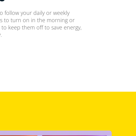
o follow your daily or weekly
ts to turn on in the morning or
 to keep them off to save energy,
.