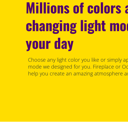
Millions of colors
changing light m
your day
Choose any light color you like or simply a
mode we designed for you. Fireplace or Oce
help you create an amazing atmosphere an