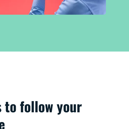
s to follow your
e