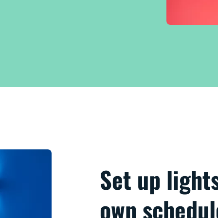
Set up light
own schedul