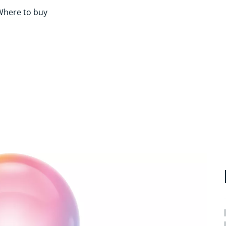
Where to buy