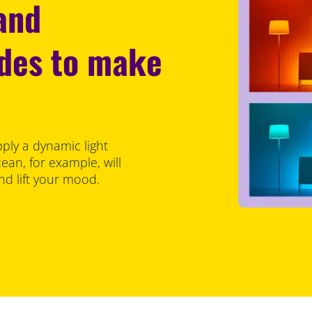
 and
odes to make
pply a dynamic light
an, for example, will
d lift your mood.