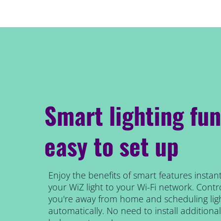
Smart lighting fun
easy to set up
Enjoy the benefits of smart features instant
your WiZ light to your Wi-Fi network. Contro
you're away from home and scheduling ligh
automatically. No need to install addition