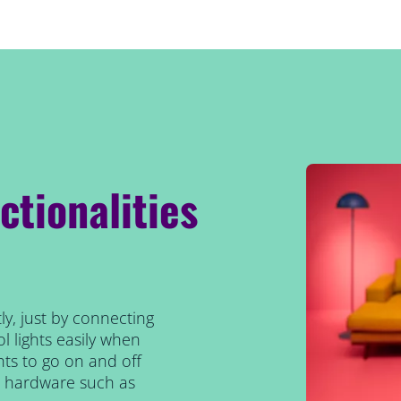
ctionalities
ly, just by connecting
l lights easily when
ts to go on and off
al hardware such as