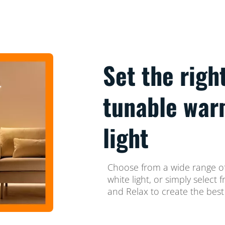
Set the righ
tunable war
light
Choose from a wide range of
white light, or simply selec
and Relax to create the best 