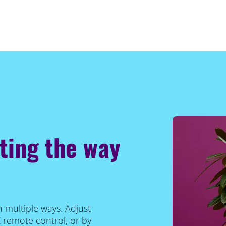
hting the way
n multiple ways. Adjust
Z remote control, or by