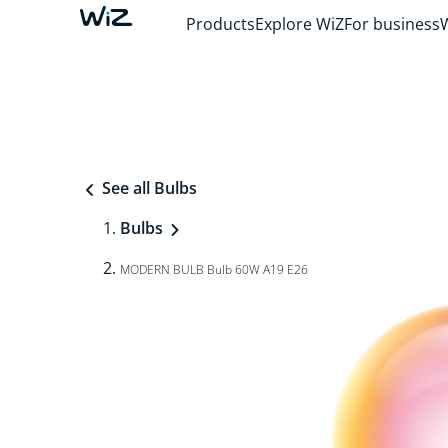
Products
Explore WiZ
For business
See all Bulbs
Bulbs
MODERN BULB Bulb 60W A19 E26