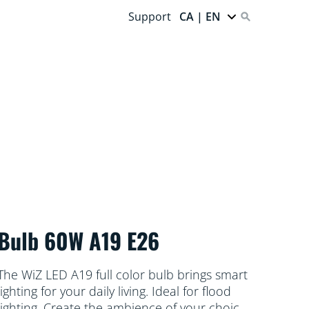
Support
CA | EN
Bulb 60W A19 E26
The WiZ LED A19 full color bulb brings smart
lighting for your daily living. Ideal for flood
lighting. Create the ambience of your choice