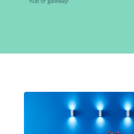
hub or gateway!