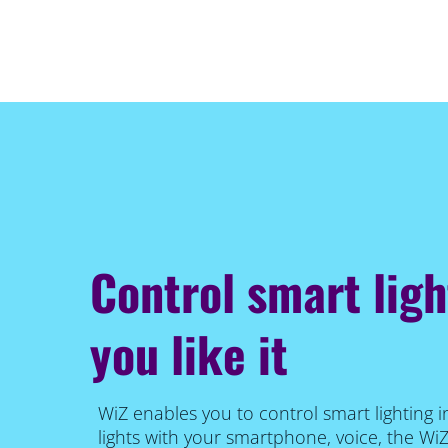
Control smart lig
you like it
WiZ enables you to control smart lighting i
lights with your smartphone, voice, the Wi