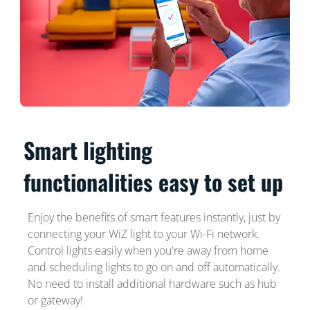
Smart lighting
functionalities easy to set up
Enjoy the benefits of smart features instantly, just by
connecting your WiZ light to your Wi-Fi network.
Control lights easily when you're away from home
and scheduling lights to go on and off automatically.
No need to install additional hardware such as hub
or gateway!