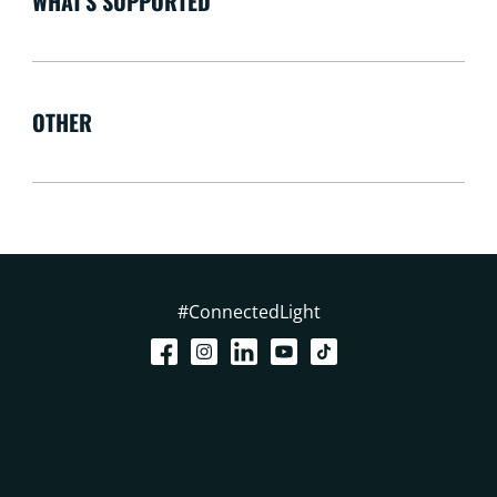
WHAT'S SUPPORTED
OTHER
#ConnectedLight