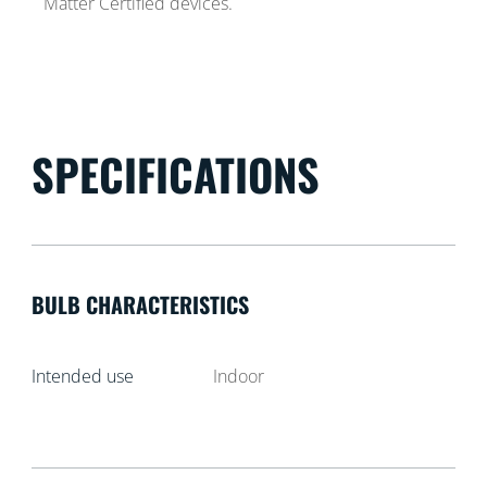
Matter Certified devices.
SPECIFICATIONS
BULB CHARACTERISTICS
Intended use
Indoor