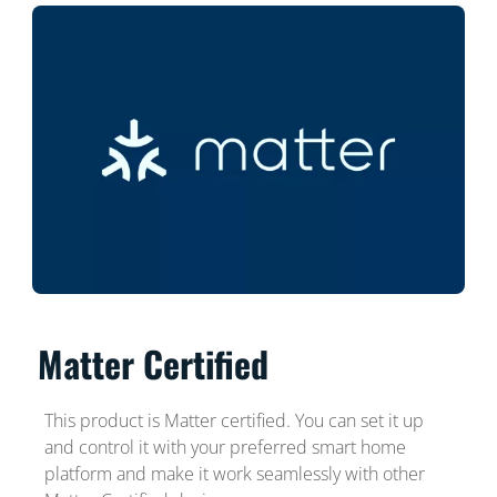
Matter Certified
This product is Matter certified. You can set it up
and control it with your preferred smart home
platform and make it work seamlessly with other