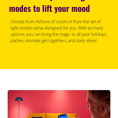
modes to lift your mood
Choose from millions of colors or from the set of
light modes we’ve designed for you. With so many
options, you can bring the magic to all your holidays,
parties, intimate get-togethers, and daily vibes!