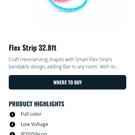
Flex Strip 32.8ft
Craft mesmerizing shapes with Smart Flex Strip’s
bendable design, adding flair to any room. With its
vibrant colors and effects, you can effortlessly set the
perfect mood for any occasion. Whether through the
WHERE TO BUY
WiZ App, voice commands, or remote control,
personalizing your lighting experience has never been
PRODUCT HIGHLIGHTS
easier. Transform your living space effortlessly and
sculpt light in ways you never thought possible with
Full color
Smart Flex Strip.​
Low Voltage
IP20/Silicon