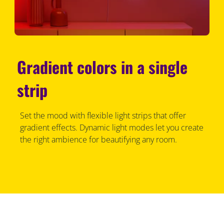
Gradient colors in a single
strip
Set the mood with flexible light strips that offer
gradient effects. Dynamic light modes let you create
the right ambience for beautifying any room.