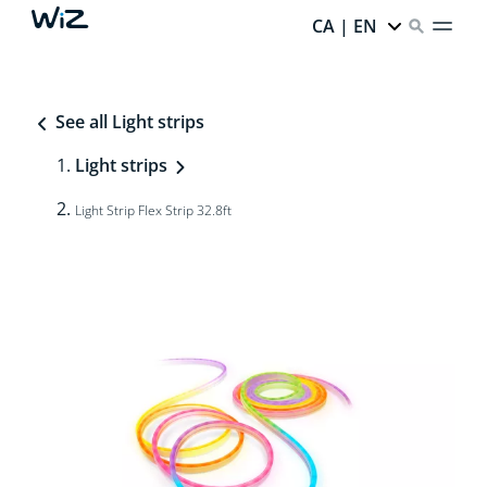
CA | EN
See all Light strips
Light strips
Light Strip Flex Strip 32.8ft