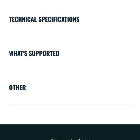
TECHNICAL SPECIFICATIONS
WHAT'S SUPPORTED
OTHER