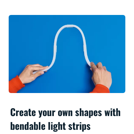
Create your own shapes with
bendable light strips