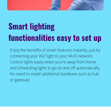
Smart lighting
functionalities easy to set up
Enjoy the benefits of smart features instantly, just by
connecting your WiZ light to your Wi-Fi network.
Control lights easily when you're away from home
and scheduling lights to go on and off automatically.
No need to install additional hardware such as hub
or gateway!