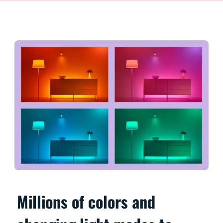
Millions of colors and