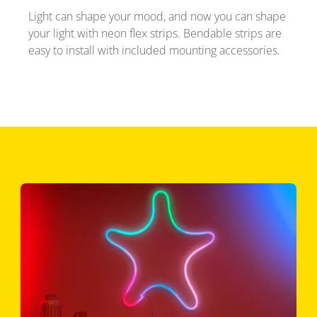
Light can shape your mood, and now you can shape
your light with neon flex strips. Bendable strips are
easy to install with included mounting accessories.