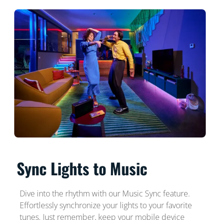
Sync Lights to Music
Dive into the rhythm with our Music Sync feature.
Effortlessly synchronize your lights to your favorite
tunes. Just remember, keep your mobile device