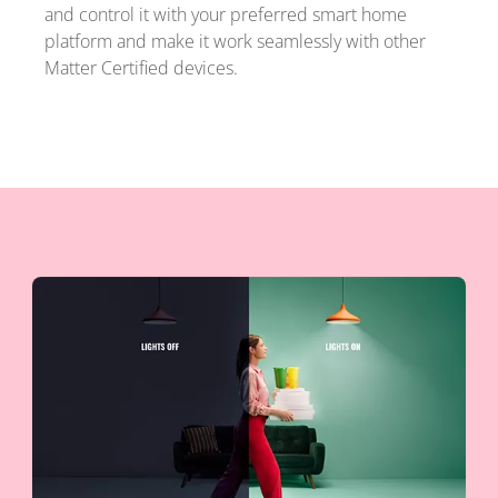
and control it with your preferred smart home
platform and make it work seamlessly with other
Matter Certified devices.