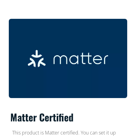
Matter Certified
This product is Matter certified. You can set it up