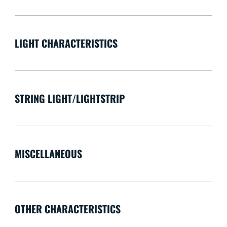
LIGHT CHARACTERISTICS
STRING LIGHT/LIGHTSTRIP
MISCELLANEOUS
OTHER CHARACTERISTICS