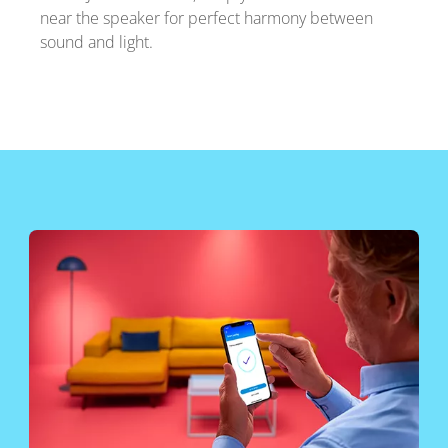
near the speaker for perfect harmony between
sound and light.