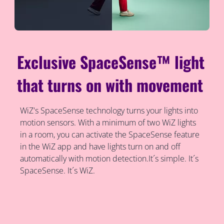
Exclusive SpaceSense™ light
that turns on with movement
WiZ's SpaceSense technology turns your lights into
motion sensors. With a minimum of two WiZ lights
in a room, you can activate the SpaceSense feature
in the WiZ app and have lights turn on and off
automatically with motion detection.It´s simple. It´s
SpaceSense. It´s WiZ.