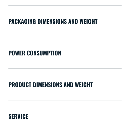
PACKAGING DIMENSIONS AND WEIGHT
POWER CONSUMPTION
PRODUCT DIMENSIONS AND WEIGHT
SERVICE