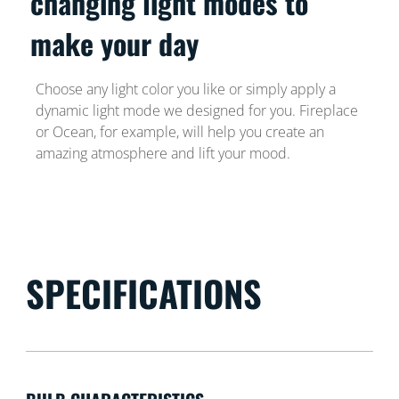
changing light modes to
make your day
Choose any light color you like or simply apply a
dynamic light mode we designed for you. Fireplace
or Ocean, for example, will help you create an
amazing atmosphere and lift your mood.
SPECIFICATIONS