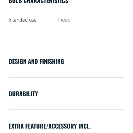
BULB CHARACTERISTICS
Intended use
Indoor
DESIGN AND FINISHING
DURABILITY
EXTRA FEATURE/ACCESSORY INCL.