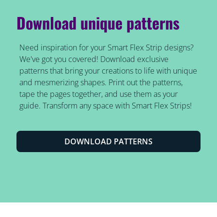
Download unique patterns
Need inspiration for your Smart Flex Strip designs?
We've got you covered! Download exclusive
patterns that bring your creations to life with unique
and mesmerizing shapes. Print out the patterns,
tape the pages together, and use them as your
guide. Transform any space with Smart Flex Strips!
DOWNLOAD PATTERNS