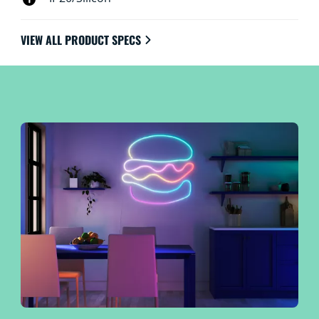
VIEW ALL PRODUCT SPECS