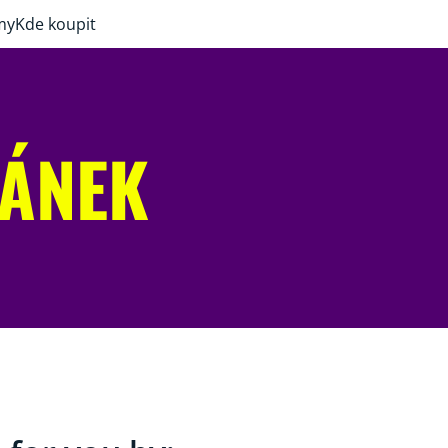
my
Kde koupit
RÁNEK