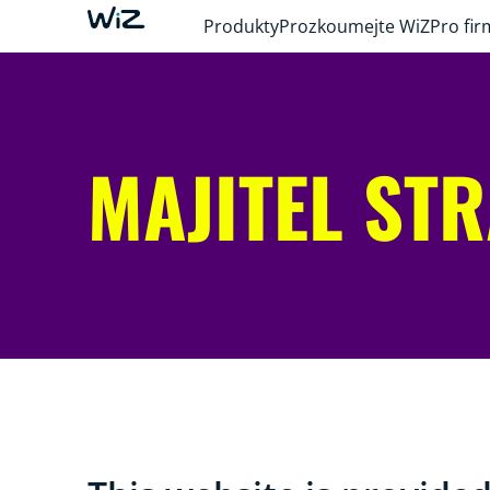
Produkty
Prozkoumejte WiZ
Pro fir
MAJITEL ST