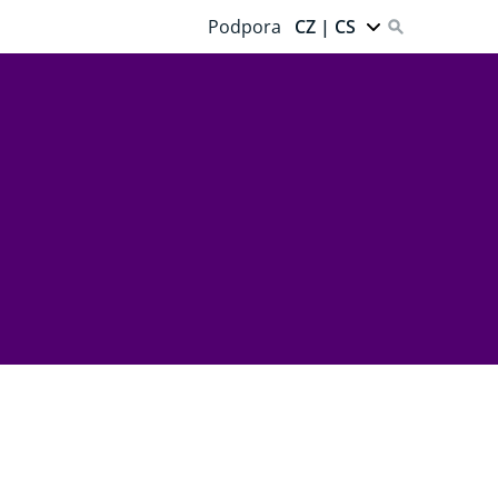
Podpora
CZ | CS