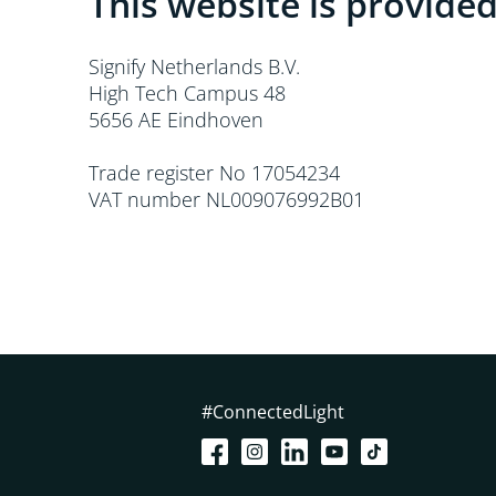
This website is provided
Signify Netherlands B.V.
High Tech Campus 48
5656 AE Eindhoven
Trade register No 17054234
VAT number NL009076992B01
#ConnectedLight