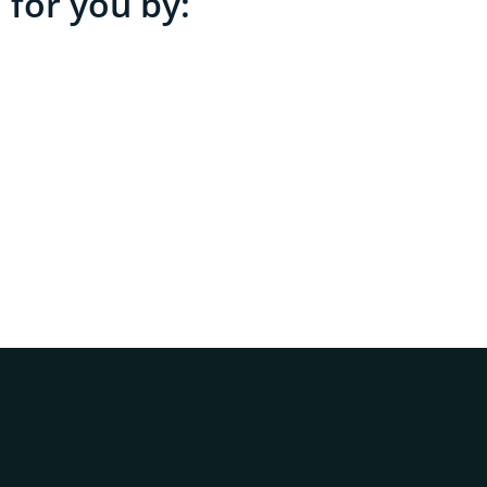
 for you by: