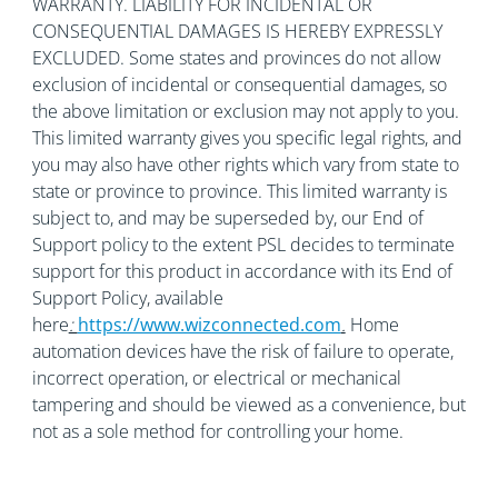
WARRANTY. LIABILITY FOR INCIDENTAL OR
CONSEQUENTIAL DAMAGES IS HEREBY EXPRESSLY
EXCLUDED. Some states and provinces do not allow
exclusion of incidental or consequential damages, so
the above limitation or exclusion may not apply to you.
This limited warranty gives you specific legal rights, and
you may also have other rights which vary from state to
state or province to province. This limited warranty is
subject to, and may be superseded by, our End of
Support policy to the extent PSL decides to terminate
support for this product in accordance with its End of
Support Policy, available
here
:
https://www.wizconnected.com
.
Home
automation devices have the risk of failure to operate,
incorrect operation, or electrical or mechanical
tampering and should be viewed as a convenience, but
not as a sole method for controlling your home.