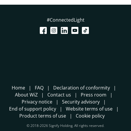
#ConnectedLight
Home
FAQ
Declaration of conformity
About WiZ
Contact us
Press room
Privacy notice
Security advisory
End of support policy
Website terms of use
Product terms of use
Cookie policy
© 2018-2026 Signify Holding. All rights reserved.