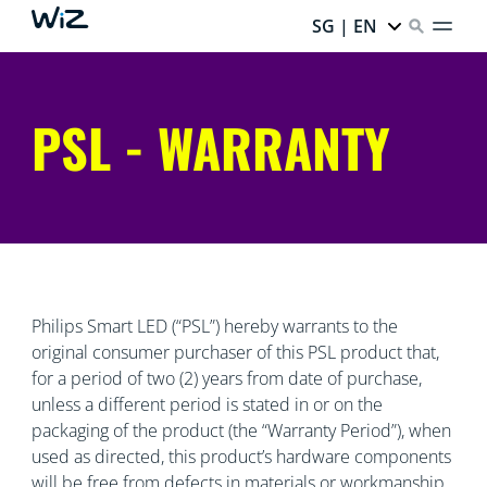
SG | EN
PSL - WARRANTY
Philips Smart LED (“PSL”) hereby warrants to the
original consumer purchaser of this PSL product that,
for a period of two (2) years from date of purchase,
unless a different period is stated in or on the
packaging of the product (the “Warranty Period”), when
used as directed, this product’s hardware components
will be free from defects in materials or workmanship.