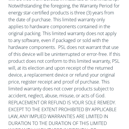
Notwithstanding the foregoing, the Warranty Period for
energy star-certified products is three (3) years from
the date of purchase. This limited warranty only
applies to hardware components contained in the
original packing. This limited warranty does not apply
to any software, even if packaged or sold with the
hardware components. PSL does not warrant that use
of this device will be uninterrupted or error-free. If this
product does not conform to this limited warranty, PSL
will, at its election and upon receipt of the returned
device, a replacement device or refund your original
price, register receipt and proof of purchase. This
limited warranty does not cover products subject to
accident, neglect, abuse, misuse, or acts of God.
REPLACEMENT OR REFUND IS YOUR SOLE REMEDY.
EXCEPT TO THE EXTENT PROHIBITED BY APPLICABLE
LAW, ANY IMPLIED WARRANTIES ARE LIMITED IN
DURATION TO THE DURATION OF THIS LIMITED