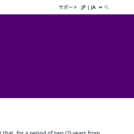
サポート
JP | JA
that, for a period of two (2) years from