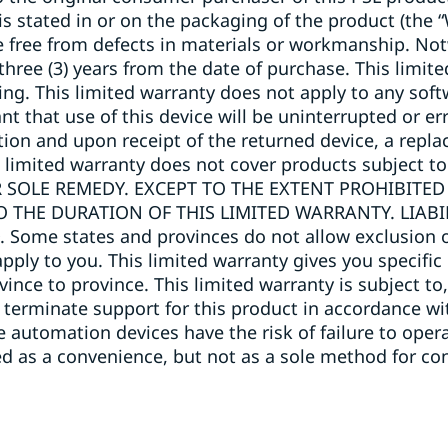
 is stated in or on the packaging of the product (the 
e free from defects in materials or workmanship. No
 three (3) years from the date of purchase. This limi
ng. This limited warranty does not apply to any soft
that use of this device will be uninterrupted or err
lection and upon receipt of the returned device, a repl
s limited warranty does not cover products subject to
 SOLE REMEDY. EXCEPT TO THE EXTENT PROHIBITED
O THE DURATION OF THIS LIMITED WARRANTY. LIAB
me states and provinces do not allow exclusion of
pply to you. This limited warranty gives you specific
ovince to province. This limited warranty is subject 
 terminate support for this product in accordance wit
automation devices have the risk of failure to operate
 as a convenience, but not as a sole method for con