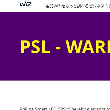
製品
WiZ をもっと調べる
ビジネス向
PSL - WA
Philips Smart LED (“PSL”) hereby warrants t