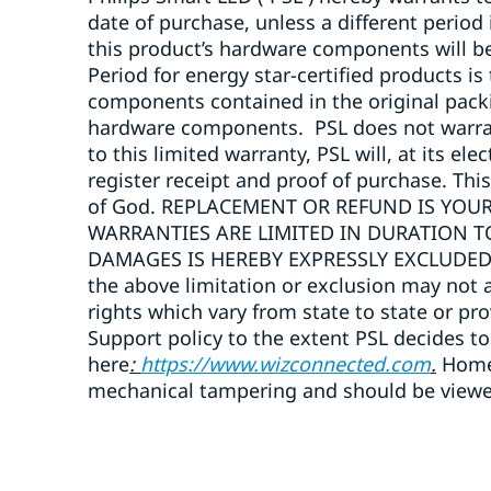
date of purchase, unless a different period
this product’s hardware components will b
Period for energy star-certified products is
components contained in the original packi
hardware components. PSL does not warrant 
to this limited warranty, PSL will, at its e
register receipt and proof of purchase. Thi
of God. REPLACEMENT OR REFUND IS YOUR
WARRANTIES ARE LIMITED IN DURATION T
DAMAGES IS HEREBY EXPRESSLY EXCLUDED. So
the above limitation or exclusion may not a
rights which vary from state to state or pr
Support policy to the extent PSL decides to
here
:
https://www.wizconnected.com
.
Home 
mechanical tampering and should be viewed