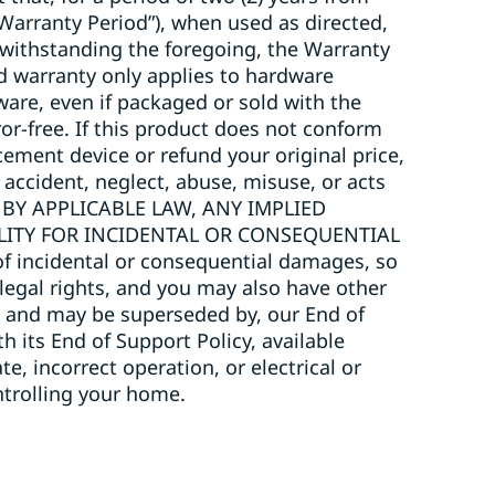
“Warranty Period”), when used as directed,
twithstanding the foregoing, the Warranty
ted warranty only applies to hardware
ware, even if packaged or sold with the
or-free. If this product does not conform
acement device or refund your original price,
 accident, neglect, abuse, misuse, or acts
 BY APPLICABLE LAW, ANY IMPLIED
ILITY FOR INCIDENTAL OR CONSEQUENTIAL
 incidental or consequential damages, so
 legal rights, and you may also have other
to, and may be superseded by, our End of
h its End of Support Policy, available
, incorrect operation, or electrical or
trolling your home.