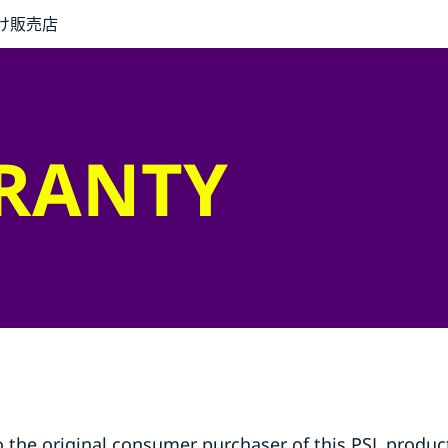
け
販売店
RRANTY
o the original consumer purchaser of this PSL product 