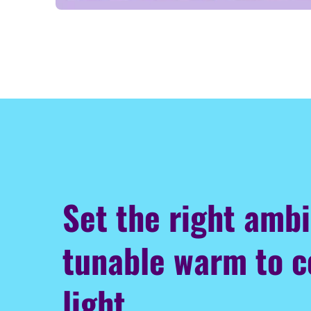
Set the right amb
tunable warm to c
light