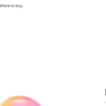
Where to buy