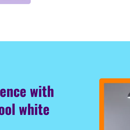
ience with
ool white