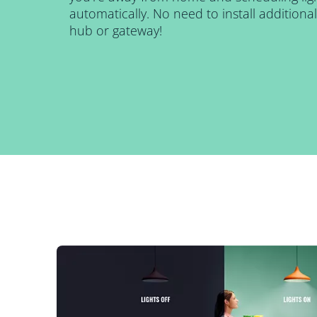
automatically. No need to install addition
hub or gateway!