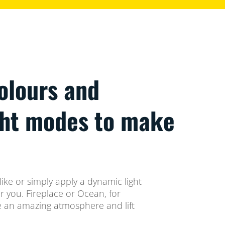
colours and
ght modes to make
ike or simply apply a dynamic light
 you. Fireplace or Ocean, for
te an amazing atmosphere and lift