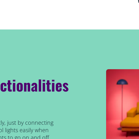
ctionalities
ly, just by connecting
l lights easily when
ts to go on and off