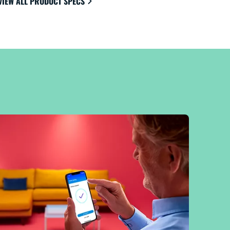
VIEW ALL PRODUCT SPECS