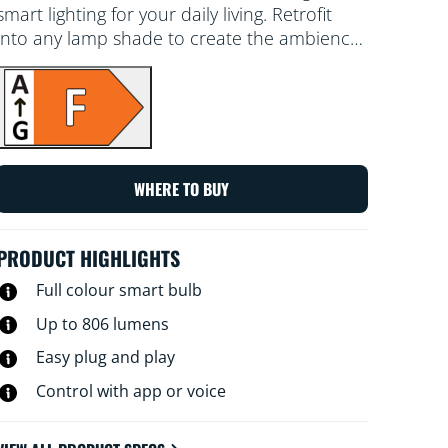
smart lighting for your daily living. Retrofit
into any lamp shade to create the ambience
of your choice with 16 million colours, as well
as warm to cool white light. You can set a
schedule to turn lights on and off according
to daily or weekly routines, control with your
smartphone or your voice and have remote
access to your lights even when you're away.
WHERE TO BUY
WiZ lights connect to your existing Wi-Fi, no
additional hardware is needed.
PRODUCT HIGHLIGHTS
Full colour smart bulb
Up to 806 lumens
Easy plug and play
Control with app or voice