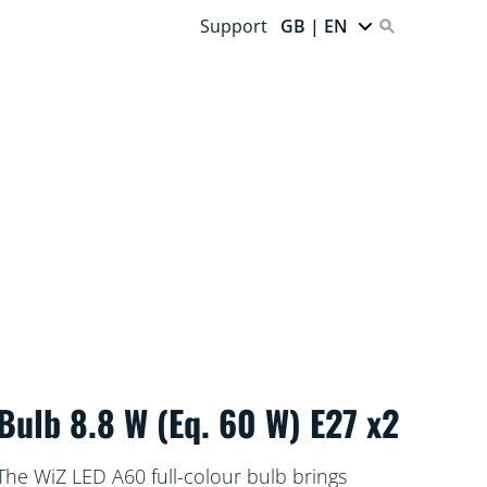
Support
GB | EN
Bulb 8.8 W (Eq. 60 W) E27 x2
The WiZ LED A60 full-colour bulb brings