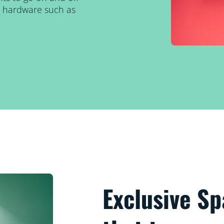
al hardware such as
Exclusive S