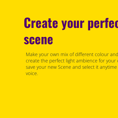
Create your perfec
scene
Make your own mix of different colour and
create the perfect light ambience for your
save your new Scene and select it anytime
voice.