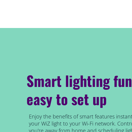
Smart lighting fun
easy to set up
Enjoy the benefits of smart features instant
your WiZ light to your Wi-Fi network. Contro
you're away from home and scheduling ligh