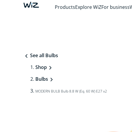
Products
Explore WiZ
For business
See all Bulbs
Shop
Bulbs
MODERN BULB Bulb 8.8 W (Eq. 60 W) E27 x2