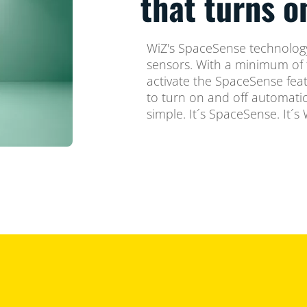
that turns 
WiZ's SpaceSense technology
sensors. With a minimum of 
activate the SpaceSense feat
to turn on and off automatica
simple. It´s SpaceSense. It´s 