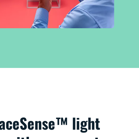
paceSense™ light