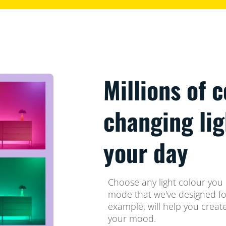
Millions of 
changing li
your day
Choose any light colour you l
mode that we've designed for
example, will help you crea
your mood.