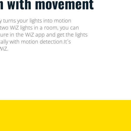
on with movement
 turns your lights into motion
two WiZ lights in a room, you can
ure in the WiZ app and get the lights
lly with motion detection.It´s
WiZ.