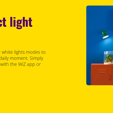
t light
 white lights modes to
 daily moment. Simply
 with the WiZ app or