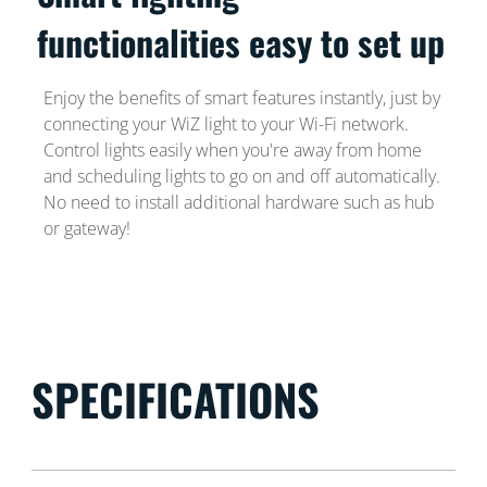
functionalities easy to set up
Enjoy the benefits of smart features instantly, just by
connecting your WiZ light to your Wi-Fi network.
Control lights easily when you're away from home
and scheduling lights to go on and off automatically.
No need to install additional hardware such as hub
or gateway!
SPECIFICATIONS