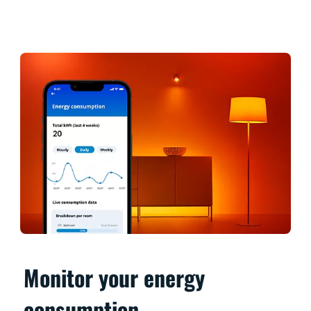
Monitor your energy
consumption