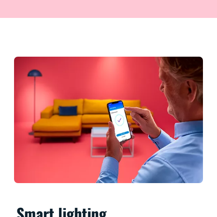
Smart lighting