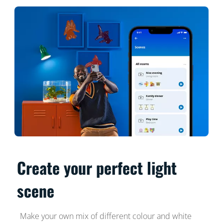
Create your perfect light
scene
Make your own mix of different colour and white