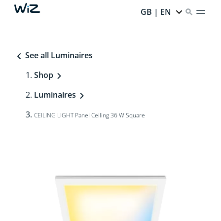
GB | EN
See all Luminaires
Shop
Luminaires
CEILING LIGHT Panel Ceiling 36 W Square