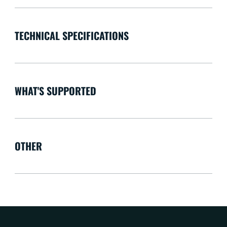
TECHNICAL SPECIFICATIONS
WHAT'S SUPPORTED
OTHER