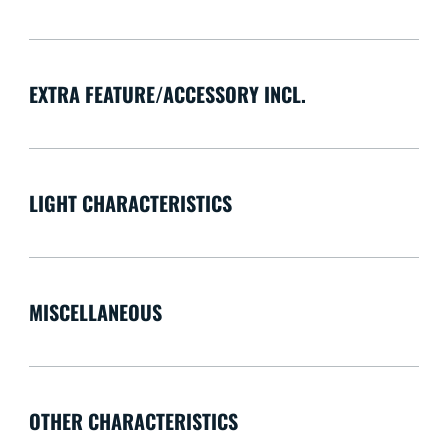
EXTRA FEATURE/ACCESSORY INCL.
LIGHT CHARACTERISTICS
MISCELLANEOUS
OTHER CHARACTERISTICS