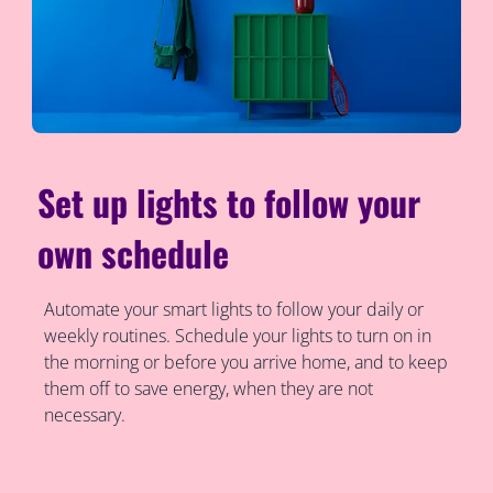
Set up lights to follow your
own schedule
Automate your smart lights to follow your daily or
weekly routines. Schedule your lights to turn on in
the morning or before you arrive home, and to keep
them off to save energy, when they are not
necessary.