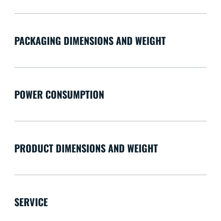
PACKAGING DIMENSIONS AND WEIGHT
POWER CONSUMPTION
PRODUCT DIMENSIONS AND WEIGHT
SERVICE