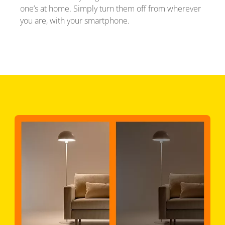
one’s at home. Simply turn them off from wherever
you are, with your smartphone.