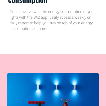
Get an overview of the energy consumption of your
lights with the WiZ app. Easily access a weekly or
daily report to help you stay on top of your energy
consumption at home.