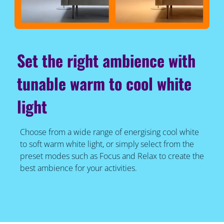
Set the right ambience with
tunable warm to cool white
light
Choose from a wide range of energising cool white
to soft warm white light, or simply select from the
preset modes such as Focus and Relax to create the
best ambience for your activities.