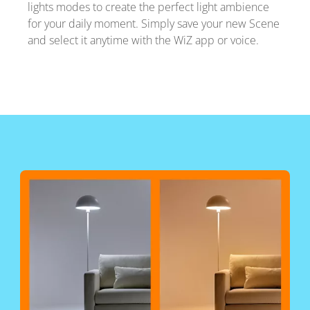
lights modes to create the perfect light ambience
for your daily moment. Simply save your new Scene
and select it anytime with the WiZ app or voice.