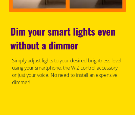
Dim your smart lights even
without a dimmer
Simply adjust lights to your desired brightness level
using your smartphone, the WiZ control accessory
or just your voice. No need to install an expensive
dimmer!