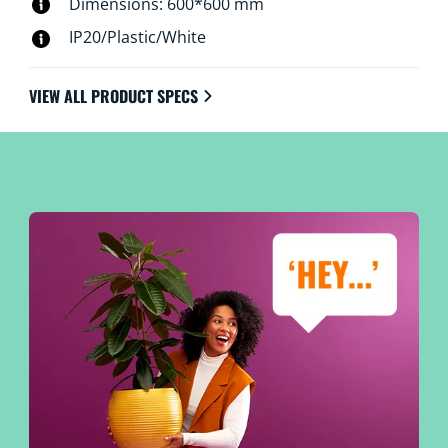
Dimensions: 600*600 mm
IP20/Plastic/White
VIEW ALL PRODUCT SPECS