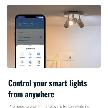
Control your smart lights
from anywhere
No need to worry if lights were left on while no