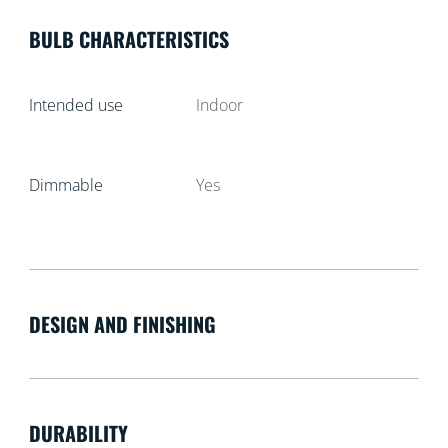
BULB CHARACTERISTICS
Intended use
Indoor
Dimmable
Yes
DESIGN AND FINISHING
DURABILITY