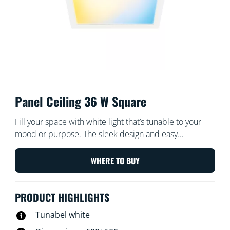
Panel Ceiling 36 W Square
Fill your space with white light that’s tunable to your
mood or purpose. The sleek design and easy
installation make it a comfortable and seamless part of
your space.
WHERE TO BUY
PRODUCT HIGHLIGHTS
Tunabel white