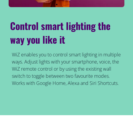
Control smart lighting the
way you like it
WiZ enables you to control smart lighting in multiple
ways. Adjust lights with your smartphone, voice, the
WiZ remote control or by using the existing wall
switch to toggle between two favourite modes.
Works with Google Home, Alexa and Siri Shortcuts.