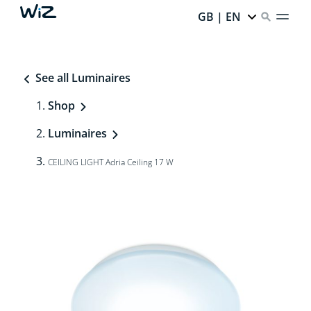
GB | EN
See all Luminaires
Shop
Luminaires
CEILING LIGHT Adria Ceiling 17 W