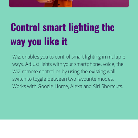
Control smart lighting the
way you like it
WiZ enables you to control smart lighting in multiple
ways. Adjust lights with your smartphone, voice, the
WiZ remote control or by using the existing wall
switch to toggle between two favourite modes.
Works with Google Home, Alexa and Siri Shortcuts.