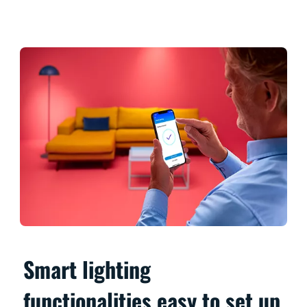
Smart lighting
functionalities easy to set up