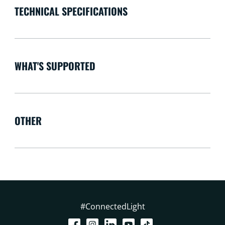
TECHNICAL SPECIFICATIONS
WHAT'S SUPPORTED
OTHER
#ConnectedLight