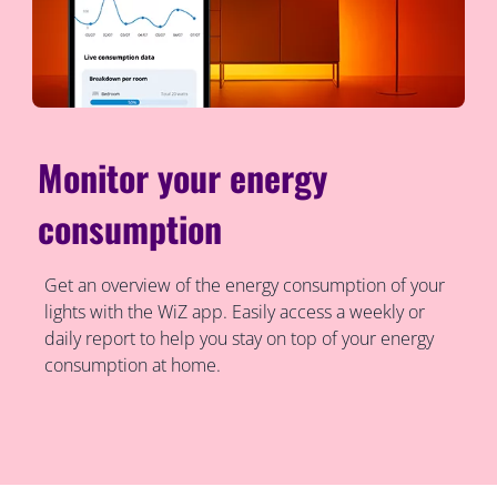
Monitor your energy
consumption
Get an overview of the energy consumption of your
lights with the WiZ app. Easily access a weekly or
daily report to help you stay on top of your energy
consumption at home.