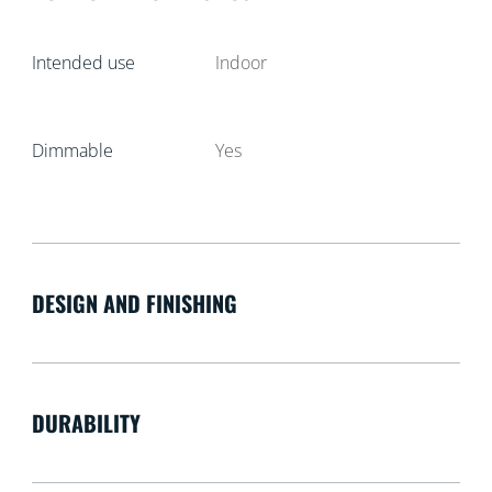
Intended use
Indoor
Dimmable
Yes
DESIGN AND FINISHING
DURABILITY