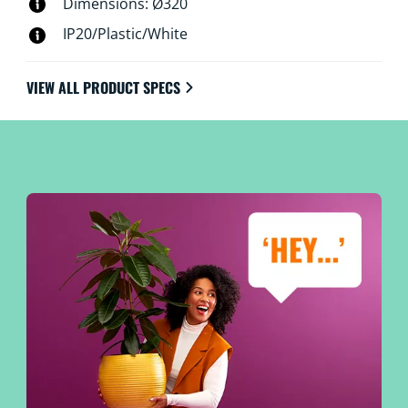
Dimensions: Ø320
IP20/Plastic/White
VIEW ALL PRODUCT SPECS