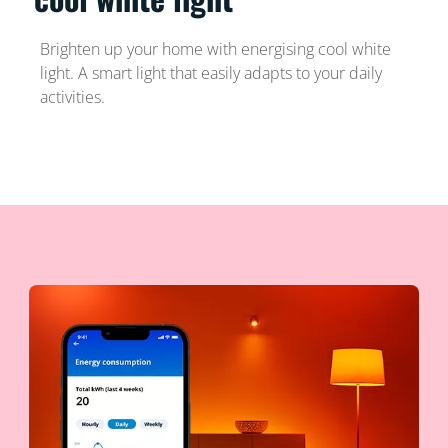
Brighten up your home with energising cool white
light. A smart light that easily adapts to your daily
activities.