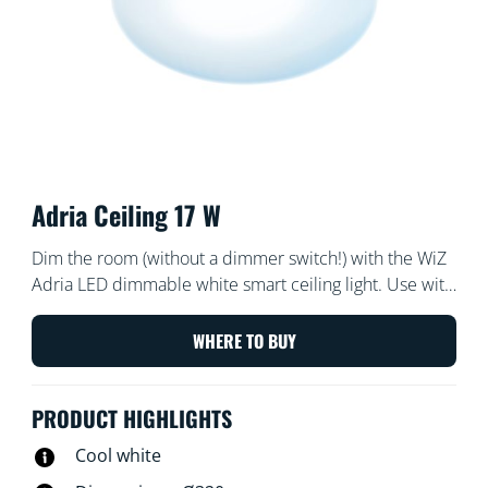
Adria Ceiling 17 W
Dim the room (without a dimmer switch!) with the WiZ
Adria LED dimmable white smart ceiling light. Use with
the WiZ app or your voice to turn on and off or dim and
brighten the room on Wi-Fi set-ups.
WHERE TO BUY
PRODUCT HIGHLIGHTS
Cool white