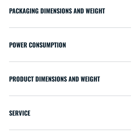
PACKAGING DIMENSIONS AND WEIGHT
POWER CONSUMPTION
PRODUCT DIMENSIONS AND WEIGHT
SERVICE