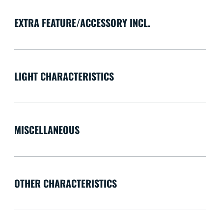
EXTRA FEATURE/ACCESSORY INCL.
LIGHT CHARACTERISTICS
MISCELLANEOUS
OTHER CHARACTERISTICS