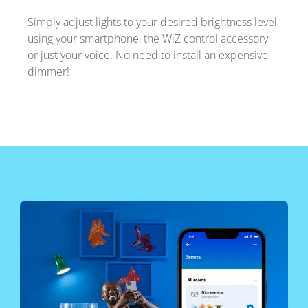
Simply adjust lights to your desired brightness level
using your smartphone, the WiZ control accessory
or just your voice. No need to install an expensive
dimmer!