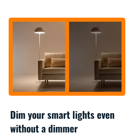
Dim your smart lights even
without a dimmer