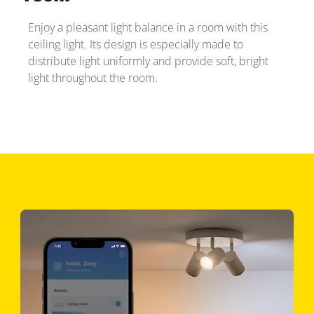
Enjoy a pleasant light balance in a room with this
ceiling light. Its design is especially made to
distribute light uniformly and provide soft, bright
light throughout the room.