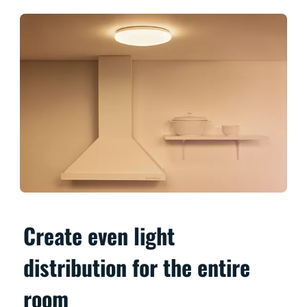
Create even light
distribution for the entire
room