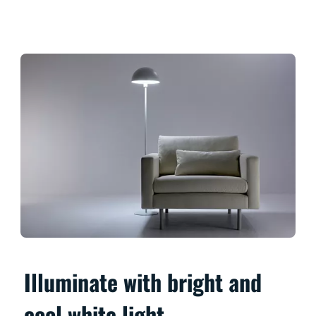
Illuminate with bright and
cool white light