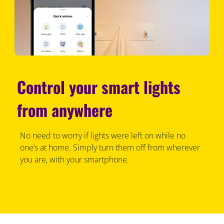
Control your smart lights
from anywhere
No need to worry if lights were left on while no
one’s at home. Simply turn them off from wherever
you are, with your smartphone.