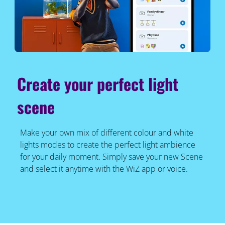
Create your perfect light
scene
Make your own mix of different colour and white
lights modes to create the perfect light ambience
for your daily moment. Simply save your new Scene
and select it anytime with the WiZ app or voice.