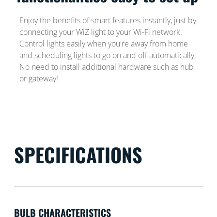
Enjoy the benefits of smart features instantly, just by
connecting your WiZ light to your Wi-Fi network.
Control lights easily when you're away from home
and scheduling lights to go on and off automatically.
No need to install additional hardware such as hub
or gateway!
SPECIFICATIONS
BULB CHARACTERISTICS